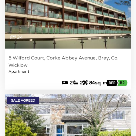
34
5 Wilford Court, Corke Abbey Avenue, Bray, Co.
Wicklow
Apartment
2
2
84sq. m
BER
B2
SALE AGREED