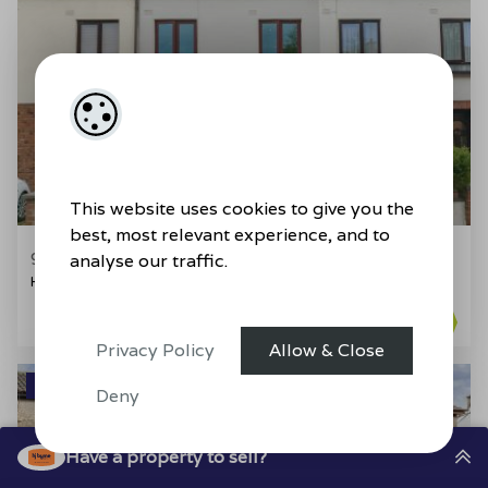
29
This website uses cookies to give you the
best, most relevant experience, and to
91 Oldcourt Avenue, Bray, Co. Wicklow
analyse our traffic.
House
4
2
96.88sq. m
BER
C1
Privacy Policy
Allow & Close
SALE AGREED
Deny
Have a property to sell?