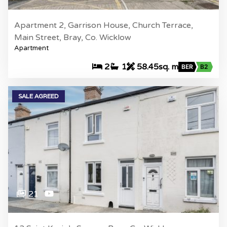
Apartment 2, Garrison House, Church Terrace,
Main Street, Bray, Co. Wicklow
Apartment
2
1
58.45sq. m
BER
B2
SALE AGREED
21