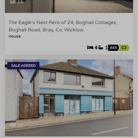
15
The Eagle’s Nest Rere of 24, Boghall Cottages,
Boghall Road, Bray, Co. Wicklow
House
4
1
BER
C2
SALE AGREED
35