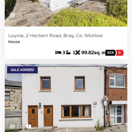
25
Loyola, 2 Herbert Road, Bray, Co. Wicklow
House
3
1
99.82sq. m
BER
G
SALE AGREED
11