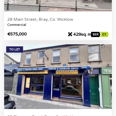
1
28 Main Street, Bray, Co. Wicklow
Commercial
€575,000
429sq. m
BER
C1
TO LET
6