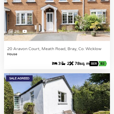
26
20 Aravon Court, Meath Road, Bray, Co. Wicklow
House
3
2
78sq. m
BER
B2
SALE AGREED