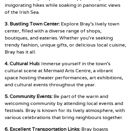
invigorating hikes while soaking in panoramic views
of the Irish Sea.
3. Bustling Town Center:
Explore Bray’s lively town
center, filled with a diverse range of shops,
boutiques, and eateries. Whether you’re seeking
trendy fashion, unique gifts, or delicious local cuisine,
Bray has it all.
4. Cultural Hub:
Immerse yourself in the town’s
cultural scene at Mermaid Arts Centre, a vibrant
space hosting theater performances, art exhibitions,
and cultural events throughout the year.
5. Community Events:
Be part of the warm and
welcoming community by attending local events and
festivals. Bray is known for its lively atmosphere, with
various celebrations that bring neighbours together.
6. Excellent Transportation Links:
Bray boasts