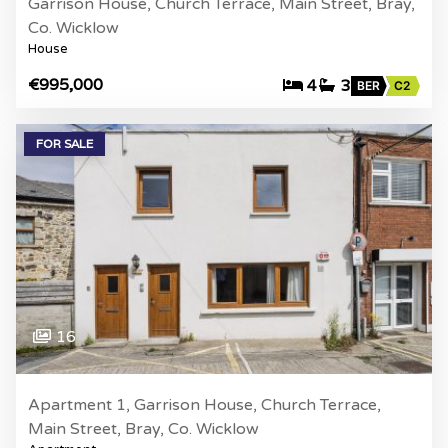
Garrison House, Church Terrace, Main Street, Bray,
Co. Wicklow
House
€995,000
4
3
BER
C2
FOR SALE
16
Apartment 1, Garrison House, Church Terrace,
Main Street, Bray, Co. Wicklow