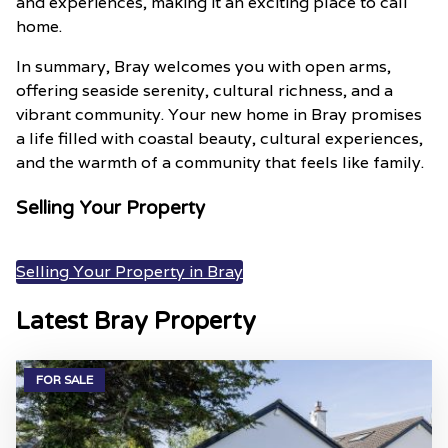
and experiences, making it an exciting place to call
home.
In summary, Bray welcomes you with open arms,
offering seaside serenity, cultural richness, and a
vibrant community. Your new home in Bray promises
a life filled with coastal beauty, cultural experiences,
and the warmth of a community that feels like family.
Selling Your Property
Selling Your Property in Bray
Latest Bray Property
FOR SALE