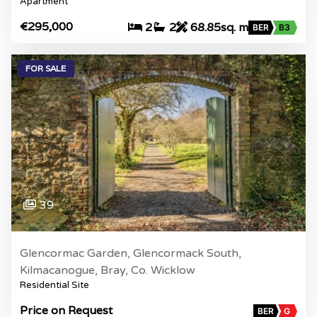
Apartment
€295,000
2
2
68.85sq. m
BER
B3
FOR SALE
39
Glencormac Garden, Glencormack South,
Kilmacanogue, Bray, Co. Wicklow
Residential Site
Price on Request
BER
G