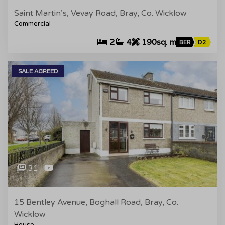
Saint Martin’s, Vevay Road, Bray, Co. Wicklow
Commercial
2
4
190sq. m
BER
D2
SALE AGREED
31
15 Bentley Avenue, Boghall Road, Bray, Co.
Wicklow