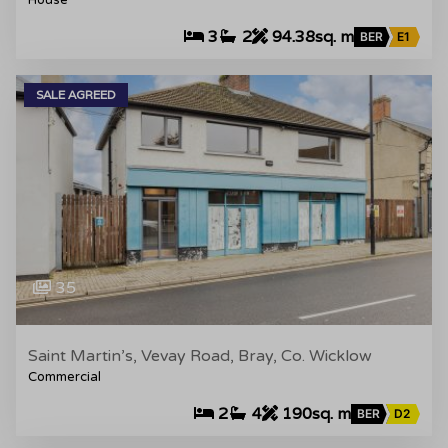
House
3
2
94.38sq. m
BER
E1
SALE AGREED
35
Saint Martin’s, Vevay Road, Bray, Co. Wicklow
Commercial
2
4
190sq. m
BER
D2