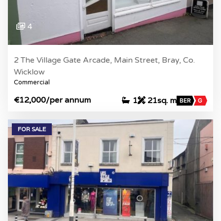
4
2 The Village Gate Arcade, Main Street, Bray, Co.
Wicklow
Commercial
€12,000
/per annum
1
21sq. m
BER
G
FOR SALE