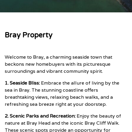
Bray Property
Welcome to Bray, a charming seaside town that
beckons new homebuyers with its picturesque
surroundings and vibrant community spirit.
1. Seaside Bliss:
Embrace the allure of living by the
sea in Bray. The stunning coastline offers
breathtaking views, relaxing beach walks, and a
refreshing sea breeze right at your doorstep.
2. Scenic Parks and Recreation:
Enjoy the beauty of
nature at Bray Head and the iconic Bray Cliff Walk.
These scenic spots provide an opportunity for