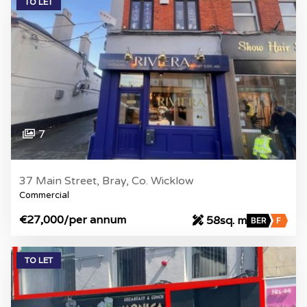
TO LET
7
37 Main Street, Bray, Co. Wicklow
Commercial
€27,000
/per annum
58sq. m
BER
F
TO LET