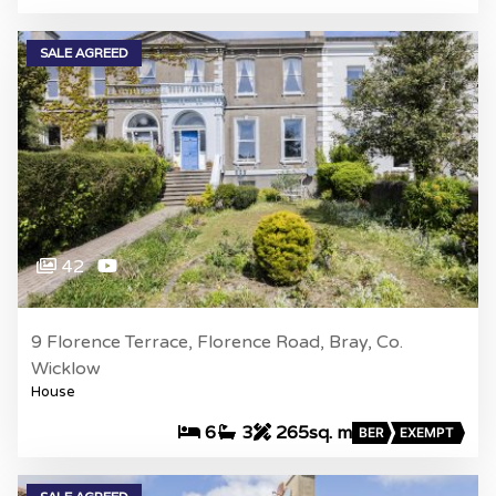
SALE AGREED
42
9 Florence Terrace, Florence Road, Bray, Co.
Wicklow
House
6
3
265sq. m
BER
EXEMPT