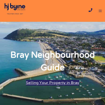
Bray Neighbourhood
Guide
Selling Your Property in Bray