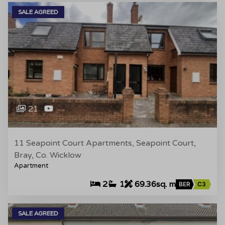
SALE AGREED
21
11 Seapoint Court Apartments, Seapoint Court,
Bray, Co. Wicklow
Apartment
2
1
69.36sq. m
BER
C3
SALE AGREED