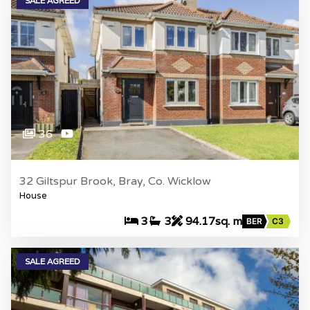
SALE AGREED
36
32 Giltspur Brook, Bray, Co. Wicklow
House
3
3
94.17sq. m
BER
C3
SALE AGREED