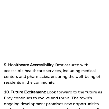
9. Healthcare Accessibility:
Rest assured with
accessible healthcare services, including medical
centers and pharmacies, ensuring the well-being of
residents in the community.
10. Future Excitement:
Look forward to the future as
Bray continues to evolve and thrive. The town’s
ongoing development promises new opportunities