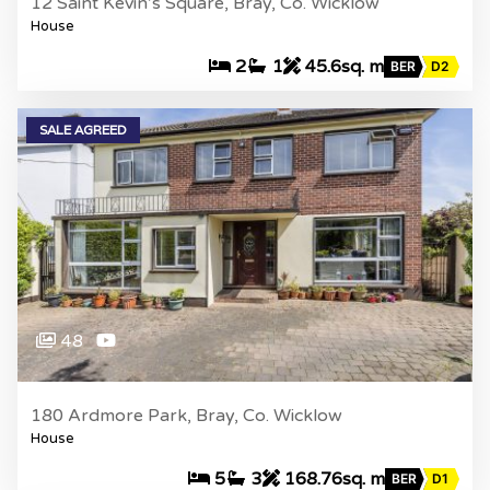
12 Saint Kevin’s Square, Bray, Co. Wicklow
House
2
1
45.6sq. m
BER
D2
SALE AGREED
48
180 Ardmore Park, Bray, Co. Wicklow
House
5
3
168.76sq. m
BER
D1