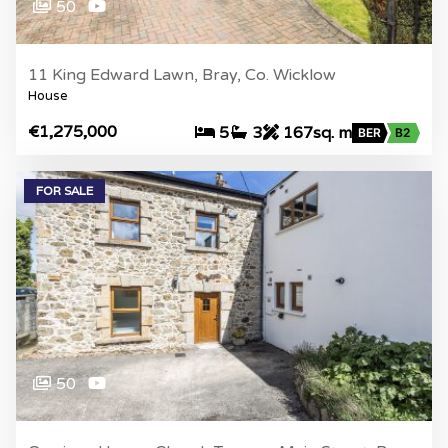
50
11 King Edward Lawn, Bray, Co. Wicklow
House
€1,275,000
5
3
167sq. m
BER
B2
FOR SALE
50