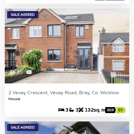
SALE AGREED
35
2 Vevay Crescent, Vevay Road, Bray, Co. Wicklow
House
3
3
132sq. m
BER
C1
SALE AGREED