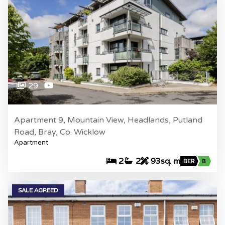
29
Apartment 9, Mountain View, Headlands, Putland
Road, Bray, Co. Wicklow
Apartment
2
2
93sq. m
BER
B
SALE AGREED