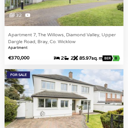
32
Apartment 7, The Willows, Diamond Valley, Upper
Dargle Road, Bray, Co. Wicklow
Apartment
€370,000
2
2
85.97sq. m
BER
B
FOR SALE