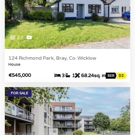
27
124 Richmond Park, Bray, Co. Wicklow
House
€545,000
3
1
68.24sq. m
BER
D2
FOR SALE