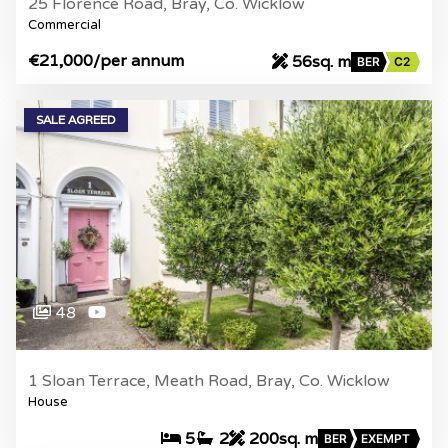
25 Florence Road, Bray, Co. Wicklow
Commercial
€21,000
/per annum
56sq. m
BER
C2
SALE AGREED
48
1 Sloan Terrace, Meath Road, Bray, Co. Wicklow
House
5
2
200sq. m
BER
EXEMPT