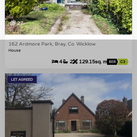
27
162 Ardmore Park, Bray, Co. Wicklow
House
4
2
129.15sq. m
BER
C3
LET AGREED