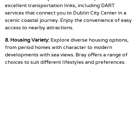
excellent transportation links, including DART
services that connect you to Dublin City Center in a
scenic coastal journey. Enjoy the convenience of easy
access to nearby attractions.
8. Housing Variety:
Explore diverse housing options,
from period homes with character to modern
developments with sea views. Bray offers a range of
choices to suit different lifestyles and preferences.