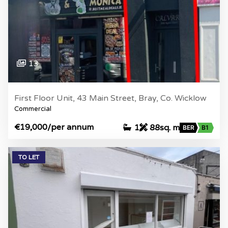
13
First Floor Unit, 43 Main Street, Bray, Co. Wicklow
Commercial
€19,000
/per annum
1
88sq. m
BER
B1
TO LET