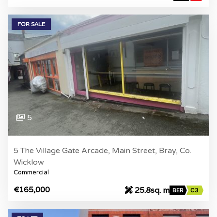
FOR SALE
5
5 The Village Gate Arcade, Main Street, Bray, Co.
Wicklow
Commercial
€165,000
25.8sq. m
BER
C3