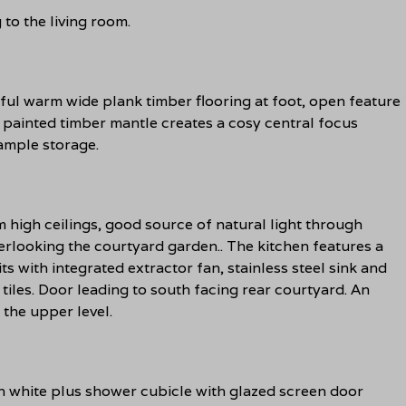
to the living room.
ul warm wide plank timber flooring at foot, open feature
 painted timber mantle creates a cosy central focus
ample storage.
 high ceilings, good source of natural light through
rlooking the courtyard garden.. The kitchen features a
s with integrated extractor fan, stainless steel sink and
 tiles. Door leading to south facing rear courtyard. An
 the upper level.
 white plus shower cubicle with glazed screen door