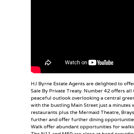
HJ Byrne Estate Agents are delighted to offe
Sale By Private Treaty. Number 42 offers all 
peaceful outlook overlooking a central green.
with the bustling Main Street just a minutes 
restaurants plus the Mermaid Theatre, Brays
further and offer further dining opportuniti
Walk offer abundant opportunities for walkin
The N11 and M50 are close at hand providing