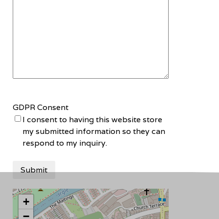
GDPR Consent
I consent to having this website store
my submitted information so they can
respond to my inquiry.
+
−