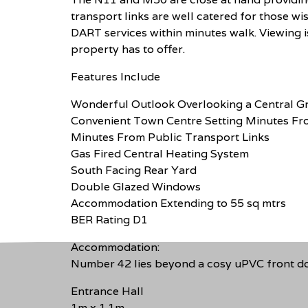
transport links are well catered for those wi
DART services within minutes walk. Viewing i
property has to offer.
Features Include
Wonderful Outlook Overlooking a Central G
Convenient Town Centre Setting Minutes Fro
Minutes From Public Transport Links
Gas Fired Central Heating System
South Facing Rear Yard
Double Glazed Windows
Accommodation Extending to 55 sq mtrs
BER Rating D1
Accommodation:
Number 42 lies beyond a cosy uPVC front doo
Entrance Hall
1m x 1.1m