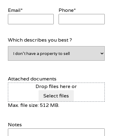
Email
*
Phone
*
Which describes you best ?
Attached documents
Drop files here or
Select files
Max. file size: 512 MB.
Notes