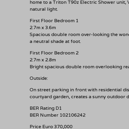
home to a Triton T90z Electric Shower unit,
natural light.
First Floor Bedroom 1
2.7m x 3.6m
Spacious double room over-looking the wonde
a neutral shade at foot.
First Floor Bedroom 2
2.7m x 2.8m
Bright spacious double room overlooking rea
Outside:
On street parking in front with residential di
courtyard garden, creates a sunny outdoor di
BER Rating D1
BER Number 102106242
Price Euro 370,000