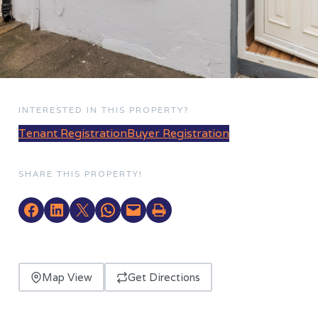
INTERESTED IN THIS PROPERTY?
Tenant Registration
Buyer Registration
SHARE THIS PROPERTY!
Map View
Get Directions