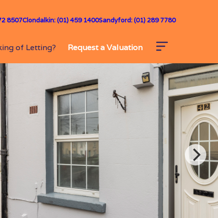
72 8507
Clondalkin: (01) 459 1400
Sandyford: (01) 289 7780
ing of Letting?
Request a Valuation