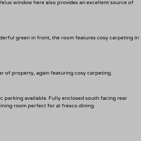
 Velux window here also provides an excellent source of
rful green in front, the room features cosy carpeting in
r of property, again featuring cosy carpeting.
sc parking available. Fully enclosed south facing rear
ning room perfect for al fresco dining.