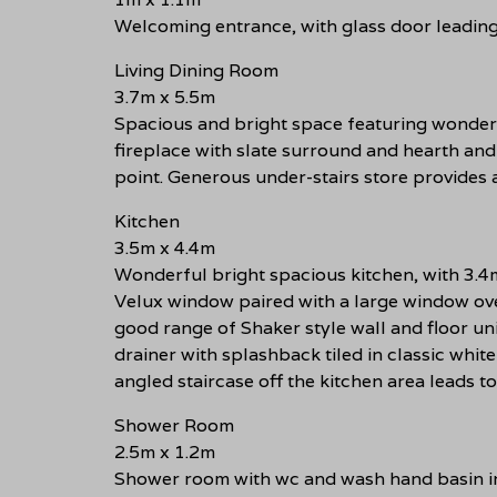
Welcoming entrance, with glass door leading 
Living Dining Room
3.7m x 5.5m
Spacious and bright space featuring wonderf
fireplace with slate surround and hearth and
point. Generous under-stairs store provides 
Kitchen
3.5m x 4.4m
Wonderful bright spacious kitchen, with 3.4m
Velux window paired with a large window ove
good range of Shaker style wall and floor unit
drainer with splashback tiled in classic white
angled staircase off the kitchen area leads to
Shower Room
2.5m x 1.2m
Shower room with wc and wash hand basin in