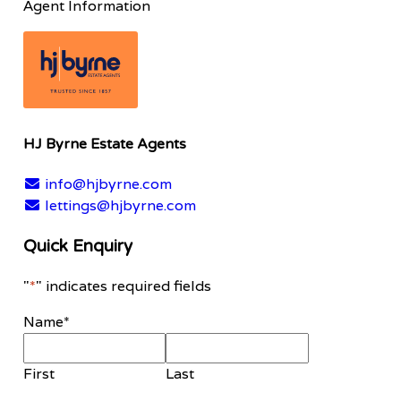
Agent Information
HJ Byrne Estate Agents
info@hjbyrne.com
lettings@hjbyrne.com
Quick Enquiry
"
*
" indicates required fields
Name
*
First
Last