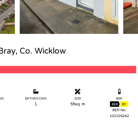
Bray, Co. Wicklow
MS
BATHROOMS
SIZE
BER
1
55sq. m
BER
D1
BER No:
102106242