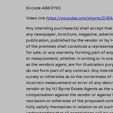
Eircode A98 EY01
Video link
https://youtube.com/shorts/DJ
Any intending purchaser(s) shall accept tha
any newspaper, brochure, magazine, adverti
publication, published by the vendor or by H
of the premises shall constitute a representa
for sale, or any warranty forming part of an
or measurement, whether in writing or in ora
as the vendors agent, are for illustration pu
do not form part of any contract. Any intend
survey or otherwise as to the correctness of
incorrect measurement or error of any descri
vendor or by HJ Byrne Estate Agents as the ve
compensation against the vendor or against 
rescission or otherwise of the proposed cont
fully satisfy themselves in relation to all suc
understanding that all negotiations will be