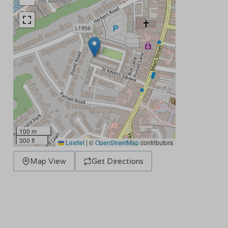
100 m
300 ft
Leaflet
|
©
OpenStreetMap
contributors
Map View
Get Directions