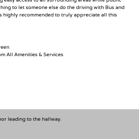
shing to let someone else do the driving with Bus and
s highly recommended to truly appreciate all this
reen
m All Amenities & Services
r leading to the hallway.