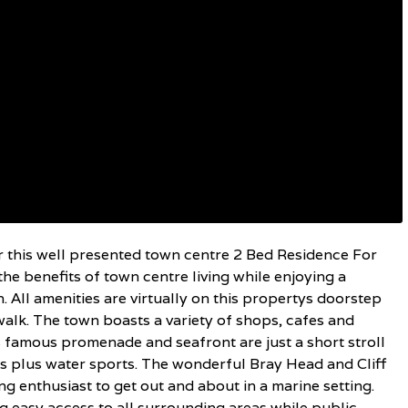
r this well presented town centre 2 Bed Residence For
the benefits of town centre living while enjoying a
 All amenities are virtually on this propertys doorstep
walk. The town boasts a variety of shops, cafes and
 famous promenade and seafront are just a short stroll
es plus water sports. The wonderful Bray Head and Cliff
g enthusiast to get out and about in a marine setting.
 easy access to all surrounding areas while public