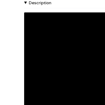
Description