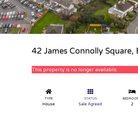
42 James Connolly Square, 
This property is no longer available.
TYPE
STATUS
BEDROO
House
Sale Agreed
2