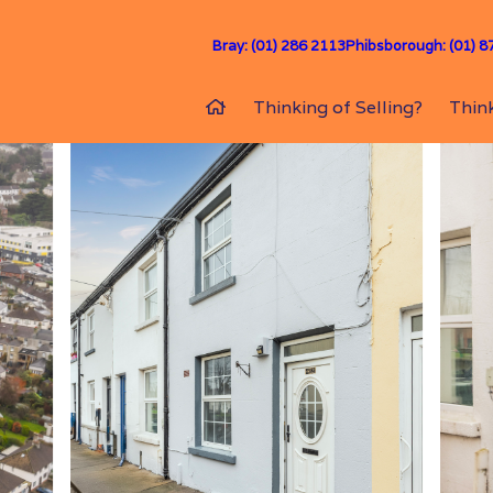
Bray: (01) 286 2113
Phibsborough: (01) 8
Thinking of Selling?
Think