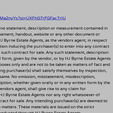
EAMa2nyYc?si=UXFhG7rFGFac7rlU
t no statement, description or measurement contained in
sement, handout, website or any other document or
J Byrne Estate Agents, as the vendors agent, in respect
tion inducing the purchaser(s) to enter into any contract
y such contract for sale. Any such statement, description
l form, given by the vendor, or by HJ Byrne Estate Agents
rposes only and are not to be taken as matters of fact and
ing purchaser(s) shall satisfy themselves by inspection,
 same. No omission, misstatement, misdescription,
ption, whether given orally or in any written form by the
ndors agent, shall give rise to any claim for
HJ Byrne Estate Agents nor any right whatsoever of
ract for sale. Any intending purchaser(s) are deemed to
h matters. These materials are issued on the strict
 conducted through HJ Byrne Estate Agents.