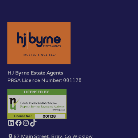
HJ Byrne Estate Agents
PRSA Licence Number:
001128
87 Main Street, Bray, Co Wicklow