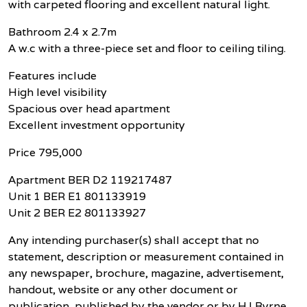
with carpeted flooring and excellent natural light.
Bathroom 2.4 x 2.7m
A w.c with a three-piece set and floor to ceiling tiling.
Features include
High level visibility
Spacious over head apartment
Excellent investment opportunity
Price 795,000
Apartment BER D2 119217487
Unit 1 BER E1 801133919
Unit 2 BER E2 801133927
Any intending purchaser(s) shall accept that no
statement, description or measurement contained in
any newspaper, brochure, magazine, advertisement,
handout, website or any other document or
publication, published by the vendor or by HJ Byrne