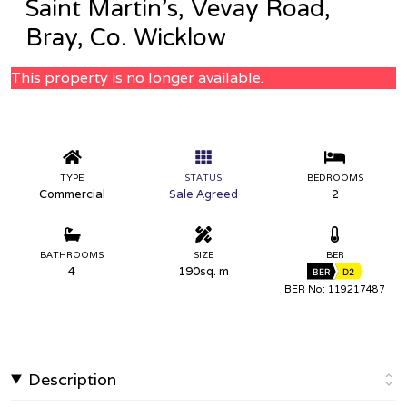
Saint Martin’s, Vevay Road,
Bray, Co. Wicklow
This property is no longer available.
TYPE
STATUS
BEDROOMS
Commercial
Sale Agreed
2
BATHROOMS
SIZE
BER
4
190sq. m
BER
D2
BER No: 119217487
Description