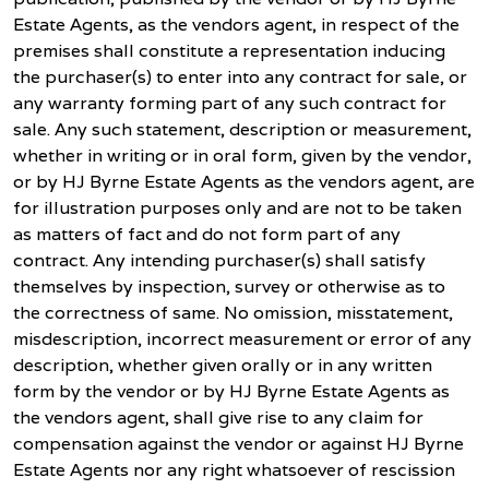
Estate Agents, as the vendors agent, in respect of the
premises shall constitute a representation inducing
the purchaser(s) to enter into any contract for sale, or
any warranty forming part of any such contract for
sale. Any such statement, description or measurement,
whether in writing or in oral form, given by the vendor,
or by HJ Byrne Estate Agents as the vendors agent, are
for illustration purposes only and are not to be taken
as matters of fact and do not form part of any
contract. Any intending purchaser(s) shall satisfy
themselves by inspection, survey or otherwise as to
the correctness of same. No omission, misstatement,
misdescription, incorrect measurement or error of any
description, whether given orally or in any written
form by the vendor or by HJ Byrne Estate Agents as
the vendors agent, shall give rise to any claim for
compensation against the vendor or against HJ Byrne
Estate Agents nor any right whatsoever of rescission