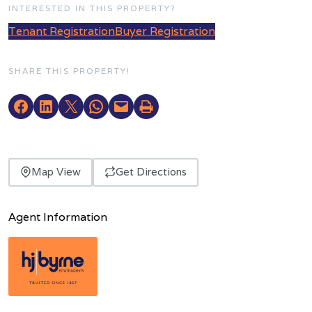
INTERESTED IN THIS PROPERTY?
Tenant Registration
Buyer Registration
SHARE THIS PROPERTY!
Map View
Get Directions
Agent Information