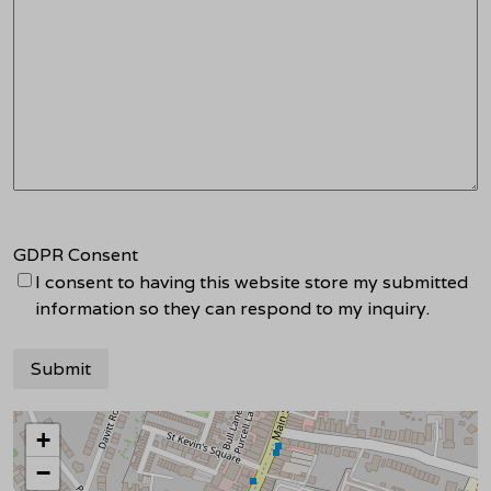
GDPR Consent
I consent to having this website store my submitted
information so they can respond to my inquiry.
+
−