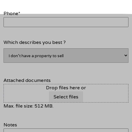
Phone
*
Which describes you best ?
Attached documents
Drop files here or
Select files
Max. file size: 512 MB.
Notes