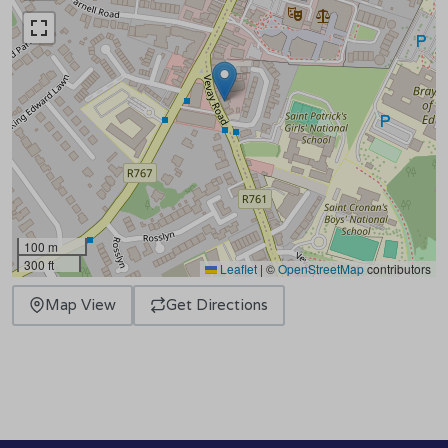
100 m
300 ft
Leaflet
|
©
OpenStreetMap
contributors
Map View
Get Directions