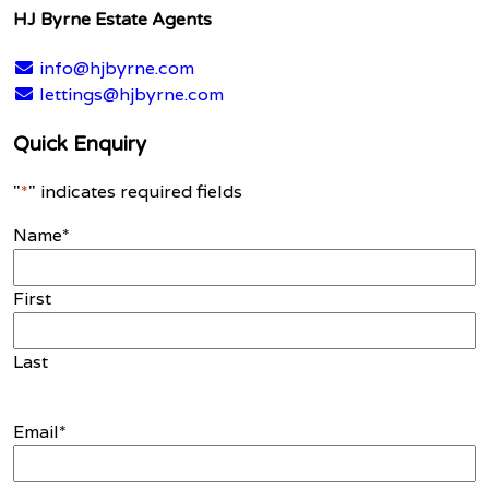
HJ Byrne Estate Agents
info@hjbyrne.com
lettings@hjbyrne.com
Quick Enquiry
"
*
" indicates required fields
Name
*
First
Last
Email
*