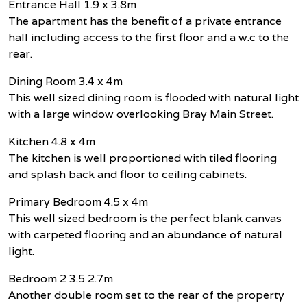
Entrance Hall 1.9 x 3.8m
The apartment has the benefit of a private entrance
hall including access to the first floor and a w.c to the
rear.
Dining Room 3.4 x 4m
This well sized dining room is flooded with natural light
with a large window overlooking Bray Main Street.
Kitchen 4.8 x 4m
The kitchen is well proportioned with tiled flooring
and splash back and floor to ceiling cabinets.
Primary Bedroom 4.5 x 4m
This well sized bedroom is the perfect blank canvas
with carpeted flooring and an abundance of natural
light.
Bedroom 2 3.5 2.7m
Another double room set to the rear of the property