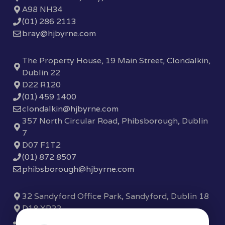
A98 NH34
(01) 286 2113
bray@hjbyrne.com
The Property House, 19 Main Street, Clondalkin,
Dublin 22
D22 R120
(01) 459 1400
clondalkin@hjbyrne.com
357 North Circular Road, Phibsborough, Dublin
7
D07 F1T2
(01) 872 8507
phibsborough@hjbyrne.com
32 Sandyford Office Park, Sandyford, Dublin 18
D18 XP22
(01) 289 7780