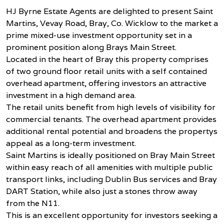
HJ Byrne Estate Agents are delighted to present Saint
Martins, Vevay Road, Bray, Co. Wicklow to the market a
prime mixed-use investment opportunity set in a
prominent position along Brays Main Street.
Located in the heart of Bray this property comprises
of two ground floor retail units with a self contained
overhead apartment, offering investors an attractive
investment in a high demand area.
The retail units benefit from high levels of visibility for
commercial tenants. The overhead apartment provides
additional rental potential and broadens the propertys
appeal as a long-term investment.
Saint Martins is ideally positioned on Bray Main Street
within easy reach of all amenities with multiple public
transport links, including Dublin Bus services and Bray
DART Station, while also just a stones throw away
from the N11.
This is an excellent opportunity for investors seeking a