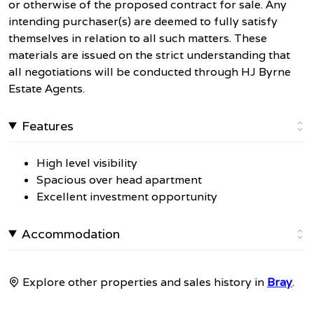
or otherwise of the proposed contract for sale. Any
intending purchaser(s) are deemed to fully satisfy
themselves in relation to all such matters. These
materials are issued on the strict understanding that
all negotiations will be conducted through HJ Byrne
Estate Agents.
Features
High level visibility
Spacious over head apartment
Excellent investment opportunity
Accommodation
Explore other properties and sales history in
Bray
.