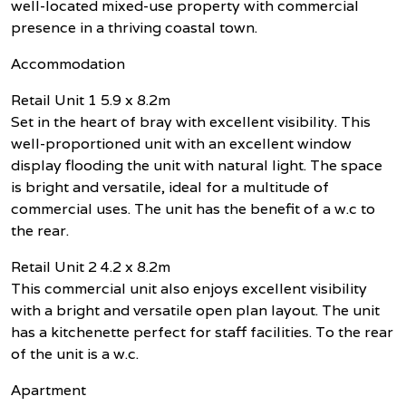
well-located mixed-use property with commercial
presence in a thriving coastal town.
Accommodation
Retail Unit 1 5.9 x 8.2m
Set in the heart of bray with excellent visibility. This
well-proportioned unit with an excellent window
display flooding the unit with natural light. The space
is bright and versatile, ideal for a multitude of
commercial uses. The unit has the benefit of a w.c to
the rear.
Retail Unit 2 4.2 x 8.2m
This commercial unit also enjoys excellent visibility
with a bright and versatile open plan layout. The unit
has a kitchenette perfect for staff facilities. To the rear
of the unit is a w.c.
Apartment