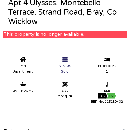
Apt 4 Ulysses, Montebello
Terrace, Strand Road, Bray, Co.
Wicklow
This property is no longer available.
TYPE
STATUS
BEDROOMS
Apartment
Sold
1
BATHROOMS
SIZE
BER
1
55sq. m
BER
B2
BER No: 115180432