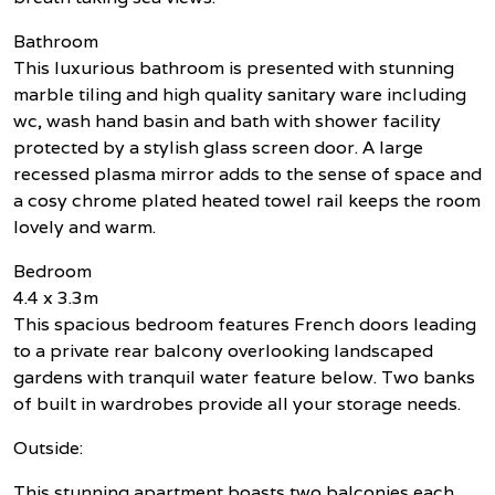
Bathroom
This luxurious bathroom is presented with stunning
marble tiling and high quality sanitary ware including
wc, wash hand basin and bath with shower facility
protected by a stylish glass screen door. A large
recessed plasma mirror adds to the sense of space and
a cosy chrome plated heated towel rail keeps the room
lovely and warm.
Bedroom
4.4 x 3.3m
This spacious bedroom features French doors leading
to a private rear balcony overlooking landscaped
gardens with tranquil water feature below. Two banks
of built in wardrobes provide all your storage needs.
Outside:
This stunning apartment boasts two balconies each