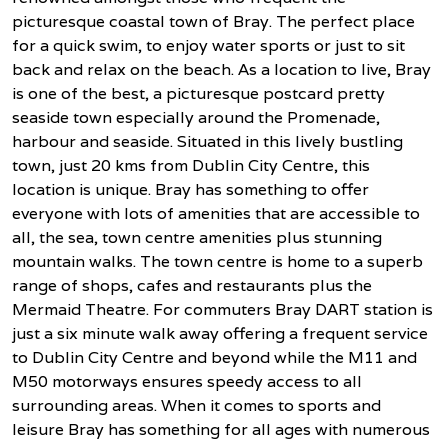
picturesque coastal town of Bray. The perfect place
for a quick swim, to enjoy water sports or just to sit
back and relax on the beach. As a location to live, Bray
is one of the best, a picturesque postcard pretty
seaside town especially around the Promenade,
harbour and seaside. Situated in this lively bustling
town, just 20 kms from Dublin City Centre, this
location is unique. Bray has something to offer
everyone with lots of amenities that are accessible to
all, the sea, town centre amenities plus stunning
mountain walks. The town centre is home to a superb
range of shops, cafes and restaurants plus the
Mermaid Theatre. For commuters Bray DART station is
just a six minute walk away offering a frequent service
to Dublin City Centre and beyond while the M11 and
M50 motorways ensures speedy access to all
surrounding areas. When it comes to sports and
leisure Bray has something for all ages with numerous