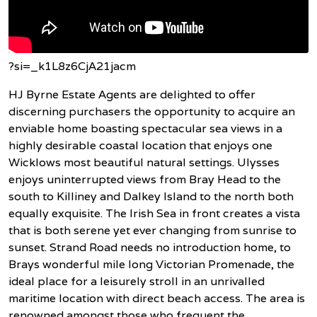
?si=_k1L8z6CjA21jacm
HJ Byrne Estate Agents are delighted to offer
discerning purchasers the opportunity to acquire an
enviable home boasting spectacular sea views in a
highly desirable coastal location that enjoys one
Wicklows most beautiful natural settings. Ulysses
enjoys uninterrupted views from Bray Head to the
south to Killiney and Dalkey Island to the north both
equally exquisite. The Irish Sea in front creates a vista
that is both serene yet ever changing from sunrise to
sunset. Strand Road needs no introduction home, to
Brays wonderful mile long Victorian Promenade, the
ideal place for a leisurely stroll in an unrivalled
maritime location with direct beach access. The area is
renowned amongst those who frequent the