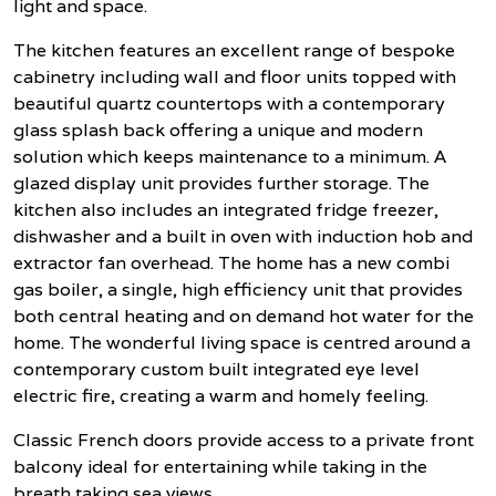
light and space.
The kitchen features an excellent range of bespoke
cabinetry including wall and floor units topped with
beautiful quartz countertops with a contemporary
glass splash back offering a unique and modern
solution which keeps maintenance to a minimum. A
glazed display unit provides further storage. The
kitchen also includes an integrated fridge freezer,
dishwasher and a built in oven with induction hob and
extractor fan overhead. The home has a new combi
gas boiler, a single, high efficiency unit that provides
both central heating and on demand hot water for the
home. The wonderful living space is centred around a
contemporary custom built integrated eye level
electric fire, creating a warm and homely feeling.
Classic French doors provide access to a private front
balcony ideal for entertaining while taking in the
breath taking sea views.