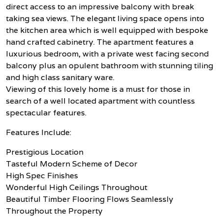
direct access to an impressive balcony with break
taking sea views. The elegant living space opens into
the kitchen area which is well equipped with bespoke
hand crafted cabinetry. The apartment features a
luxurious bedroom, with a private west facing second
balcony plus an opulent bathroom with stunning tiling
and high class sanitary ware.
Viewing of this lovely home is a must for those in
search of a well located apartment with countless
spectacular features.
Features Include:
Prestigious Location
Tasteful Modern Scheme of Decor
High Spec Finishes
Wonderful High Ceilings Throughout
Beautiful Timber Flooring Flows Seamlessly
Throughout the Property