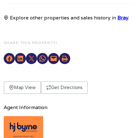
Explore other properties and sales history in
Bray
.
SHARE THIS PROPERTY!
Map View
Get Directions
Agent Information