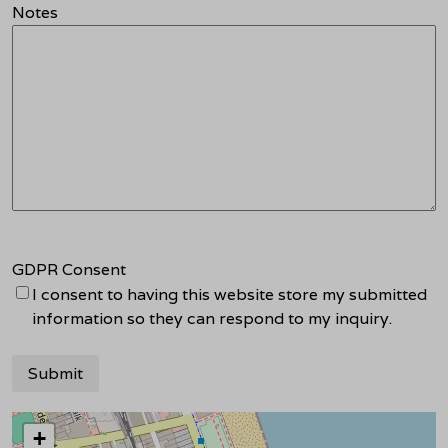
Notes
GDPR Consent
I consent to having this website store my submitted
information so they can respond to my inquiry.
+