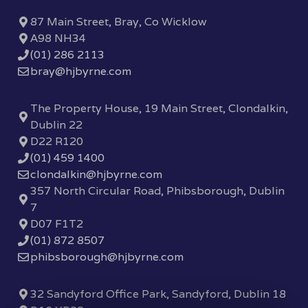
87 Main Street, Bray, Co Wicklow
A98 NH34
(01) 286 2113
bray@hjbyrne.com
The Property House, 19 Main Street, Clondalkin,
Dublin 22
D22 R120
(01) 459 1400
clondalkin@hjbyrne.com
357 North Circular Road, Phibsborough, Dublin
7
D07 F1T2
(01) 872 8507
phibsborough@hjbyrne.com
32 Sandyford Office Park, Sandyford, Dublin 18