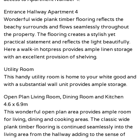
Entrance Hallway Apartment 4
Wonderful wide plank timber flooring reflects the
beachy surrounds and flows seamlessly throughout
the property. The flooring creates a stylish yet
practical statement and reflects the light beautifully.
Here a walk-in hotpress provides ample linen storage
with an excellent provision of shelving.
Utility Room
This handy utility room is home to your white good and
with a substantial wall unit provides ample storage.
Open Plan Living Room, Dining Room and Kitchen
4.6 x 6.9m
This wonderful open plan area provides ample room
for living, dining and cooking areas. The classic wide
plank timber flooring is continued seamlessly into the
living area from the hallway adding to the sense of