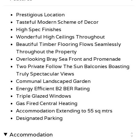
Prestigious Location
Tasteful Modern Scheme of Decor
High Spec Finishes
Wonderful High Ceilings Throughout
Beautiful Timber Flooring Flows Seamlessly
Throughout the Property
Overlooking Bray Sea Front and Promenade
Two Private Follow The Sun Balconies Boasting
Truly Spectacular Views
Communal Landscaped Garden
Energy Efficient B2 BER Rating
Triple Glazed Windows
Gas Fired Central Heating
Accommodation Extending to 55 sq mtrs
Designated Parking
Accommodation