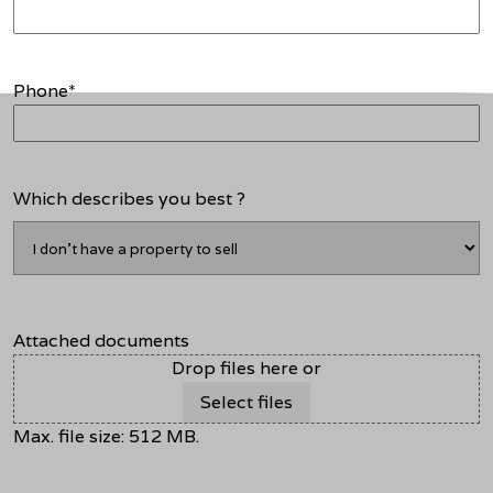
Phone
*
Which describes you best ?
Attached documents
Drop files here or
Select files
Max. file size: 512 MB.