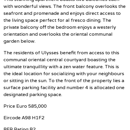
with wonderful views. The front balcony overlooks the
seafront and promenade and enjoys direct access to
the living space perfect for al fresco dining. The
private balcony off the bedroom enjoys a westerly
orientation and overlooks the oriental communal
garden below.
The residents of Ulysses benefit from access to this
communal oriental central courtyard boasting the
ultimate tranquillity with a zen water feature. This is
the ideal location for socializing with your neighbours
or sitting in the sun. To the front of the property lies a
surface parking facility and number 4 is allocated one
designated parking space.
Price Euro 585,000
Eircode A98 H1F2
BER Rating B2