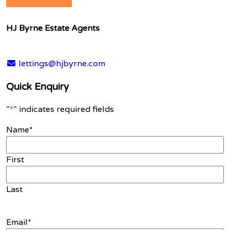
HJ Byrne Estate Agents
lettings@hjbyrne.com
Quick Enquiry
"
*
" indicates required fields
Name
*
First
Last
Email
*