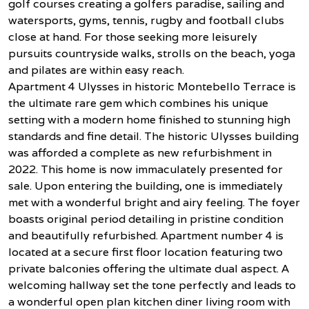
golf courses creating a golfers paradise, sailing and
watersports, gyms, tennis, rugby and football clubs
close at hand. For those seeking more leisurely
pursuits countryside walks, strolls on the beach, yoga
and pilates are within easy reach.
Apartment 4 Ulysses in historic Montebello Terrace is
the ultimate rare gem which combines his unique
setting with a modern home finished to stunning high
standards and fine detail. The historic Ulysses building
was afforded a complete as new refurbishment in
2022. This home is now immaculately presented for
sale. Upon entering the building, one is immediately
met with a wonderful bright and airy feeling. The foyer
boasts original period detailing in pristine condition
and beautifully refurbished. Apartment number 4 is
located at a secure first floor location featuring two
private balconies offering the ultimate dual aspect. A
welcoming hallway set the tone perfectly and leads to
a wonderful open plan kitchen diner living room with