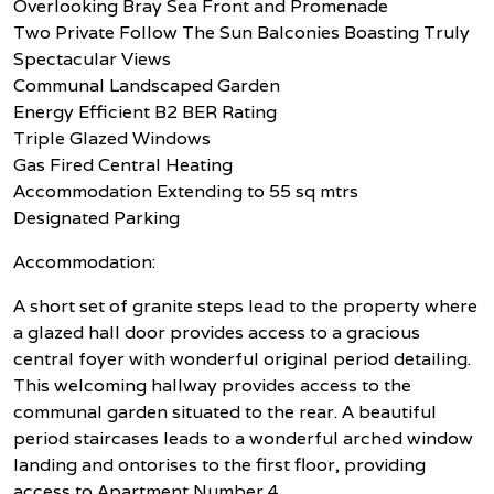
Overlooking Bray Sea Front and Promenade
Two Private Follow The Sun Balconies Boasting Truly
Spectacular Views
Communal Landscaped Garden
Energy Efficient B2 BER Rating
Triple Glazed Windows
Gas Fired Central Heating
Accommodation Extending to 55 sq mtrs
Designated Parking
Accommodation:
A short set of granite steps lead to the property where
a glazed hall door provides access to a gracious
central foyer with wonderful original period detailing.
This welcoming hallway provides access to the
communal garden situated to the rear. A beautiful
period staircases leads to a wonderful arched window
landing and ontorises to the first floor, providing
access to Apartment Number 4.