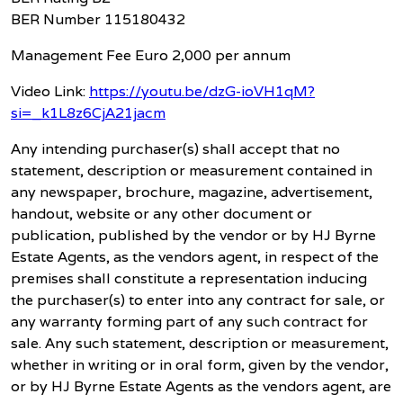
BER Number 115180432
Management Fee Euro 2,000 per annum
Video Link:
https://youtu.be/dzG-ioVH1qM?
si=_k1L8z6CjA21jacm
Any intending purchaser(s) shall accept that no
statement, description or measurement contained in
any newspaper, brochure, magazine, advertisement,
handout, website or any other document or
publication, published by the vendor or by HJ Byrne
Estate Agents, as the vendors agent, in respect of the
premises shall constitute a representation inducing
the purchaser(s) to enter into any contract for sale, or
any warranty forming part of any such contract for
sale. Any such statement, description or measurement,
whether in writing or in oral form, given by the vendor,
or by HJ Byrne Estate Agents as the vendors agent, are