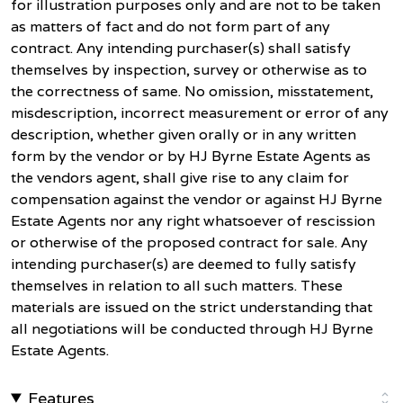
for illustration purposes only and are not to be taken
as matters of fact and do not form part of any
contract. Any intending purchaser(s) shall satisfy
themselves by inspection, survey or otherwise as to
the correctness of same. No omission, misstatement,
misdescription, incorrect measurement or error of any
description, whether given orally or in any written
form by the vendor or by HJ Byrne Estate Agents as
the vendors agent, shall give rise to any claim for
compensation against the vendor or against HJ Byrne
Estate Agents nor any right whatsoever of rescission
or otherwise of the proposed contract for sale. Any
intending purchaser(s) are deemed to fully satisfy
themselves in relation to all such matters. These
materials are issued on the strict understanding that
all negotiations will be conducted through HJ Byrne
Estate Agents.
Features