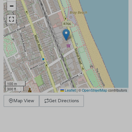
−
100 m
300 ft
Leaflet
|
©
OpenStreetMap
contributors
Map View
Get Directions