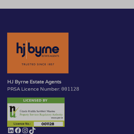
HJ Byrne Estate Agents
PRSA Licence Number:
001128