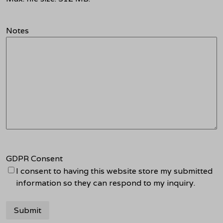
Notes
GDPR Consent
I consent to having this website store my submitted
information so they can respond to my inquiry.