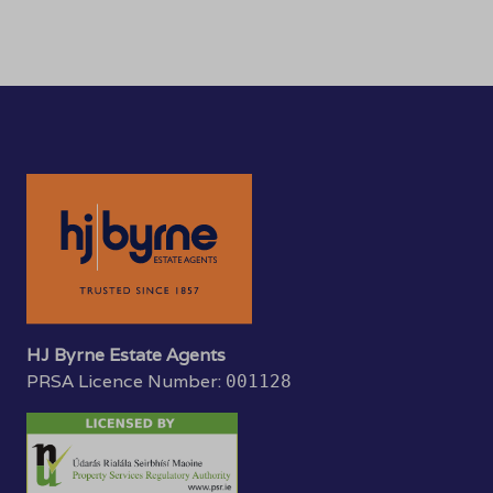
HJ Byrne Estate Agents
PRSA Licence Number:
001128