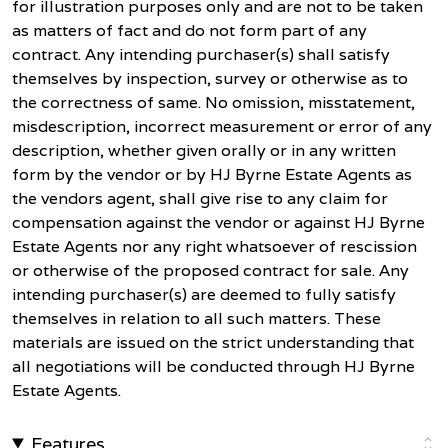
for illustration purposes only and are not to be taken
as matters of fact and do not form part of any
contract. Any intending purchaser(s) shall satisfy
themselves by inspection, survey or otherwise as to
the correctness of same. No omission, misstatement,
misdescription, incorrect measurement or error of any
description, whether given orally or in any written
form by the vendor or by HJ Byrne Estate Agents as
the vendors agent, shall give rise to any claim for
compensation against the vendor or against HJ Byrne
Estate Agents nor any right whatsoever of rescission
or otherwise of the proposed contract for sale. Any
intending purchaser(s) are deemed to fully satisfy
themselves in relation to all such matters. These
materials are issued on the strict understanding that
all negotiations will be conducted through HJ Byrne
Estate Agents.
Features