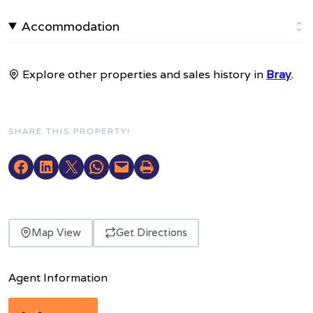
Accommodation
Explore other properties and sales history in
Bray
.
SHARE THIS PROPERTY!
Map View
Get Directions
Agent Information