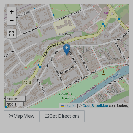
+
−
100 m
300 ft
Leaflet
|
©
OpenStreetMap
contributors
Map View
Get Directions