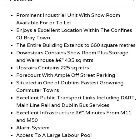
Prominent Industrial Unit With Show Room
Available For or To Let
Enjoys a Excellent Location Within The Confines
Of Bray Town
The Entire Building Extends to 660 square metres
Downstairs Contains Show Room Plus Storage
and Warehouse â€“ 435 sq mtrs
Upstairs Contains 225 sq mtrs
Forecourt With Ample Off Street Parking
Situated in One of Dublins Fastest Growning
Commuter Towns
Excellent Public Transport Links Including DART,
Main Line Rail and Dublin Bus Services
Excellent Infrastructure â€“ Minutes From M11
and M50
Alarm System
Access To A Large Labour Pool