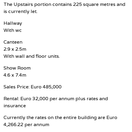
The Upstairs portion contains 225 square metres and
is currently let.
Hallway
With wc
Canteen
2.9 x 2.5m
With wall and floor units.
Show Room
4.6 x 7.4m
Sales Price: Euro 485,000
Rental: Euro 32,000 per annum plus rates and
insurance
Currently the rates on the entire building are Euro
4,266.22 per annum