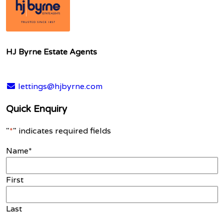
HJ Byrne Estate Agents
lettings@hjbyrne.com
Quick Enquiry
"
*
" indicates required fields
Name
*
First
Last