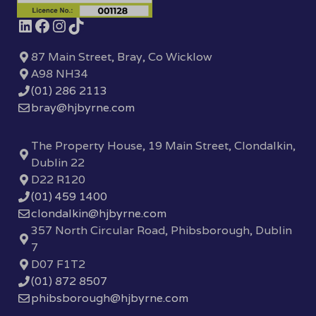
87 Main Street, Bray, Co Wicklow
A98 NH34
(01) 286 2113
bray@hjbyrne.com
The Property House, 19 Main Street, Clondalkin,
Dublin 22
D22 R120
(01) 459 1400
clondalkin@hjbyrne.com
357 North Circular Road, Phibsborough, Dublin
7
D07 F1T2
(01) 872 8507
phibsborough@hjbyrne.com