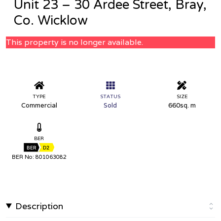
Unit 23 – 30 Ardee Street, Bray,
Co. Wicklow
This property is no longer available.
TYPE
STATUS
SIZE
Commercial
Sold
660sq. m
BER
BER
D2
BER No: 801063082
Description