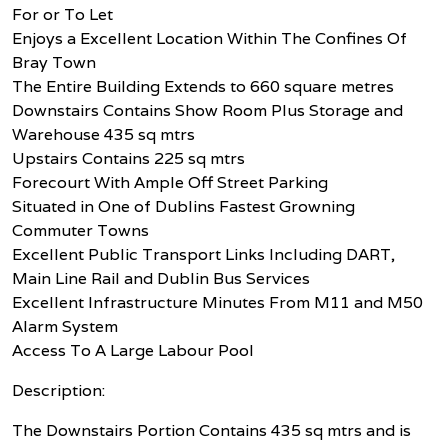
For or To Let
Enjoys a Excellent Location Within The Confines Of
Bray Town
The Entire Building Extends to 660 square metres
Downstairs Contains Show Room Plus Storage and
Warehouse 435 sq mtrs
Upstairs Contains 225 sq mtrs
Forecourt With Ample Off Street Parking
Situated in One of Dublins Fastest Growning
Commuter Towns
Excellent Public Transport Links Including DART,
Main Line Rail and Dublin Bus Services
Excellent Infrastructure Minutes From M11 and M50
Alarm System
Access To A Large Labour Pool
Description:
The Downstairs Portion Contains 435 sq mtrs and is