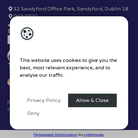
32 Sandyford Office Park, Sandyford, Dublin 18
D18 XP22
(01) 289 7780
sandyford@hjbyrne.com
This website uses cookies to give you the
best, most relevant experience, and to
analyse our traffic.
Privacy Policy
Allow & Close
Designed by
4Property
&
Acquaint CRM
- Ireland’s No 1
Property
CRM
. ©2026.
Agent Login
Deny
Pagespeed Optimization
by
Lighthouse
.