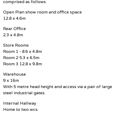
comprised as follows
Open Plan show room and office space
12.8 x 4.6m
Rear Office
2.3 x 4.8m
Store Rooms
Room 1 - 8.6 x 4.8m
Room 2 5.3 x 6.5m
Room 3 12.8 x 9.8m
Warehouse
9 x 16m
With 5 metre head height and access via a pair of large
steel industrial gates.
Internal Hallway
Home to two wcs.