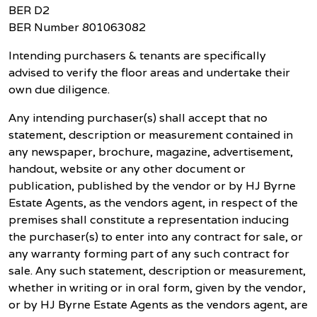
BER D2
BER Number 801063082
Intending purchasers & tenants are specifically
advised to verify the floor areas and undertake their
own due diligence.
Any intending purchaser(s) shall accept that no
statement, description or measurement contained in
any newspaper, brochure, magazine, advertisement,
handout, website or any other document or
publication, published by the vendor or by HJ Byrne
Estate Agents, as the vendors agent, in respect of the
premises shall constitute a representation inducing
the purchaser(s) to enter into any contract for sale, or
any warranty forming part of any such contract for
sale. Any such statement, description or measurement,
whether in writing or in oral form, given by the vendor,
or by HJ Byrne Estate Agents as the vendors agent, are