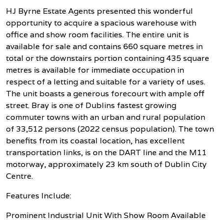
HJ Byrne Estate Agents presented this wonderful
opportunity to acquire a spacious warehouse with
office and show room facilities. The entire unit is
available for sale and contains 660 square metres in
total or the downstairs portion containing 435 square
metres is available for immediate occupation in
respect of a letting and suitable for a variety of uses.
The unit boasts a generous forecourt with ample off
street. Bray is one of Dublins fastest growing
commuter towns with an urban and rural population
of 33,512 persons (2022 census population). The town
benefits from its coastal location, has excellent
transportation links, is on the DART line and the M11
motorway, approximately 23 km south of Dublin City
Centre.
Features Include:
Prominent Industrial Unit With Show Room Available