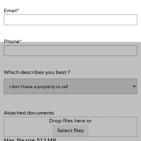
Email
*
Phone
*
Which describes you best ?
Attached documents
Drop files here or
Select files
Max. file size: 512 MB.