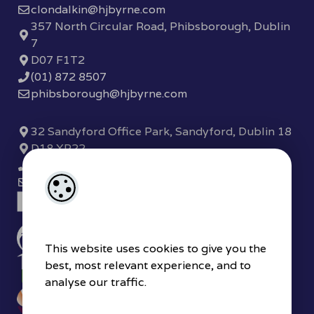
clondalkin@hjbyrne.com
357 North Circular Road, Phibsborough, Dublin
7
D07 F1T2
(01) 872 8507
phibsborough@hjbyrne.com
32 Sandyford Office Park, Sandyford, Dublin 18
D18 XP22
(01) 289 7780
sandyford@hjbyrne.com
This website uses cookies to give you the
best, most relevant experience, and to
analyse our traffic.