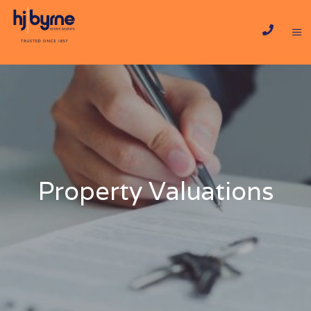
Property Valuations