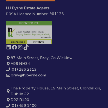
HJ Byrne Estate Agents
PRSA Licence Number:
001128
87 Main Street, Bray, Co Wicklow
A98 NH34
(01) 286 2113
bray@hjbyrne.com
The Property House, 19 Main Street, Clondalkin,
Dublin 22
D22 R120
(01) 459 1400