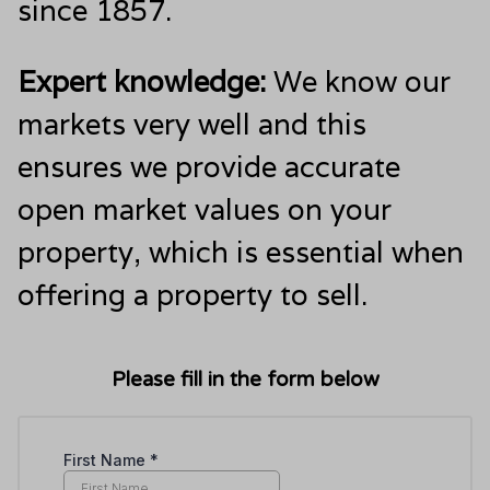
since 1857.
Expert knowledge:
We know our
markets very well and this
ensures we provide accurate
open market values on your
property, which is essential when
offering a property to sell.
Please fill in the form below