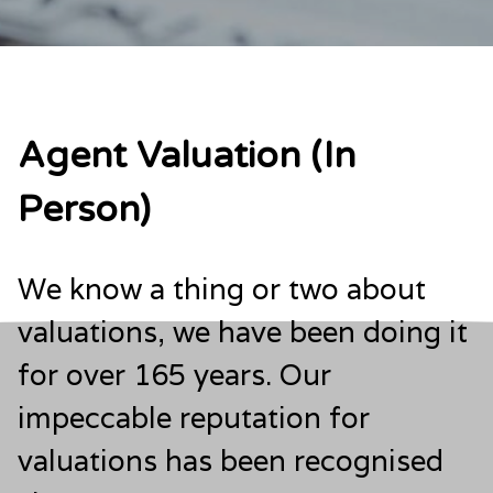
Agent Valuation (In
Person)
We know a thing or two about
valuations, we have been doing it
for over 165 years. Our
impeccable reputation for
valuations has been recognised