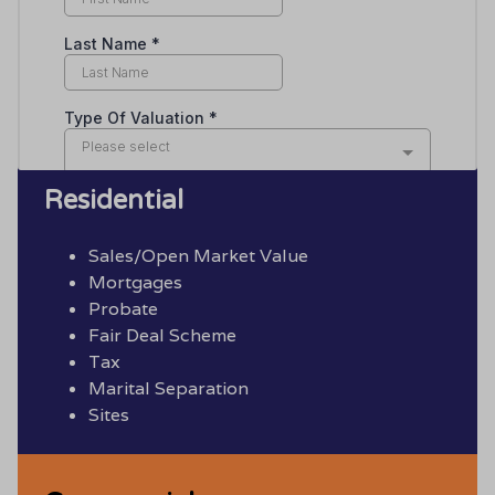
Residential
Sales/Open Market Value
Mortgages
Probate
Fair Deal Scheme
Tax
Marital Separation
Sites