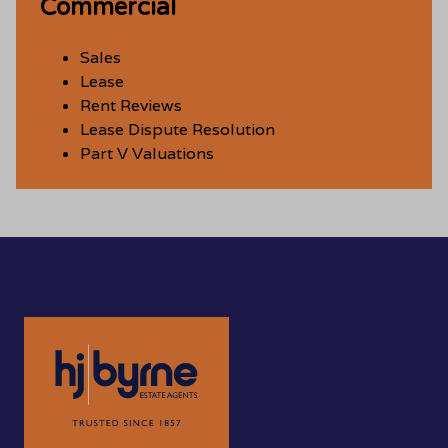
Commercial
Sales
Lease
Rent Reviews
Lease Dispute Resolution
Part V Valuations