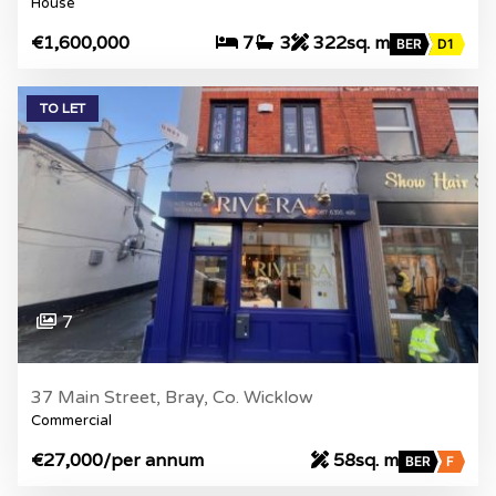
House
€1,600,000
7
3
322sq. m
BER
D1
TO LET
7
37 Main Street, Bray, Co. Wicklow
Commercial
€27,000
/per annum
58sq. m
BER
F