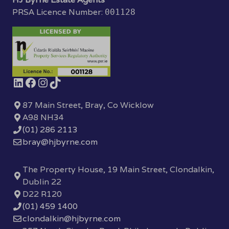
PRSA Licence Number:
001128
87 Main Street, Bray, Co Wicklow
A98 NH34
(01) 286 2113
bray@hjbyrne.com
The Property House, 19 Main Street, Clondalkin,
Dublin 22
D22 R120
(01) 459 1400
clondalkin@hjbyrne.com