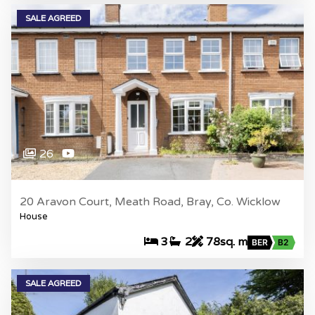
SALE AGREED
26
20 Aravon Court, Meath Road, Bray, Co. Wicklow
House
3
2
78sq. m
BER
B2
SALE AGREED