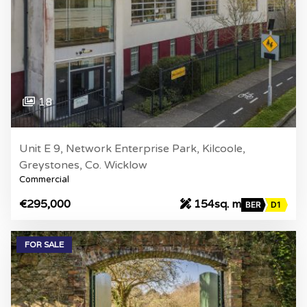
18
Unit E 9, Network Enterprise Park, Kilcoole,
Greystones, Co. Wicklow
Commercial
€295,000
154sq. m
BER
D1
FOR SALE