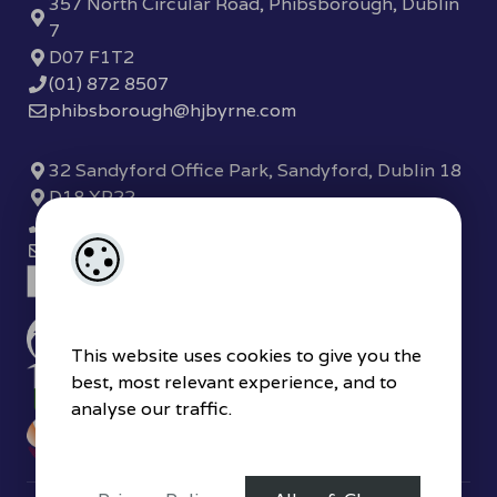
357 North Circular Road, Phibsborough, Dublin
7
D07 F1T2
(01) 872 8507
phibsborough@hjbyrne.com
32 Sandyford Office Park, Sandyford, Dublin 18
D18 XP22
(01) 289 7780
sandyford@hjbyrne.com
This website uses cookies to give you the
best, most relevant experience, and to
analyse our traffic.