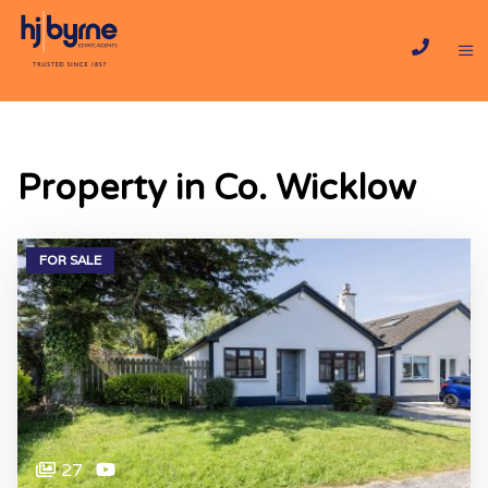
Property in Co. Wicklow
FOR SALE
27