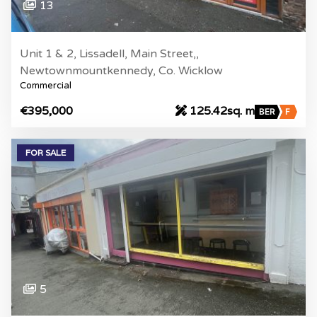
13
Unit 1 & 2, Lissadell, Main Street,,
Newtownmountkennedy, Co. Wicklow
Commercial
€395,000
125.42sq. m
BER
F
FOR SALE
5