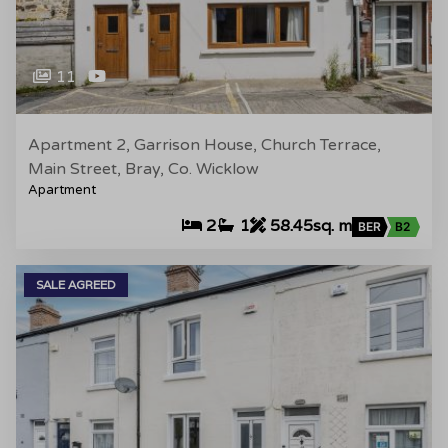
11
Apartment 2, Garrison House, Church Terrace,
Main Street, Bray, Co. Wicklow
Apartment
2
1
58.45sq. m
BER
B2
SALE AGREED