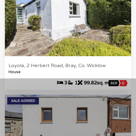
25
Loyola, 2 Herbert Road, Bray, Co. Wicklow
House
3
1
99.82sq. m
BER
G
SALE AGREED