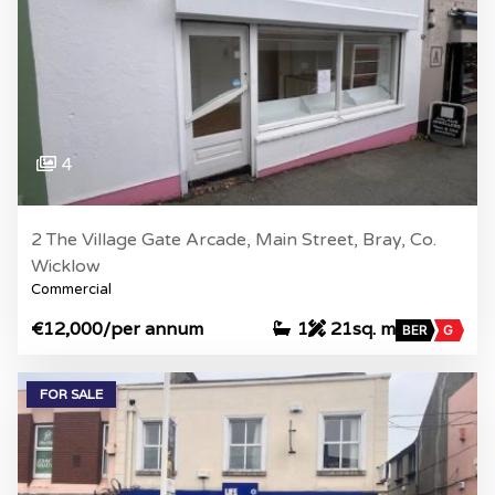
4
2 The Village Gate Arcade, Main Street, Bray, Co.
Wicklow
Commercial
€12,000
/per annum
1
21sq. m
BER
G
FOR SALE