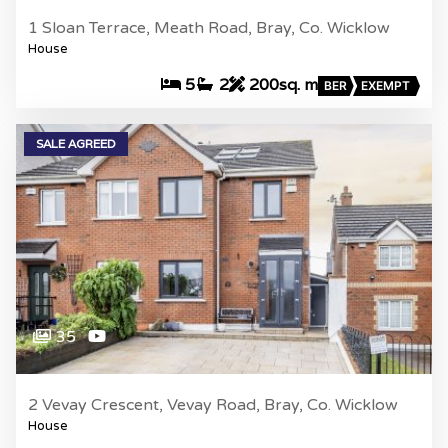
1 Sloan Terrace, Meath Road, Bray, Co. Wicklow
House
5
2
200sq. m
BER
EXEMPT
SALE AGREED
35
2 Vevay Crescent, Vevay Road, Bray, Co. Wicklow
House