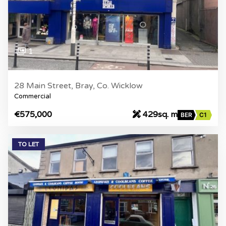
1
28 Main Street, Bray, Co. Wicklow
Commercial
€575,000
429sq. m
BER
C1
TO LET