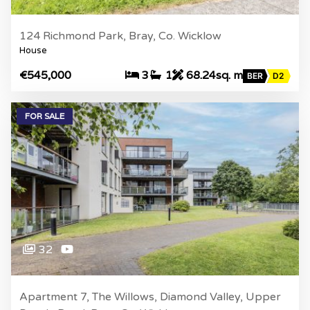
124 Richmond Park, Bray, Co. Wicklow
House
€545,000
3
1
68.24sq. m
BER
D2
FOR SALE
32
Apartment 7, The Willows, Diamond Valley, Upper