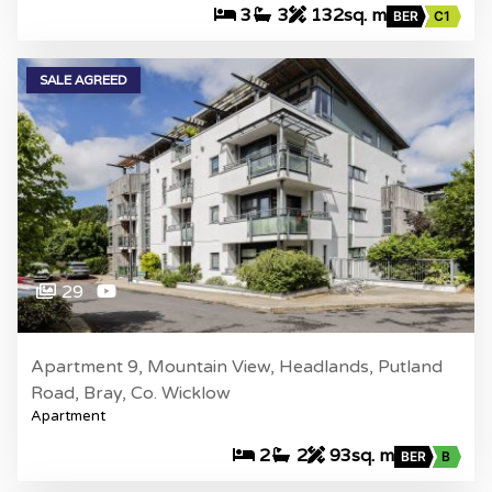
3
3
132sq. m
BER
C1
SALE AGREED
29
Apartment 9, Mountain View, Headlands, Putland
Road, Bray, Co. Wicklow
Apartment
2
2
93sq. m
BER
B