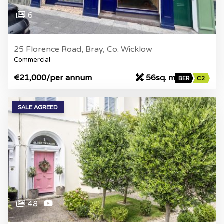
6
25 Florence Road, Bray, Co. Wicklow
Commercial
€21,000
/per annum
56sq. m
BER
C2
SALE AGREED
48