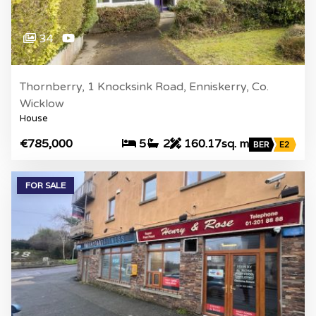
34
Thornberry, 1 Knocksink Road, Enniskerry, Co.
Wicklow
House
€785,000
5
2
160.17sq. m
BER
E2
FOR SALE