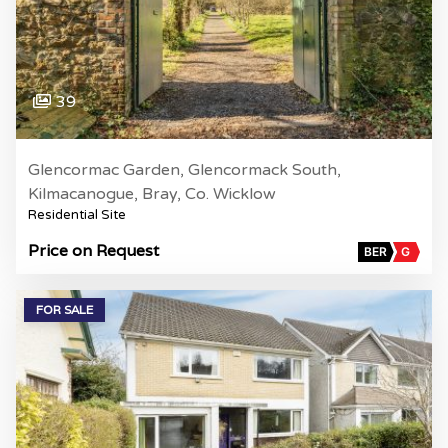
39
Glencormac Garden, Glencormack South,
Kilmacanogue, Bray, Co. Wicklow
Residential Site
Price on Request
BER
G
FOR SALE