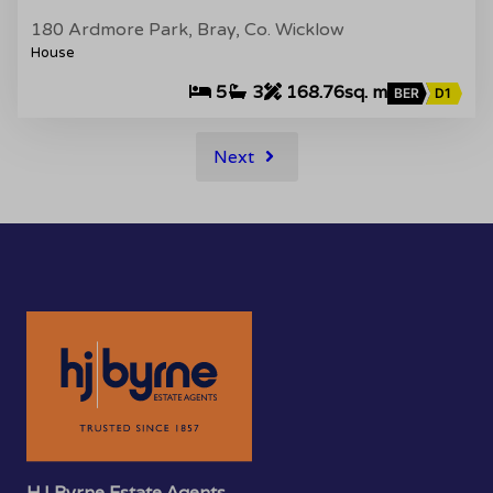
180 Ardmore Park, Bray, Co. Wicklow
House
5
3
168.76sq. m
BER
D1
Next
HJ Byrne Estate Agents