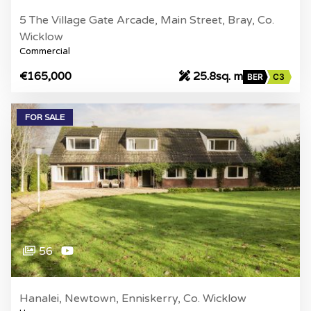
5 The Village Gate Arcade, Main Street, Bray, Co.
Wicklow
Commercial
€165,000
25.8sq. m
BER
C3
FOR SALE
56
Hanalei, Newtown, Enniskerry, Co. Wicklow