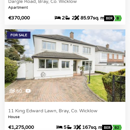
Dargle Road, Bray, Co. Wicklow
Apartment
€370,000
2
2
85.97sq. m
BER
B
FOR SALE
50
11 King Edward Lawn, Bray, Co. Wicklow
House
€1,275,000
5
3
167sq. m
BER
B2