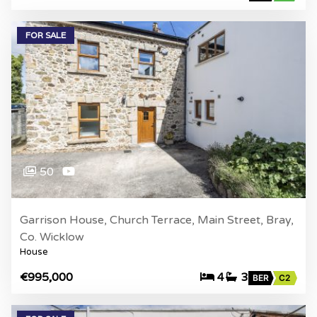
FOR SALE
50
Garrison House, Church Terrace, Main Street, Bray,
Co. Wicklow
House
€995,000
4
3
BER
C2