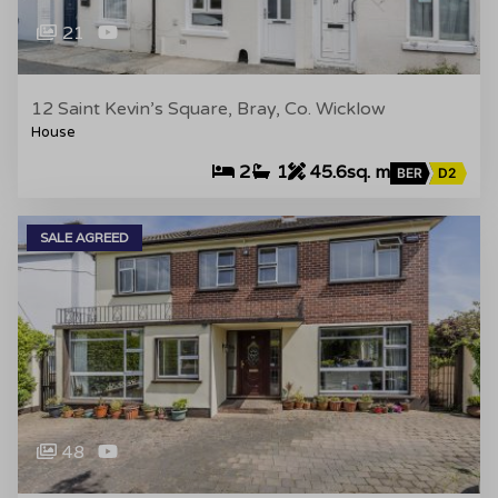
21
12 Saint Kevin’s Square, Bray, Co. Wicklow
House
2
1
45.6sq. m
BER
D2
SALE AGREED
48