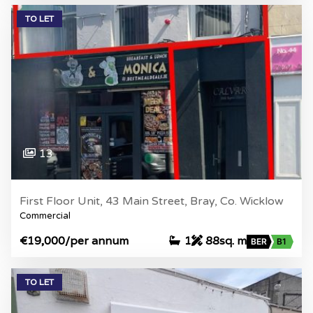
TO LET
13
First Floor Unit, 43 Main Street, Bray, Co. Wicklow
Commercial
€19,000
/per annum
1
88sq. m
BER
B1
TO LET