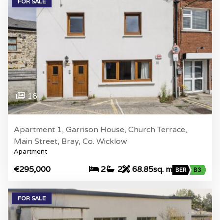
FOR SALE
16
Apartment 1, Garrison House, Church Terrace,
Main Street, Bray, Co. Wicklow
Apartment
€295,000
2
2
68.85sq. m
BER
B3
FOR SALE