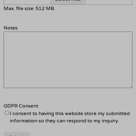
Max. file size: 512 MB.
Notes
GDPR Consent
I consent to having this website store my submitted
information so they can respond to my inquiry.