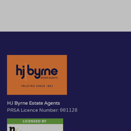
HJ Byrne Estate Agents
PRSA Licence Number:
001128