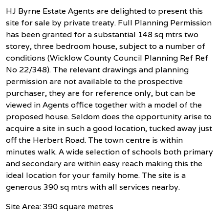
HJ Byrne Estate Agents are delighted to present this
site for sale by private treaty. Full Planning Permission
has been granted for a substantial 148 sq mtrs two
storey, three bedroom house, subject to a number of
conditions (Wicklow County Council Planning Ref Ref
No 22/348). The relevant drawings and planning
permission are not available to the prospective
purchaser, they are for reference only, but can be
viewed in Agents office together with a model of the
proposed house. Seldom does the opportunity arise to
acquire a site in such a good location, tucked away just
off the Herbert Road. The town centre is within
minutes walk. A wide selection of schools both primary
and secondary are within easy reach making this the
ideal location for your family home. The site is a
generous 390 sq mtrs with all services nearby.
Site Area: 390 square metres