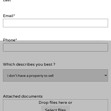
Email
*
Phone
*
Which describes you best ?
Attached documents
Drop files here or
Select files