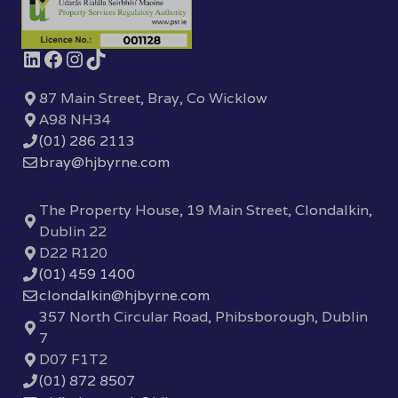
87 Main Street, Bray, Co Wicklow
A98 NH34
(01) 286 2113
bray@hjbyrne.com
The Property House, 19 Main Street, Clondalkin,
Dublin 22
D22 R120
(01) 459 1400
clondalkin@hjbyrne.com
357 North Circular Road, Phibsborough, Dublin
7
D07 F1T2
(01) 872 8507