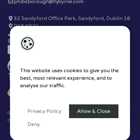
phibsborough@hjbyrne.com
32 Sandyford Office Park, Sandyford, Dublin 18
D18 XP22
(01) 289 7780
sandyford@hjbyrne.com
This website uses cookies to give you the
best, most relevant experience, and to
analyse our traffic.
Privacy Policy
Allow & Close
Designed by
4Property
&
Acquaint CRM
- Ireland’s No 1
Property
CRM
. ©2026.
Agent Login
Deny