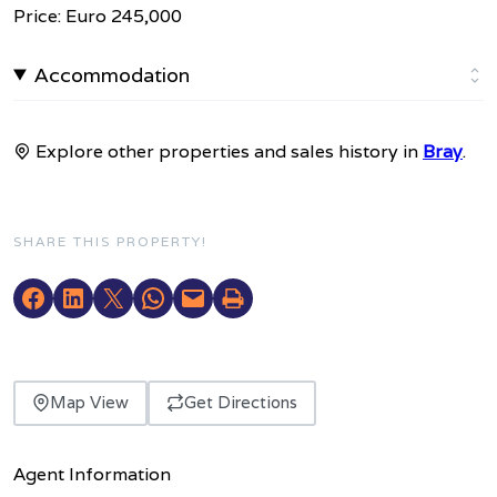
Price: Euro 245,000
Accommodation
Explore other properties and sales history in
Bray
.
SHARE THIS PROPERTY!
Map View
Get Directions
Agent Information