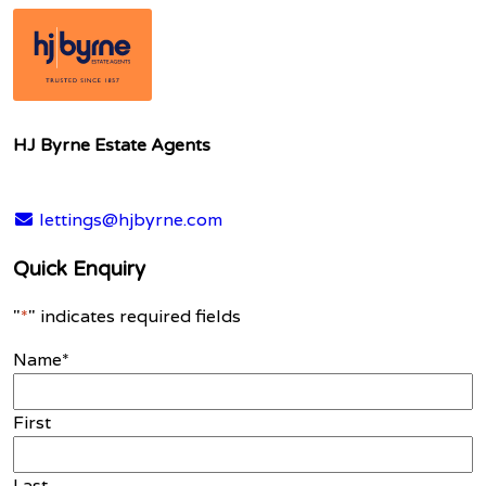
HJ Byrne Estate Agents
lettings@hjbyrne.com
Quick Enquiry
"
*
" indicates required fields
Name
*
First
Last