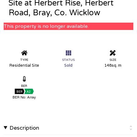
Site at Herbert Rise, Herbert
Road, Bray, Co. Wicklow
This property is no longer available.
TYPE
STATUS
SIZE
Residential Site
Sold
148sq. m
BER
BER
A2
BER No: Array
Description