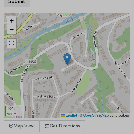
+
−
100 m
300 ft
Leaflet
|
©
OpenStreetMap
contributors
Map View
Get Directions