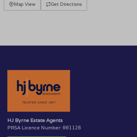
Map View
Get Directions
HJ Byrne Estate Agents
PRSA Licence Number:
001128