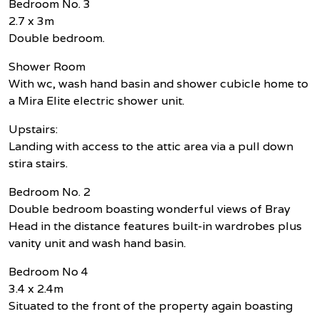
Bedroom No. 3
2.7 x 3m
Double bedroom.
Shower Room
With wc, wash hand basin and shower cubicle home to
a Mira Elite electric shower unit.
Upstairs:
Landing with access to the attic area via a pull down
stira stairs.
Bedroom No. 2
Double bedroom boasting wonderful views of Bray
Head in the distance features built-in wardrobes plus
vanity unit and wash hand basin.
Bedroom No 4
3.4 x 2.4m
Situated to the front of the property again boasting