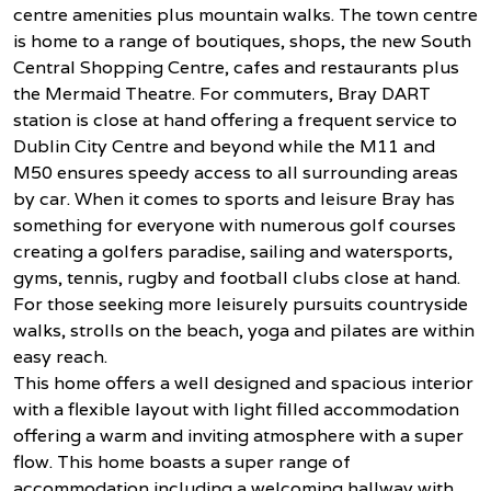
centre amenities plus mountain walks. The town centre
is home to a range of boutiques, shops, the new South
Central Shopping Centre, cafes and restaurants plus
the Mermaid Theatre. For commuters, Bray DART
station is close at hand offering a frequent service to
Dublin City Centre and beyond while the M11 and
M50 ensures speedy access to all surrounding areas
by car. When it comes to sports and leisure Bray has
something for everyone with numerous golf courses
creating a golfers paradise, sailing and watersports,
gyms, tennis, rugby and football clubs close at hand.
For those seeking more leisurely pursuits countryside
walks, strolls on the beach, yoga and pilates are within
easy reach.
This home offers a well designed and spacious interior
with a flexible layout with light filled accommodation
offering a warm and inviting atmosphere with a super
flow. This home boasts a super range of
accommodation including a welcoming hallway with