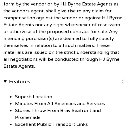
form by the vendor or by HJ Byrne Estate Agents as
the vendors agent, shall give rise to any claim for
compensation against the vendor or against HJ Byrne
Estate Agents nor any right whatsoever of rescission
or otherwise of the proposed contract for sale. Any
intending purchaser(s) are deemed to fully satisfy
themselves in relation to all such matters. These
materials are issued on the strict understanding that
all negotiations will be conducted through HJ Byrne
Estate Agents.
Features
Superb Location
Minutes From All Amenities and Services
Stones Throw From Bray Seafront and
Promenade
Excellent Public Transport Links