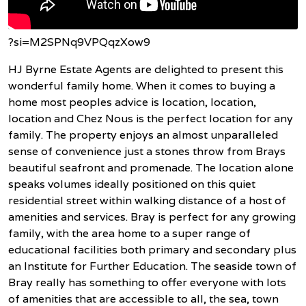
?si=M2SPNq9VPQqzXow9
HJ Byrne Estate Agents are delighted to present this
wonderful family home. When it comes to buying a
home most peoples advice is location, location,
location and Chez Nous is the perfect location for any
family. The property enjoys an almost unparalleled
sense of convenience just a stones throw from Brays
beautiful seafront and promenade. The location alone
speaks volumes ideally positioned on this quiet
residential street within walking distance of a host of
amenities and services. Bray is perfect for any growing
family, with the area home to a super range of
educational facilities both primary and secondary plus
an Institute for Further Education. The seaside town of
Bray really has something to offer everyone with lots
of amenities that are accessible to all, the sea, town