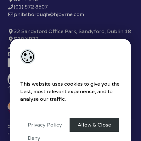
(01) 872 8507
phibsborough@hjbyrne.com
32 Sandyford Office Park, Sandyford, Dublin 18
D18 XP22
(01) 289 7780
sandyford@hjbyrne.com
This website uses cookies to give you the
best, most relevant experience, and to
analyse our traffic.
Privacy Policy
Allow & Close
Designed by
4Property
&
Acquaint CRM
- Ireland’s No 1
Property
CRM
. ©2026.
Agent Login
Deny