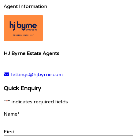
Agent Information
HJ Byrne Estate Agents
lettings@hjbyrne.com
Quick Enquiry
"
*
" indicates required fields
Name
*
First