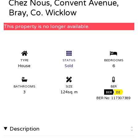
Chez Nous, Convent Avenue,
Bray, Co. Wicklow
This property is no longer available.
TYPE
STATUS
BEDROOMS
House
Sold
6
BATHROOMS
SIZE
BER
3
124sq. m
BER
D2
BER No: 117307389
Description