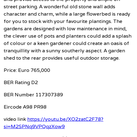
street parking. A wonderful old stone wall adds
character and charm, while a large flowerbed is ready
for you to stock with your favourite plantings. The
gardens are designed with low maintenance in mind,
the clever use of pots and planters could add a splash
of colour or a keen gardener could create an oasis of
tranquillity with a sunny southerly aspect. A garden
shed to the rear provides useful outdoor storage.
Price: Euro 765,000
BER Rating D2
BER Number 117307389
Eircode A98 PR98
video link
https://youtu.be/XO2zatC2F78?
si=M2SPNq9VPQqzXow9