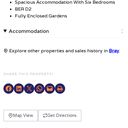
Spacious Accommodation With Six Bedrooms
BER D2
Fully Enclosed Gardens
Accommodation
Explore other properties and sales history in
Bray
.
SHARE THIS PROPERTY!
Map View
Get Directions