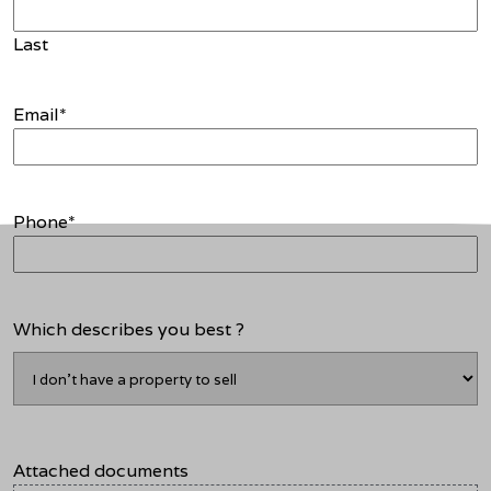
Last
Email
*
Phone
*
Which describes you best ?
Attached documents