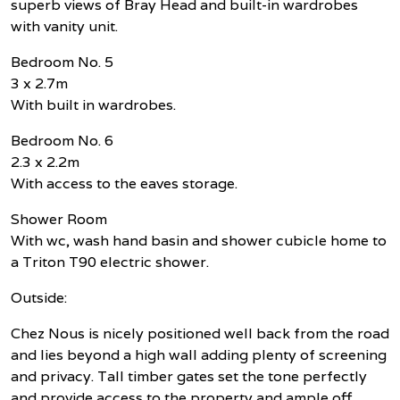
superb views of Bray Head and built-in wardrobes
with vanity unit.
Bedroom No. 5
3 x 2.7m
With built in wardrobes.
Bedroom No. 6
2.3 x 2.2m
With access to the eaves storage.
Shower Room
With wc, wash hand basin and shower cubicle home to
a Triton T90 electric shower.
Outside:
Chez Nous is nicely positioned well back from the road
and lies beyond a high wall adding plenty of screening
and privacy. Tall timber gates set the tone perfectly
and provide access to the property and ample off