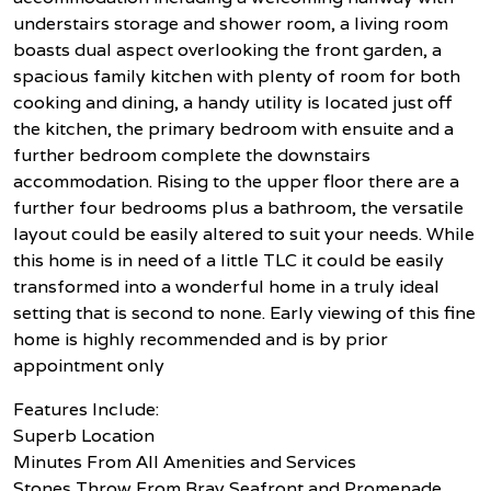
understairs storage and shower room, a living room
boasts dual aspect overlooking the front garden, a
spacious family kitchen with plenty of room for both
cooking and dining, a handy utility is located just off
the kitchen, the primary bedroom with ensuite and a
further bedroom complete the downstairs
accommodation. Rising to the upper floor there are a
further four bedrooms plus a bathroom, the versatile
layout could be easily altered to suit your needs. While
this home is in need of a little TLC it could be easily
transformed into a wonderful home in a truly ideal
setting that is second to none. Early viewing of this fine
home is highly recommended and is by prior
appointment only
Features Include:
Superb Location
Minutes From All Amenities and Services
Stones Throw From Bray Seafront and Promenade