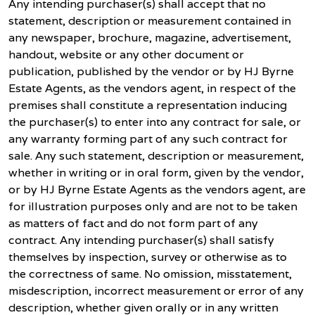
Any intending purchaser(s) shall accept that no
statement, description or measurement contained in
any newspaper, brochure, magazine, advertisement,
handout, website or any other document or
publication, published by the vendor or by HJ Byrne
Estate Agents, as the vendors agent, in respect of the
premises shall constitute a representation inducing
the purchaser(s) to enter into any contract for sale, or
any warranty forming part of any such contract for
sale. Any such statement, description or measurement,
whether in writing or in oral form, given by the vendor,
or by HJ Byrne Estate Agents as the vendors agent, are
for illustration purposes only and are not to be taken
as matters of fact and do not form part of any
contract. Any intending purchaser(s) shall satisfy
themselves by inspection, survey or otherwise as to
the correctness of same. No omission, misstatement,
misdescription, incorrect measurement or error of any
description, whether given orally or in any written