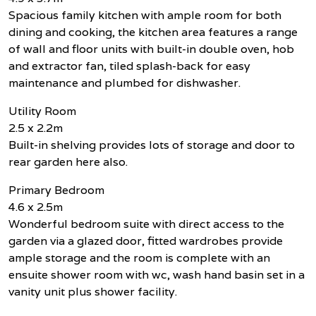
Spacious family kitchen with ample room for both
dining and cooking, the kitchen area features a range
of wall and floor units with built-in double oven, hob
and extractor fan, tiled splash-back for easy
maintenance and plumbed for dishwasher.
Utility Room
2.5 x 2.2m
Built-in shelving provides lots of storage and door to
rear garden here also.
Primary Bedroom
4.6 x 2.5m
Wonderful bedroom suite with direct access to the
garden via a glazed door, fitted wardrobes provide
ample storage and the room is complete with an
ensuite shower room with wc, wash hand basin set in a
vanity unit plus shower facility.