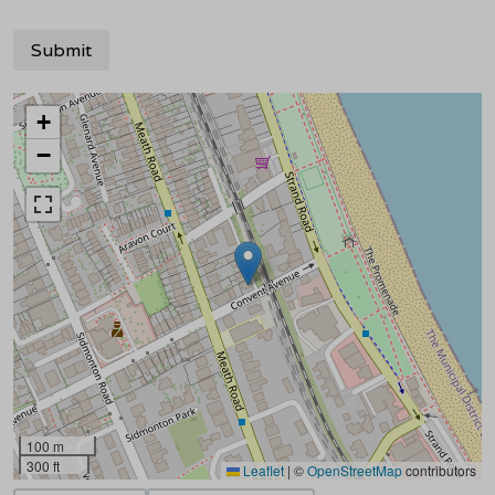
+
−
100 m
300 ft
Leaflet
|
©
OpenStreetMap
contributors