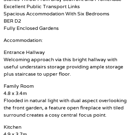
Excellent Public Transport Links
Spacious Accommodation With Six Bedrooms
BER D2
Fully Enclosed Gardens
Accommodation:
Entrance Hallway
Welcoming approach via this bright hallway with
useful understairs storage providing ample storage
plus staircase to upper floor.
Family Room
4.8 x 3.4m
Flooded in natural light with dual aspect overlooking
the front garden, a feature open fireplace with tiled
surround creates a cosy central focus point.
Kitchen
4.9 x 3.7m