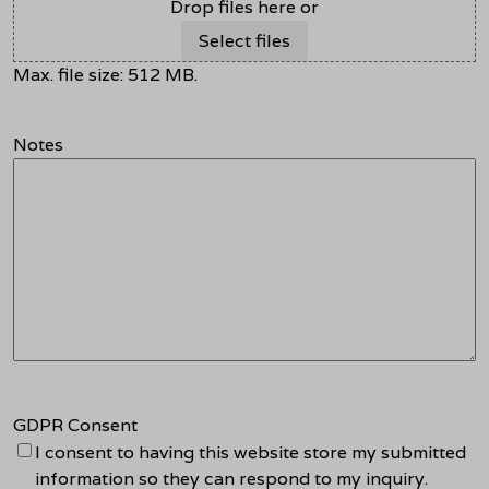
Drop files here or
Select files
Max. file size: 512 MB.
Notes
GDPR Consent
I consent to having this website store my submitted
information so they can respond to my inquiry.