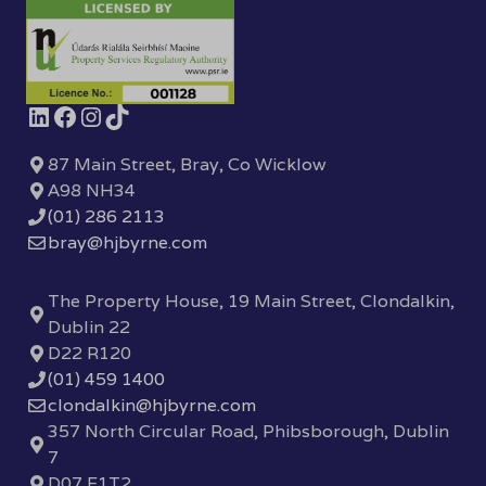
87 Main Street, Bray, Co Wicklow
A98 NH34
(01) 286 2113
bray@hjbyrne.com
The Property House, 19 Main Street, Clondalkin,
Dublin 22
D22 R120
(01) 459 1400
clondalkin@hjbyrne.com
357 North Circular Road, Phibsborough, Dublin
7
D07 F1T2