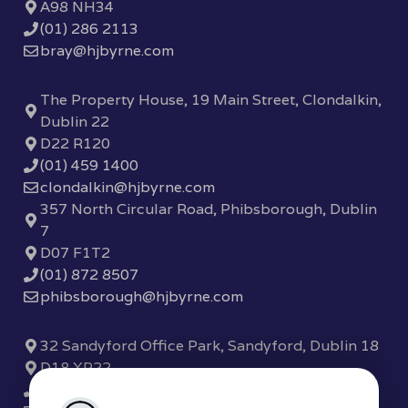
A98 NH34
(01) 286 2113
bray@hjbyrne.com
The Property House, 19 Main Street, Clondalkin,
Dublin 22
D22 R120
(01) 459 1400
clondalkin@hjbyrne.com
357 North Circular Road, Phibsborough, Dublin
7
D07 F1T2
(01) 872 8507
phibsborough@hjbyrne.com
32 Sandyford Office Park, Sandyford, Dublin 18
D18 XP22
(01) 289 7780