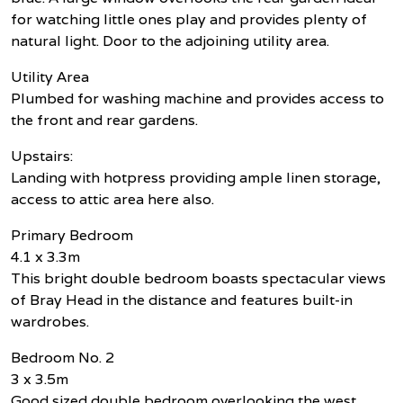
for watching little ones play and provides plenty of
natural light. Door to the adjoining utility area.
Utility Area
Plumbed for washing machine and provides access to
the front and rear gardens.
Upstairs:
Landing with hotpress providing ample linen storage,
access to attic area here also.
Primary Bedroom
4.1 x 3.3m
This bright double bedroom boasts spectacular views
of Bray Head in the distance and features built-in
wardrobes.
Bedroom No. 2
3 x 3.5m
Good sized double bedroom overlooking the west