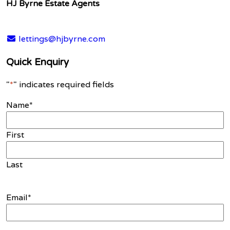
HJ Byrne Estate Agents
lettings@hjbyrne.com
Quick Enquiry
"
*
" indicates required fields
Name
*
First
Last
Email
*