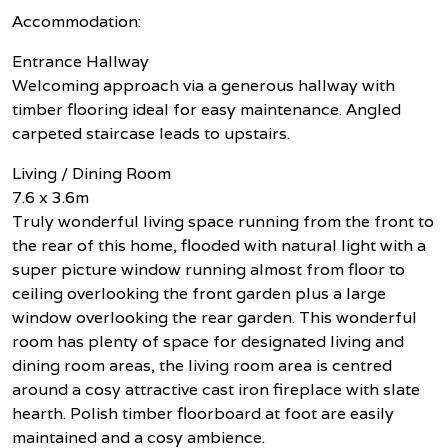
Accommodation:
Entrance Hallway
Welcoming approach via a generous hallway with
timber flooring ideal for easy maintenance. Angled
carpeted staircase leads to upstairs.
Living / Dining Room
7.6 x 3.6m
Truly wonderful living space running from the front to
the rear of this home, flooded with natural light with a
super picture window running almost from floor to
ceiling overlooking the front garden plus a large
window overlooking the rear garden. This wonderful
room has plenty of space for designated living and
dining room areas, the living room area is centred
around a cosy attractive cast iron fireplace with slate
hearth. Polish timber floorboard at foot are easily
maintained and a cosy ambience.