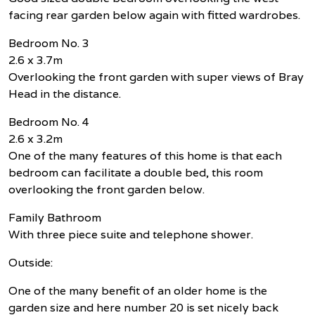
facing rear garden below again with fitted wardrobes.
Bedroom No. 3
2.6 x 3.7m
Overlooking the front garden with super views of Bray
Head in the distance.
Bedroom No. 4
2.6 x 3.2m
One of the many features of this home is that each
bedroom can facilitate a double bed, this room
overlooking the front garden below.
Family Bathroom
With three piece suite and telephone shower.
Outside:
One of the many benefit of an older home is the
garden size and here number 20 is set nicely back