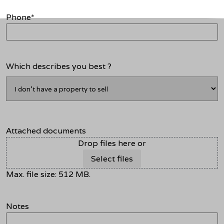
Phone
*
Which describes you best ?
Attached documents
Drop files here or
Select files
Max. file size: 512 MB.
Notes