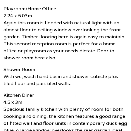
Playroom/Home Office
2.24 x 5.03m
Again this room is flooded with natural light with an
almost floor to ceiling window overlooking the front
garden. Timber flooring here is again easy to maintain.
This second reception room is perfect for a home
office or playroom as your needs dictate. Door to
shower room here also.
Shower Room
With wc, wash hand basin and shower cubicle plus
tiled floor and part tiled walls.
Kitchen Diner
4.5 x 3m
Spacious family kitchen with plenty of room for both
cooking and dining, the kitchen features a good range
of fitted wall and floor units in contemporary duck egg
blue. A large window overlooks the rear garden ideal