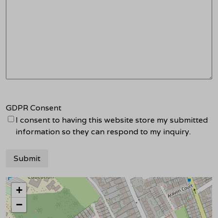
GDPR Consent
I consent to having this website store my submitted
information so they can respond to my inquiry.
+
−