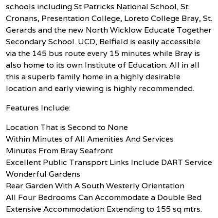
schools including St Patricks National School, St.
Cronans, Presentation College, Loreto College Bray, St.
Gerards and the new North Wicklow Educate Together
Secondary School. UCD, Belfield is easily accessible
via the 145 bus route every 15 minutes while Bray is
also home to its own Institute of Education. All in all
this a superb family home in a highly desirable
location and early viewing is highly recommended.
Features Include:
Location That is Second to None
Within Minutes of All Amenities And Services
Minutes From Bray Seafront
Excellent Public Transport Links Include DART Service
Wonderful Gardens
Rear Garden With A South Westerly Orientation
All Four Bedrooms Can Accommodate a Double Bed
Extensive Accommodation Extending to 155 sq mtrs.