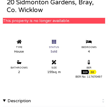
20 Sidmonton Gardens, Bray,
Co. Wicklow
This property is no longer available.
TYPE
STATUS
BEDROOMS
House
Sold
4
BATHROOMS
SIZE
BER
2
155sq. m
BER
D2
BER No: 117670497
Description