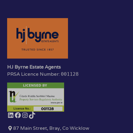
HJ Byrne Estate Agents
PRSA Licence Number:
001128
87 Main Street, Bray, Co Wicklow