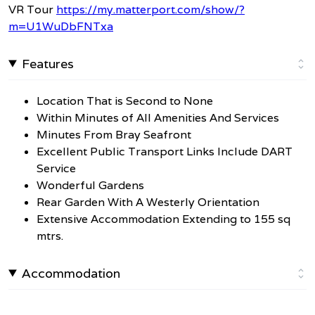
VR Tour
https://my.matterport.com/show/?
m=U1WuDbFNTxa
Features
Location That is Second to None
Within Minutes of All Amenities And Services
Minutes From Bray Seafront
Excellent Public Transport Links Include DART
Service
Wonderful Gardens
Rear Garden With A Westerly Orientation
Extensive Accommodation Extending to 155 sq
mtrs.
Accommodation