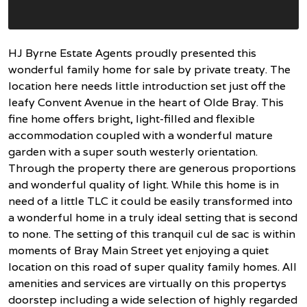
HJ Byrne Estate Agents proudly presented this
wonderful family home for sale by private treaty. The
location here needs little introduction set just off the
leafy Convent Avenue in the heart of Olde Bray. This
fine home offers bright, light-filled and flexible
accommodation coupled with a wonderful mature
garden with a super south westerly orientation.
Through the property there are generous proportions
and wonderful quality of light. While this home is in
need of a little TLC it could be easily transformed into
a wonderful home in a truly ideal setting that is second
to none. The setting of this tranquil cul de sac is within
moments of Bray Main Street yet enjoying a quiet
location on this road of super quality family homes. All
amenities and services are virtually on this propertys
doorstep including a wide selection of highly regarded