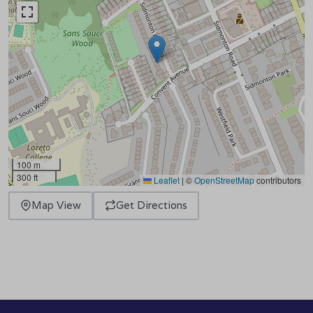
100 m
300 ft
Leaflet
|
©
OpenStreetMap
contributors
Map View
Get Directions