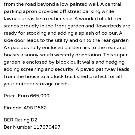
from the road beyond a low painted wall. A central
parking apron provides off street parking while
lawned areas lie to either side. A wonderful old tree
stands proudly in the front garden and flowerbeds are
ready for stocking and adding a splash of colour. A
side door leads to the utility and on to the rear garden.
A spacious fully enclosed garden lies to the rear and
boasts a sunny south westerly orientation. This super
garden is enclosed by block built walls and hedging
adding screening and security. A paved pathway leads
from the house to a block built shed prefect for all
your outdoor storage needs.
Price: Euro 665,000
Eircode: A98 D562
BER Rating D2
Ber Number 117670497