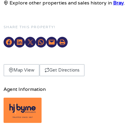
Explore other properties and sales history in
Bray
.
SHARE THIS PROPERTY!
Map View
Get Directions
Agent Information