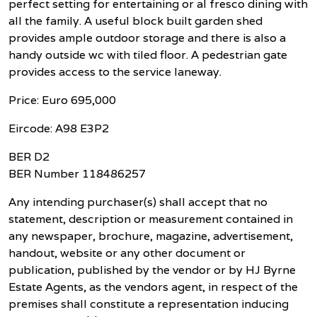
perfect setting for entertaining or al fresco dining with
all the family. A useful block built garden shed
provides ample outdoor storage and there is also a
handy outside wc with tiled floor. A pedestrian gate
provides access to the service laneway.
Price: Euro 695,000
Eircode: A98 E3P2
BER D2
BER Number 118486257
Any intending purchaser(s) shall accept that no
statement, description or measurement contained in
any newspaper, brochure, magazine, advertisement,
handout, website or any other document or
publication, published by the vendor or by HJ Byrne
Estate Agents, as the vendors agent, in respect of the
premises shall constitute a representation inducing