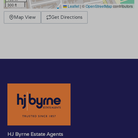
300 ft
Leaflet
|
©
OpenStreetMap
contributors
Map View
Get Directions
HJ Byrne Estate Agents