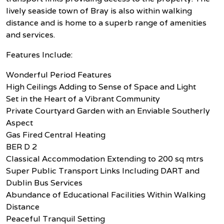
lively seaside town of Bray is also within walking
distance and is home to a superb range of amenities
and services.
Features Include:
Wonderful Period Features
High Ceilings Adding to Sense of Space and Light
Set in the Heart of a Vibrant Community
Private Courtyard Garden with an Enviable Southerly
Aspect
Gas Fired Central Heating
BER D 2
Classical Accommodation Extending to 200 sq mtrs
Super Public Transport Links Including DART and
Dublin Bus Services
Abundance of Educational Facilities Within Walking
Distance
Peaceful Tranquil Setting