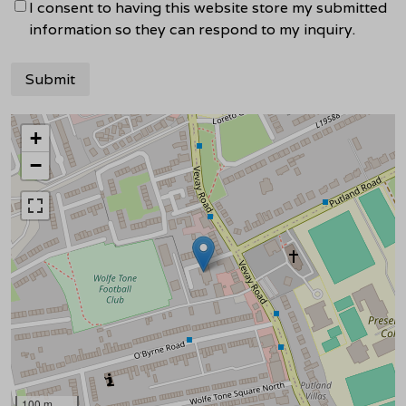
I consent to having this website store my submitted
information so they can respond to my inquiry.
+
−
100 m