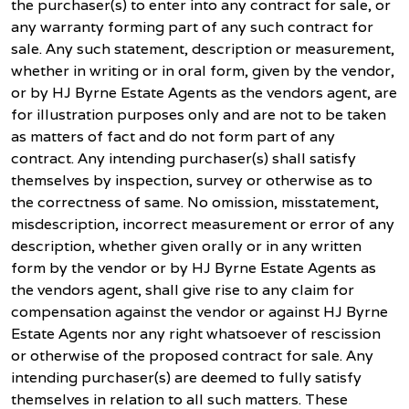
the purchaser(s) to enter into any contract for sale, or
any warranty forming part of any such contract for
sale. Any such statement, description or measurement,
whether in writing or in oral form, given by the vendor,
or by HJ Byrne Estate Agents as the vendors agent, are
for illustration purposes only and are not to be taken
as matters of fact and do not form part of any
contract. Any intending purchaser(s) shall satisfy
themselves by inspection, survey or otherwise as to
the correctness of same. No omission, misstatement,
misdescription, incorrect measurement or error of any
description, whether given orally or in any written
form by the vendor or by HJ Byrne Estate Agents as
the vendors agent, shall give rise to any claim for
compensation against the vendor or against HJ Byrne
Estate Agents nor any right whatsoever of rescission
or otherwise of the proposed contract for sale. Any
intending purchaser(s) are deemed to fully satisfy
themselves in relation to all such matters. These