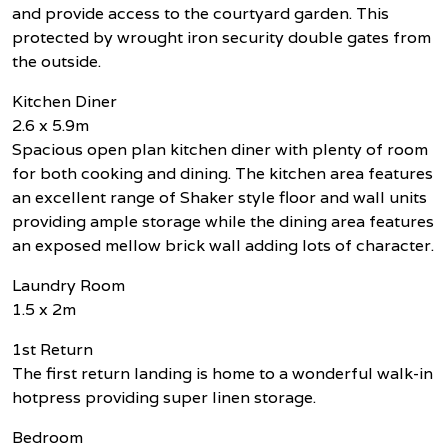
and provide access to the courtyard garden. This
protected by wrought iron security double gates from
the outside.
Kitchen Diner
2.6 x 5.9m
Spacious open plan kitchen diner with plenty of room
for both cooking and dining. The kitchen area features
an excellent range of Shaker style floor and wall units
providing ample storage while the dining area features
an exposed mellow brick wall adding lots of character.
Laundry Room
1.5 x 2m
1st Return
The first return landing is home to a wonderful walk-in
hotpress providing super linen storage.
Bedroom