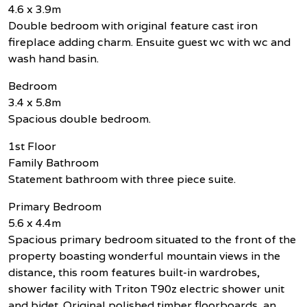
4.6 x 3.9m
Double bedroom with original feature cast iron
fireplace adding charm. Ensuite guest wc with wc and
wash hand basin.
Bedroom
3.4 x 5.8m
Spacious double bedroom.
1st Floor
Family Bathroom
Statement bathroom with three piece suite.
Primary Bedroom
5.6 x 4.4m
Spacious primary bedroom situated to the front of the
property boasting wonderful mountain views in the
distance, this room features built-in wardrobes,
shower facility with Triton T90z electric shower unit
and bidet. Original polished timber floorboards, an