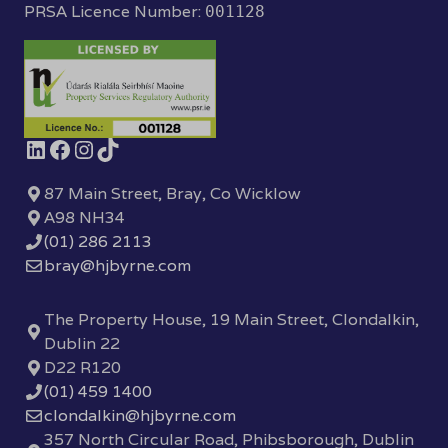
PRSA Licence Number:
001128
87 Main Street, Bray, Co Wicklow
A98 NH34
(01) 286 2113
bray@hjbyrne.com
The Property House, 19 Main Street, Clondalkin,
Dublin 22
D22 R120
(01) 459 1400
clondalkin@hjbyrne.com
357 North Circular Road, Phibsborough, Dublin