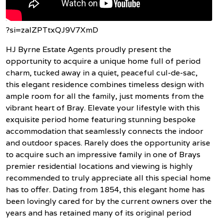
?si=zaIZPTtxQJ9V7XmD
HJ Byrne Estate Agents proudly present the
opportunity to acquire a unique home full of period
charm, tucked away in a quiet, peaceful cul-de-sac,
this elegant residence combines timeless design with
ample room for all the family, just moments from the
vibrant heart of Bray. Elevate your lifestyle with this
exquisite period home featuring stunning bespoke
accommodation that seamlessly connects the indoor
and outdoor spaces. Rarely does the opportunity arise
to acquire such an impressive family in one of Brays
premier residential locations and viewing is highly
recommended to truly appreciate all this special home
has to offer. Dating from 1854, this elegant home has
been lovingly cared for by the current owners over the
years and has retained many of its original period