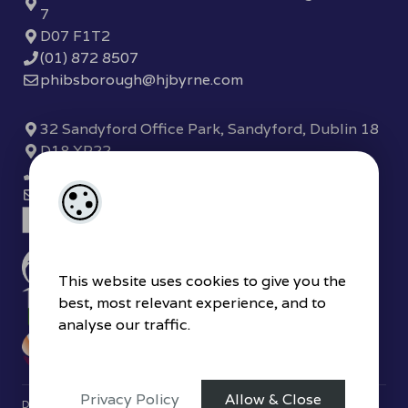
7
D07 F1T2
(01) 872 8507
phibsborough@hjbyrne.com
32 Sandyford Office Park, Sandyford, Dublin 18
D18 XP22
(01) 289 7780
sandyford@hjbyrne.com
This website uses cookies to give you the
best, most relevant experience, and to
analyse our traffic.
Privacy Policy
Allow & Close
Designed by
4Property
&
Acquaint CRM
- Ireland’s No 1
Property