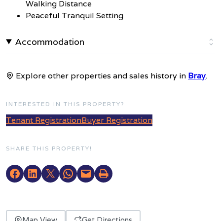
Walking Distance
Peaceful Tranquil Setting
Accommodation
Explore other properties and sales history in
Bray
.
INTERESTED IN THIS PROPERTY?
Tenant Registration
Buyer Registration
SHARE THIS PROPERTY!
Map View
Get Directions