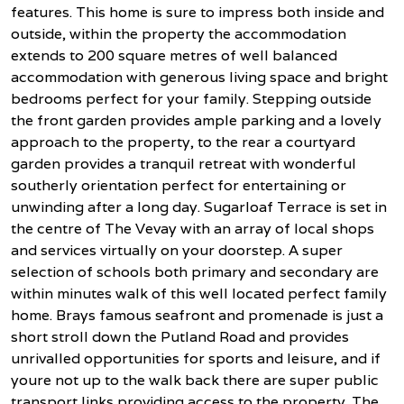
features. This home is sure to impress both inside and
outside, within the property the accommodation
extends to 200 square metres of well balanced
accommodation with generous living space and bright
bedrooms perfect for your family. Stepping outside
the front garden provides ample parking and a lovely
approach to the property, to the rear a courtyard
garden provides a tranquil retreat with wonderful
southerly orientation perfect for entertaining or
unwinding after a long day. Sugarloaf Terrace is set in
the centre of The Vevay with an array of local shops
and services virtually on your doorstep. A super
selection of schools both primary and secondary are
within minutes walk of this well located perfect family
home. Brays famous seafront and promenade is just a
short stroll down the Putland Road and provides
unrivalled opportunities for sports and leisure, and if
youre not up to the walk back there are super public
transport links providing access to the property. The