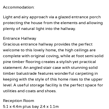
Accommodation:
Light and airy approach via a glazed entrance porch
protecting the house from the elements and allowing
plenty of natural light into the hallway.
Entrance Hallway
Gracious entrance hallway provides the perfect
welcome to this lovely home, the high ceilings are
complete with original coving, while at foot semi solid
pine timber flooring creates a stylish yet practical
statement. An angled stair case with stunning solid
timber balustrade features wonderful carpeting in
keeping with the style of this home rises to the upper
level. A useful storage facility is the perfect space for
utilities and coats and shoes.
Reception Room
5.1 x 4.4m plus bay 2.4 x 1.1m