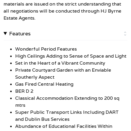
materials are issued on the strict understanding that
all negotiations will be conducted through HJ Byrne
Estate Agents.
Features
Wonderful Period Features
High Ceilings Adding to Sense of Space and Light
Set in the Heart of a Vibrant Community
Private Courtyard Garden with an Enviable
Southerly Aspect
Gas Fired Central Heating
BER D 2
Classical Accommodation Extending to 200 sq
mtrs
Super Public Transport Links Including DART
and Dublin Bus Services
Abundance of Educational Facilities Within