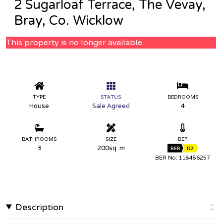
2 Sugarloaf Terrace, The Vevay,
Bray, Co. Wicklow
This property is no longer available.
TYPE
STATUS
BEDROOMS
House
Sale Agreed
4
BATHROOMS
SIZE
BER
3
200sq. m
BER
D2
BER No: 118486257
Description