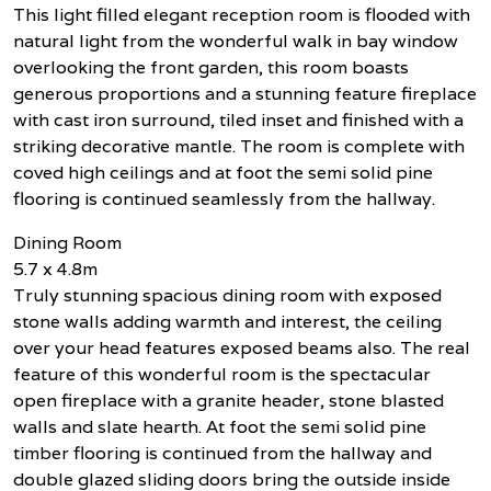
This light filled elegant reception room is flooded with
natural light from the wonderful walk in bay window
overlooking the front garden, this room boasts
generous proportions and a stunning feature fireplace
with cast iron surround, tiled inset and finished with a
striking decorative mantle. The room is complete with
coved high ceilings and at foot the semi solid pine
flooring is continued seamlessly from the hallway.
Dining Room
5.7 x 4.8m
Truly stunning spacious dining room with exposed
stone walls adding warmth and interest, the ceiling
over your head features exposed beams also. The real
feature of this wonderful room is the spectacular
open fireplace with a granite header, stone blasted
walls and slate hearth. At foot the semi solid pine
timber flooring is continued from the hallway and
double glazed sliding doors bring the outside inside