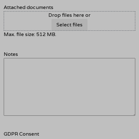
Attached documents
Drop files here or
Select files
Max. file size: 512 MB.
Notes
GDPR Consent