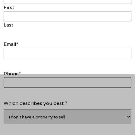
First
Last
Email
*
Phone
*
Which describes you best ?