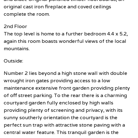
original cast iron fireplace and coved ceilings
complete the room.
2nd Floor
The top level is home to a further bedroom 4.4 x 5.2,
again this room boasts wonderful views of the local
mountains.
Outside:
Number 2 lies beyond a high stone wall with double
wrought iron gates providing access to a low
maintenance extensive front garden providing plenty
of off street parking. To the rear there is a charming
courtyard garden fully enclosed by high walls
providing plenty of screening and privacy, with its
sunny southerly orientation the courtyard is the
perfect sun trap with attractive stone paving with a
central water feature. This tranquil garden is the