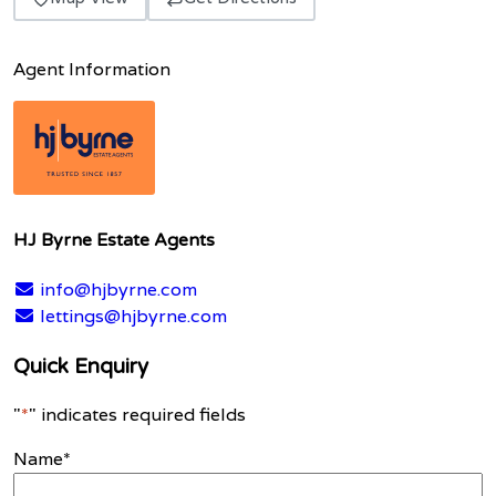
Agent Information
HJ Byrne Estate Agents
info@hjbyrne.com
lettings@hjbyrne.com
Quick Enquiry
"
*
" indicates required fields
Name
*