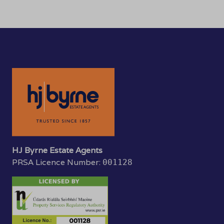
HJ Byrne Estate Agents
PRSA Licence Number:
001128