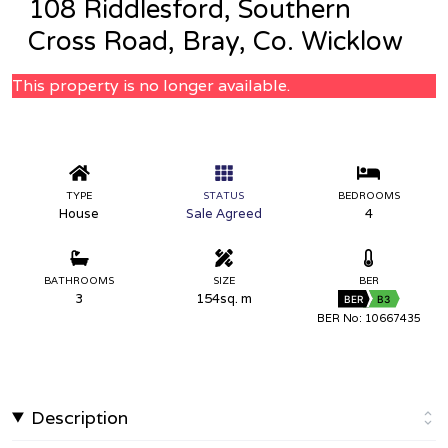
108 Riddlesford, Southern
Cross Road, Bray, Co. Wicklow
This property is no longer available.
TYPE
STATUS
BEDROOMS
House
Sale Agreed
4
BATHROOMS
SIZE
BER
3
154sq. m
BER
B3
BER No: 10667435
Description