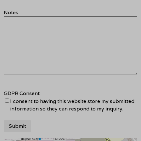
Notes
GDPR Consent
I consent to having this website store my submitted
information so they can respond to my inquiry.