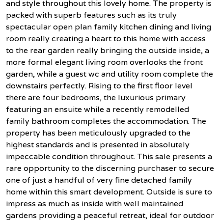
and style throughout this lovely home. The property is
packed with superb features such as its truly
spectacular open plan family kitchen dining and living
room really creating a heart to this home with access
to the rear garden really bringing the outside inside, a
more formal elegant living room overlooks the front
garden, while a guest wc and utility room complete the
downstairs perfectly. Rising to the first floor level
there are four bedrooms, the luxurious primary
featuring an ensuite while a recently remodelled
family bathroom completes the accommodation. The
property has been meticulously upgraded to the
highest standards and is presented in absolutely
impeccable condition throughout. This sale presents a
rare opportunity to the discerning purchaser to secure
one of just a handful of very fine detached family
home within this smart development. Outside is sure to
impress as much as inside with well maintained
gardens providing a peaceful retreat, ideal for outdoor