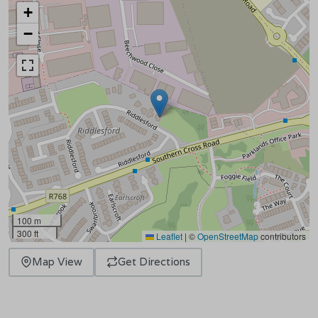
+
−
100 m
300 ft
Leaflet
|
©
OpenStreetMap
contributors
Map View
Get Directions