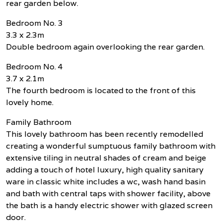
rear garden below.
Bedroom No. 3
3.3 x 2.3m
Double bedroom again overlooking the rear garden.
Bedroom No. 4
3.7 x 2.1m
The fourth bedroom is located to the front of this
lovely home.
Family Bathroom
This lovely bathroom has been recently remodelled
creating a wonderful sumptuous family bathroom with
extensive tiling in neutral shades of cream and beige
adding a touch of hotel luxury, high quality sanitary
ware in classic white includes a wc, wash hand basin
and bath with central taps with shower facility, above
the bath is a handy electric shower with glazed screen
door.