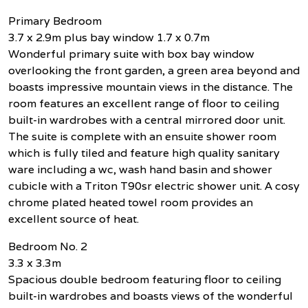
Primary Bedroom
3.7 x 2.9m plus bay window 1.7 x 0.7m
Wonderful primary suite with box bay window
overlooking the front garden, a green area beyond and
boasts impressive mountain views in the distance. The
room features an excellent range of floor to ceiling
built-in wardrobes with a central mirrored door unit.
The suite is complete with an ensuite shower room
which is fully tiled and feature high quality sanitary
ware including a wc, wash hand basin and shower
cubicle with a Triton T90sr electric shower unit. A cosy
chrome plated heated towel room provides an
excellent source of heat.
Bedroom No. 2
3.3 x 3.3m
Spacious double bedroom featuring floor to ceiling
built-in wardrobes and boasts views of the wonderful