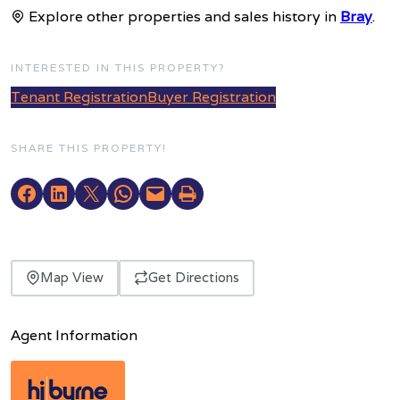
Explore other properties and sales history in
Bray
.
INTERESTED IN THIS PROPERTY?
Tenant Registration
Buyer Registration
SHARE THIS PROPERTY!
Map View
Get Directions
Agent Information