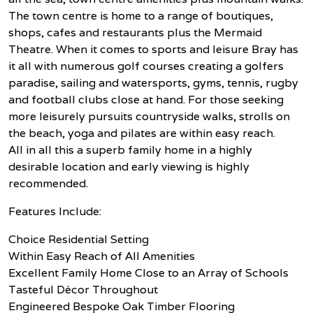
The town centre is home to a range of boutiques,
shops, cafes and restaurants plus the Mermaid
Theatre. When it comes to sports and leisure Bray has
it all with numerous golf courses creating a golfers
paradise, sailing and watersports, gyms, tennis, rugby
and football clubs close at hand. For those seeking
more leisurely pursuits countryside walks, strolls on
the beach, yoga and pilates are within easy reach.
All in all this a superb family home in a highly
desirable location and early viewing is highly
recommended.
Features Include:
Choice Residential Setting
Within Easy Reach of All Amenities
Excellent Family Home Close to an Array of Schools
Tasteful Décor Throughout
Engineered Bespoke Oak Timber Flooring