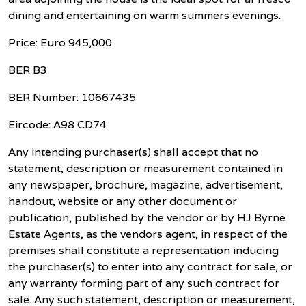
dining and entertaining on warm summers evenings.
Price: Euro 945,000
BER B3
BER Number: 10667435
Eircode: A98 CD74
Any intending purchaser(s) shall accept that no
statement, description or measurement contained in
any newspaper, brochure, magazine, advertisement,
handout, website or any other document or
publication, published by the vendor or by HJ Byrne
Estate Agents, as the vendors agent, in respect of the
premises shall constitute a representation inducing
the purchaser(s) to enter into any contract for sale, or
any warranty forming part of any such contract for
sale. Any such statement, description or measurement,