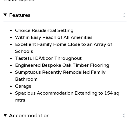
Features
Choice Residential Setting
Within Easy Reach of All Amenities
Excellent Family Home Close to an Array of
Schools
Tasteful DÃ©cor Throughout
Engineered Bespoke Oak Timber Flooring
Sumptuous Recently Remodelled Family
Bathroom
Garage
Spacious Accommodation Extending to 154 sq
mtrs
Accommodation