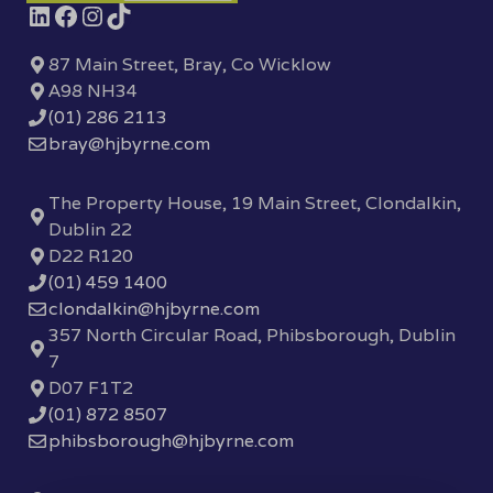
87 Main Street, Bray, Co Wicklow
A98 NH34
(01) 286 2113
bray@hjbyrne.com
The Property House, 19 Main Street, Clondalkin,
Dublin 22
D22 R120
(01) 459 1400
clondalkin@hjbyrne.com
357 North Circular Road, Phibsborough, Dublin
7
D07 F1T2
(01) 872 8507
phibsborough@hjbyrne.com