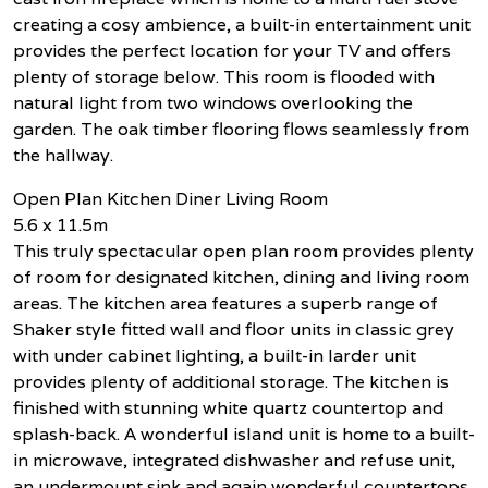
creating a cosy ambience, a built-in entertainment unit
provides the perfect location for your TV and offers
plenty of storage below. This room is flooded with
natural light from two windows overlooking the
garden. The oak timber flooring flows seamlessly from
the hallway.
Open Plan Kitchen Diner Living Room
5.6 x 11.5m
This truly spectacular open plan room provides plenty
of room for designated kitchen, dining and living room
areas. The kitchen area features a superb range of
Shaker style fitted wall and floor units in classic grey
with under cabinet lighting, a built-in larder unit
provides plenty of additional storage. The kitchen is
finished with stunning white quartz countertop and
splash-back. A wonderful island unit is home to a built-
in microwave, integrated dishwasher and refuse unit,
an undermount sink and again wonderful countertops