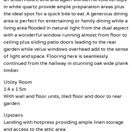
in white quartz provide ample preparation areas plus
the ideal spot for a quick bite to eat. A generous dining
area is perfect for entertaining or family dining while a
living area flooded in natural light from the dual aspect
with a wonderful window running almost from floor to
ceiling plus sliding patio doors leading to the rear
garden while velux windows overhead add to the sense
of light and space. Flooring here is seamlessly
continued from the hallway in stunning oak wide plank
timber.
Utility Room
1.4 x 1.5m
With wall and floor units, tiled floor and door to rear
garden.
Upstairs
Landing with hotpress providing ample linen storage
and access to the attic area.