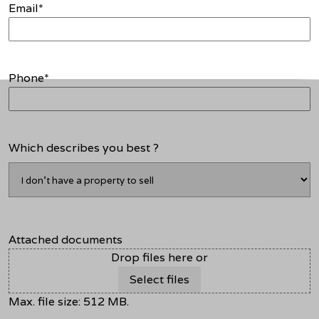
Email
*
Phone
*
Which describes you best ?
Attached documents
Drop files here or
Select files
Max. file size: 512 MB.