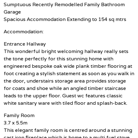
Sumptuous Recently Remodelled Family Bathroom
Garage
Spacious Accommodation Extending to 154 sq mtrs
Accommodation:
Entrance Hallway
This wonderful bright welcoming hallway really sets
the tone perfectly for this stunning home with
engineered bespoke oak wide plank timber flooring at
foot creating a stylish statement as soon as you walk in
the door, understairs storage area provides storage
for coats and shoe while an angled timber staircase
leads to the upper floor. Guest wc features classic
white sanitary ware with tiled floor and splash-back.
Family Room
3.7 x 5.5m
This elegant family room is centred around a stunning
cast iron fireplace which is home to a multi fuel stove