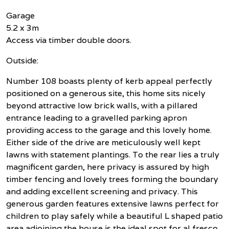
Garage
5.2 x 3m
Access via timber double doors.
Outside:
Number 108 boasts plenty of kerb appeal perfectly
positioned on a generous site, this home sits nicely
beyond attractive low brick walls, with a pillared
entrance leading to a gravelled parking apron
providing access to the garage and this lovely home.
Either side of the drive are meticulously well kept
lawns with statement plantings. To the rear lies a truly
magnificent garden, here privacy is assured by high
timber fencing and lovely trees forming the boundary
and adding excellent screening and privacy. This
generous garden features extensive lawns perfect for
children to play safely while a beautiful L shaped patio
area adjoining the house is the ideal spot for al fresco