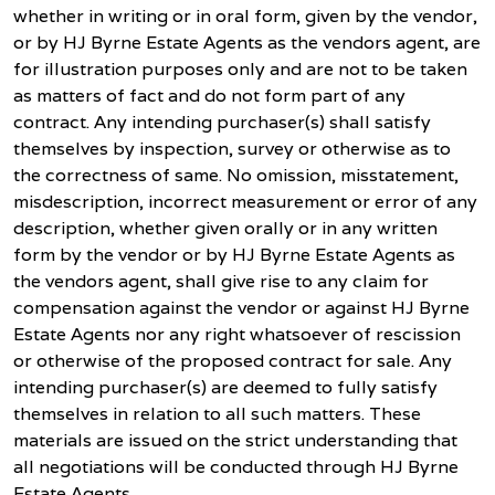
whether in writing or in oral form, given by the vendor,
or by HJ Byrne Estate Agents as the vendors agent, are
for illustration purposes only and are not to be taken
as matters of fact and do not form part of any
contract. Any intending purchaser(s) shall satisfy
themselves by inspection, survey or otherwise as to
the correctness of same. No omission, misstatement,
misdescription, incorrect measurement or error of any
description, whether given orally or in any written
form by the vendor or by HJ Byrne Estate Agents as
the vendors agent, shall give rise to any claim for
compensation against the vendor or against HJ Byrne
Estate Agents nor any right whatsoever of rescission
or otherwise of the proposed contract for sale. Any
intending purchaser(s) are deemed to fully satisfy
themselves in relation to all such matters. These
materials are issued on the strict understanding that
all negotiations will be conducted through HJ Byrne
Estate Agents.