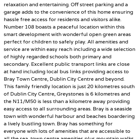
relaxation and entertaining. Off street parking and a
garage adds to the convenience of this home ensuring
hassle free access for residents and visitors alike.
Number 108 boasts a peaceful location within this
smart development with wonderful open green areas
perfect for children to safely play. All amenities and
service are within easy reach including a wide selection
of highly regarded schools both primary and
secondary. Excellent public transport links are close
at hand including local bus links providing access to
Bray Town Centre, Dublin City Centre and beyond.
This family friendly location is just 20 kilometres south
of Dublin City Centre, Greystones is 6 kilometres and
the N11/M50 is less than a kilometre away providing
easy access to all surrounding areas. Bray is a seaside
town with wonderful harbour and beaches boardering
a lively bustling town. Bray has something for
everyone with lots of amenities that are accessible to
all the sea, town centre amenities plus mountain walks.