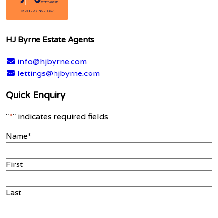
HJ Byrne Estate Agents
info@hjbyrne.com
lettings@hjbyrne.com
Quick Enquiry
"
*
" indicates required fields
Name
*
First
Last