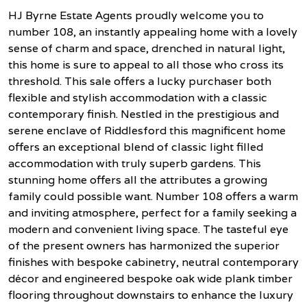
HJ Byrne Estate Agents proudly welcome you to
number 108, an instantly appealing home with a lovely
sense of charm and space, drenched in natural light,
this home is sure to appeal to all those who cross its
threshold. This sale offers a lucky purchaser both
flexible and stylish accommodation with a classic
contemporary finish. Nestled in the prestigious and
serene enclave of Riddlesford this magnificent home
offers an exceptional blend of classic light filled
accommodation with truly superb gardens. This
stunning home offers all the attributes a growing
family could possible want. Number 108 offers a warm
and inviting atmosphere, perfect for a family seeking a
modern and convenient living space. The tasteful eye
of the present owners has harmonized the superior
finishes with bespoke cabinetry, neutral contemporary
décor and engineered bespoke oak wide plank timber
flooring throughout downstairs to enhance the luxury