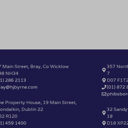
 Main Street, Bray, Co Wicklow
357 Nort
98 NH34
7
01) 286 2113
D07 F1T
ray@hjbyrne.com
(01) 872
phibsbo
e Property House, 19 Main Street,
ondalkin, Dublin 22
32 Sandyf
22 R120
18
01) 459 1400
D18 XP2