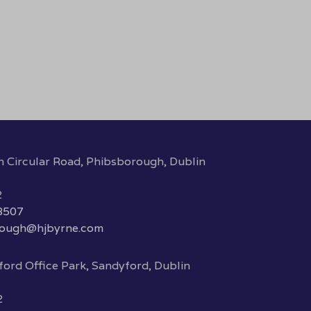
h Circular Road, Phibsborough, Dublin
2
 8507
rough@hjbyrne.com
ord Office Park, Sandyford, Dublin
2