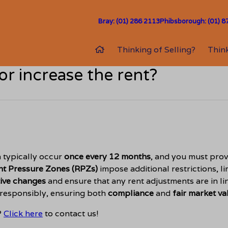
Bray: (01) 286 2113
Phibsborough: (01) 8
Thinking of Selling?
Think
or increase the rent?
n typically occur
once every 12 months
, and you must prov
nt Pressure Zones (RPZs)
impose additional restrictions, 
tive changes
and ensure that any rent adjustments are in li
 responsibly, ensuring both
compliance
and
fair market va
?
Click here
to contact us!