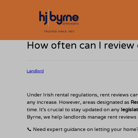
How often can I review 
Landlord
Under Irish rental regulations, rent reviews ca
any increase. However, areas designated as
Re
time. It’s crucial to stay updated on any
legisla
Byrne, we help landlords manage rent reviews
📞 Need expert guidance on letting your home