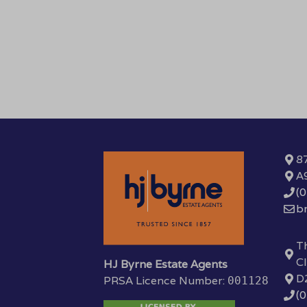
87
A
(
b
Th
Cl
HJ Byrne Estate Agents
D
PRSA Licence Number:
001128
(