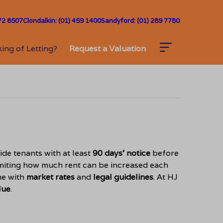
72 8507
Clondalkin: (01) 459 1400
Sandyford: (01) 289 7780
ing of Letting?
Request a Valuation
ide tenants with at least
90 days’ notice
before
limiting how much rent can be increased each
ne with
market rates
and
legal guidelines
. At HJ
lue
.