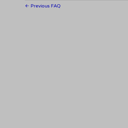
Previous FAQ