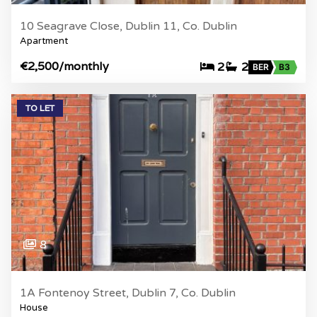
10 Seagrave Close, Dublin 11, Co. Dublin
Apartment
€2,500
/monthly
2
2
BER
B3
TO LET
8
1A Fontenoy Street, Dublin 7, Co. Dublin
House