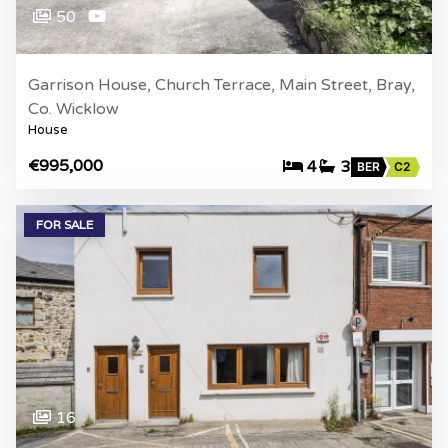
50
Garrison House, Church Terrace, Main Street, Bray,
Co. Wicklow
House
€995,000
4
3
BER
C2
FOR SALE
16