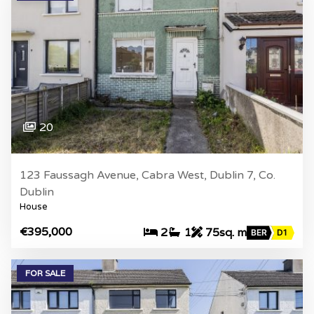
20
123 Faussagh Avenue, Cabra West, Dublin 7, Co.
Dublin
House
€395,000
2
1
75sq. m
BER
D1
FOR SALE