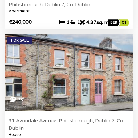
Phibsborough, Dublin 7, Co. Dublin
Apartment
€240,000
1
1
4.37sq. m
BER
C1
FOR SALE
23
31 Avondale Avenue, Phibsborough, Dublin 7, Co.
Dublin
House