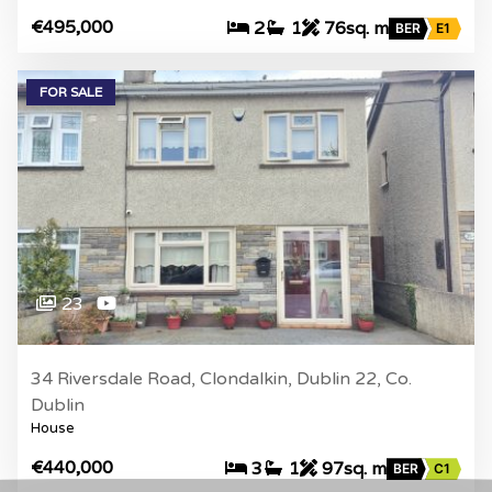
€495,000
2
1
76sq. m
BER
E1
FOR SALE
23
34 Riversdale Road, Clondalkin, Dublin 22, Co.
Dublin
House
€440,000
3
1
97sq. m
BER
C1