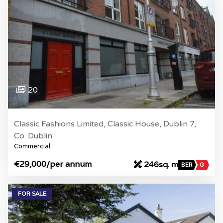
20
Classic Fashions Limited, Classic House, Dublin 7,
Co. Dublin
Commercial
€29,000
/per annum
246sq. m
BER
G
FOR SALE