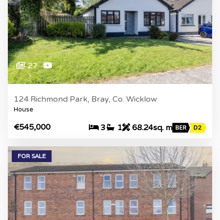
27
124 Richmond Park, Bray, Co. Wicklow
House
€545,000
3
1
68.24sq. m
BER
D2
FOR SALE