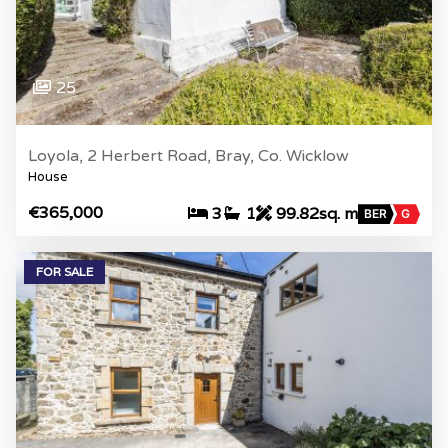
25
Loyola, 2 Herbert Road, Bray, Co. Wicklow
House
€365,000
3
1
99.82sq. m
BER
G
FOR SALE