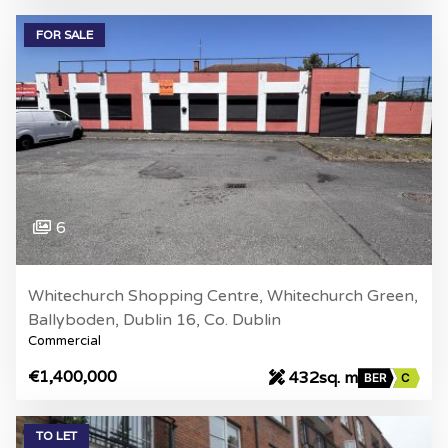
FOR SALE
6
Whitechurch Shopping Centre, Whitechurch Green,
Ballyboden, Dublin 16, Co. Dublin
Commercial
€1,400,000
432sq. m
BER
C
TO LET