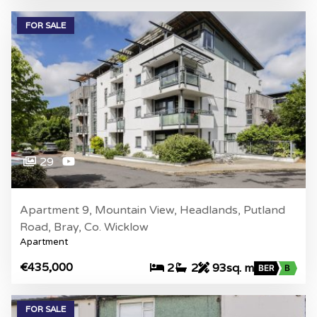
FOR SALE
29
Apartment 9, Mountain View, Headlands, Putland
Road, Bray, Co. Wicklow
Apartment
€435,000
2
2
93sq. m
BER
B
FOR SALE