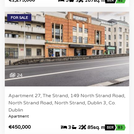
5
3
167sq. m
BER
B2
FOR SALE
24
Apartment 27, The Strand, 149 North Strand Road,
North Strand Road, North Strand, Dublin 3, Co.
Dublin
Apartment
€450,000
3
2
85sq. m
BER
B3