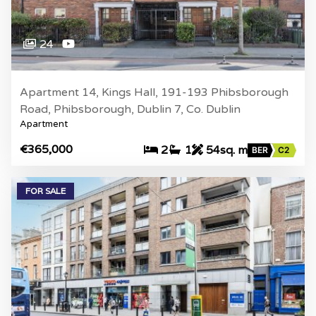
24
Apartment 14, Kings Hall, 191-193 Phibsborough
Road, Phibsborough, Dublin 7, Co. Dublin
Apartment
€365,000
2
1
54sq. m
BER
C2
FOR SALE