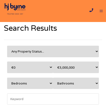
Search Results