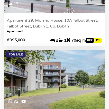
17
Apartment 29, Moland House, 10A Talbot Street,
Talbot Street, Dublin 1, Co. Dublin
Apartment
€395,000
2
1
70sq. m
BER
D1
FOR SALE
32