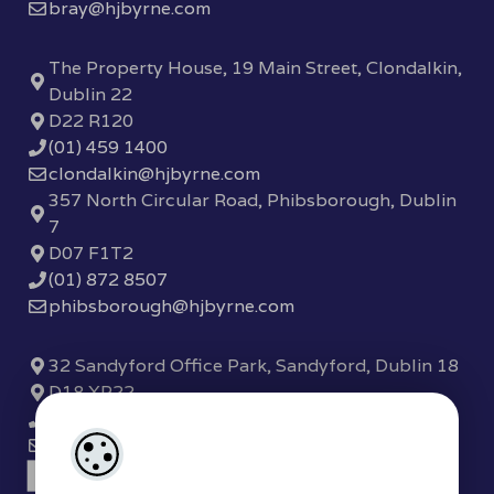
bray@hjbyrne.com
The Property House, 19 Main Street, Clondalkin,
Dublin 22
D22 R120
(01) 459 1400
clondalkin@hjbyrne.com
357 North Circular Road, Phibsborough, Dublin
7
D07 F1T2
(01) 872 8507
phibsborough@hjbyrne.com
32 Sandyford Office Park, Sandyford, Dublin 18
D18 XP22
(01) 289 7780
sandyford@hjbyrne.com