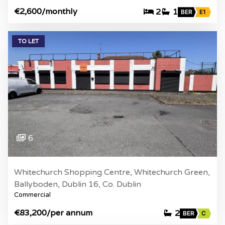
€2,600
/monthly
2
1
BER
E1
TO LET
6
Whitechurch Shopping Centre, Whitechurch Green,
Ballyboden, Dublin 16, Co. Dublin
Commercial
€83,200
/per annum
2
BER
C