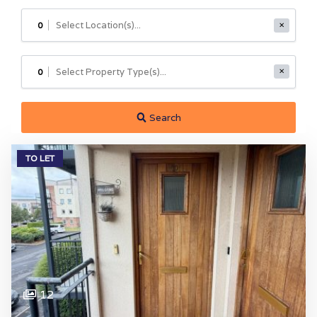
0
✕
0
✕
Search
TO LET
12