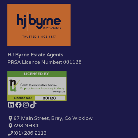
HJ Byrne Estate Agents
PRSA Licence Number:
001128
87 Main Street, Bray, Co Wicklow
A98 NH34
(01) 286 2113