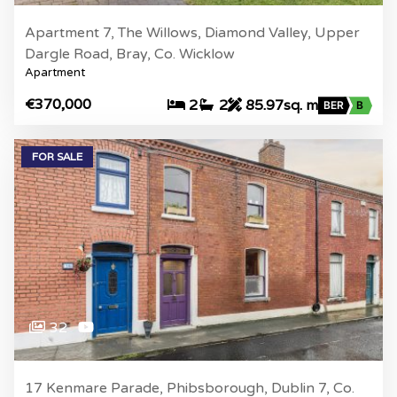
Apartment 7, The Willows, Diamond Valley, Upper
Dargle Road, Bray, Co. Wicklow
Apartment
€370,000
2
2
85.97sq. m
BER
B
FOR SALE
32
17 Kenmare Parade, Phibsborough, Dublin 7, Co.