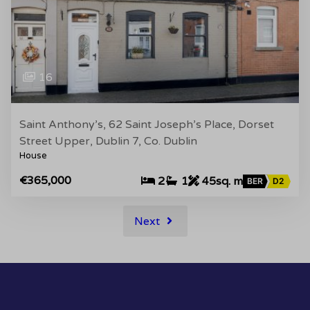
16
Saint Anthony’s, 62 Saint Joseph’s Place, Dorset
Street Upper, Dublin 7, Co. Dublin
House
€365,000
2
1
45sq. m
BER
D2
Next