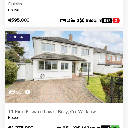
Dublin
House
€595,000
2
1
89sq. m
BER
G
FOR SALE
50
11 King Edward Lawn, Bray, Co. Wicklow
House
€1,275,000