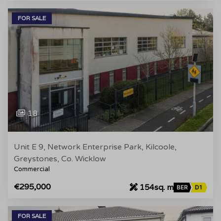
FOR SALE
18
Unit E 9, Network Enterprise Park, Kilcoole,
Greystones, Co. Wicklow
Commercial
€295,000
154sq. m
BER
D1
FOR SALE