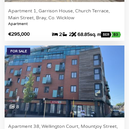
Apartment 1, Garrison House, Church Terrace,
Main Street, Bray, Co. Wicklow
Apartment
€295,000
2
2
68.85sq. m
BER
B3
FOR SALE
8
Apartment 38, Wellington Court, Mountjoy Street,