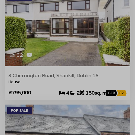
32
3 Cherrington Road, Shankill, Dublin 18
House
€795,000
4
2
150sq. m
BER
E2
FOR SALE