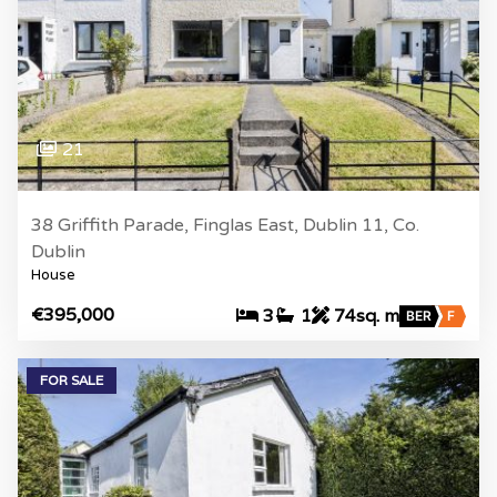
21
38 Griffith Parade, Finglas East, Dublin 11, Co.
Dublin
House
€395,000
3
1
74sq. m
BER
F
FOR SALE