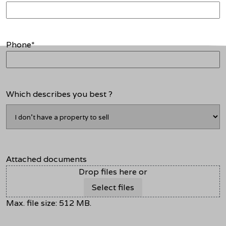
Phone
*
Which describes you best ?
Attached documents
Drop files here or
Select files
Max. file size: 512 MB.