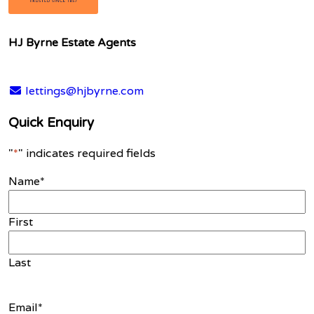
HJ Byrne Estate Agents
lettings@hjbyrne.com
Quick Enquiry
"
*
" indicates required fields
Name
*
First
Last
Email
*