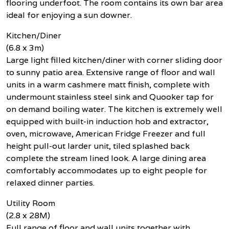
flooring underfoot. The room contains its own bar area
ideal for enjoying a sun downer.
Kitchen/Diner
(6.8 x 3m)
Large light filled kitchen/diner with corner sliding door
to sunny patio area. Extensive range of floor and wall
units in a warm cashmere matt finish, complete with
undermount stainless steel sink and Quooker tap for
on demand boiling water. The kitchen is extremely well
equipped with built-in induction hob and extractor,
oven, microwave, American Fridge Freezer and full
height pull-out larder unit, tiled splashed back
complete the stream lined look. A large dining area
comfortably accommodates up to eight people for
relaxed dinner parties.
Utility Room
(2.8 x 28M)
Full range of floor and wall units together with