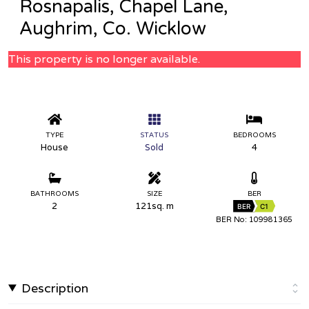
Rosnapalis, Chapel Lane,
Aughrim, Co. Wicklow
This property is no longer available.
TYPE
STATUS
BEDROOMS
House
Sold
4
BATHROOMS
SIZE
BER
2
121sq. m
BER
C1
BER No: 109981365
Description