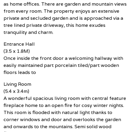
as home offices. There are garden and mountain views
from every room. The property enjoys an extensive
private and secluded garden and is approached via a
tree lined private driveway, this home exudes
tranquility and charm.
Entrance Hall
(3.5 x 1.8M)
Once inside the front door a welcoming hallway with
easily maintained part porcelain tiled/part wooden
floors leads to
Living Room
(5.4 x 3.4m)
A wonderful spacious living room with central feature
fireplace home to an open fire for cosy winter nights.
This room is flooded with natural light thanks to
corner windows and door and overlooks the garden
and onwards to the mountains. Semi solid wood