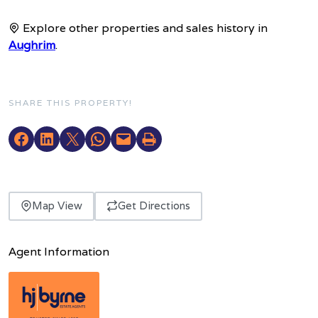
Explore other properties and sales history in
Aughrim
.
SHARE THIS PROPERTY!
Map View
Get Directions
Agent Information