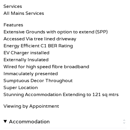
Services
All Mains Services
Features
Extensive Grounds with option to extend (SPP)
Accessed Via tree lined driveway
Energy Efficient C1 BER Rating
EV Charger installed
Externally Insulated
Wired for high speed fibre broadband
Immaculately presented
Sumptuous Decor Throughout
Super Location
Stunning Accommodation Extending to 121 sq mtrs
Viewing by Appointment
Accommodation