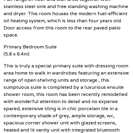
stainless steel sink and free standing washing machine
and dryer. This room houses the modern fuel-efficient
oil heating system, which is less than four years old.
Door access from this room to the rear paved patio
space.
Primary Bedroom Suite
(5.8 x 6.4m)
This is truly a special primary suite with dressing room
area home to walk in wardrobes featuring an extensive
range of open shelving units and storage , this
sumptuous suite is completed by a luxurious ensuite
shower room, this room has been recently remodelled
with wonderful attention to detail and no expense
spared, extensive tiling is in chic porcelain tile in a
contemporary shade of grey, ample storage, wc,
spacious corner shower unit with glazed screens,
heated and lit vanity unit with integrated bluetooth