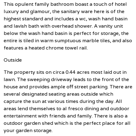
This opulent family bathroom boast a touch of hotel
luxury and glamour, the sanitary ware here is of the
highest standard and includes a wc, wash hand basin
and lavish bath with overhead shower. A vanity unit
below the wash hand basin is perfect for storage, the
entire is tiled in warm sumptuous marble tiles, and also
features a heated chrome towel rail.
Outside
The property sits on circa 0.44 acres most laid out in
lawn. The sweeping driveway leads to the front of the
house and provides ample off street parking. There are
several designated seating areas outside which
capture the sun at various times during the day. All
areas lend themselves to al fresco dining and outdoor
entertainment with friends and family. There is also a
outdoor garden shed which is the perfect place for all
your garden storage.