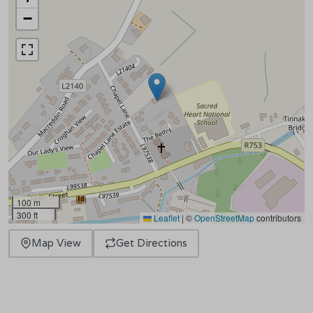
−
100 m
300 ft
Leaflet
|
©
OpenStreetMap
contributors
Map View
Get Directions