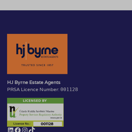
HJ Byrne Estate Agents
PRSA Licence Number:
001128