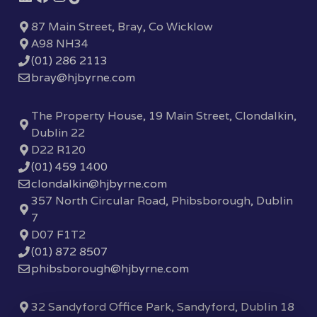
87 Main Street, Bray, Co Wicklow
A98 NH34
(01) 286 2113
bray@hjbyrne.com
The Property House, 19 Main Street, Clondalkin,
Dublin 22
D22 R120
(01) 459 1400
clondalkin@hjbyrne.com
357 North Circular Road, Phibsborough, Dublin
7
D07 F1T2
(01) 872 8507
phibsborough@hjbyrne.com
32 Sandyford Office Park, Sandyford, Dublin 18