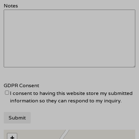
Notes
GDPR Consent
I consent to having this website store my submitted
information so they can respond to my inquiry.
+