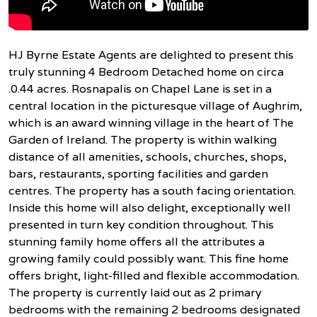
HJ Byrne Estate Agents are delighted to present this
truly stunning 4 Bedroom Detached home on circa
.0.44 acres. Rosnapalis on Chapel Lane is set in a
central location in the picturesque village of Aughrim,
which is an award winning village in the heart of The
Garden of Ireland. The property is within walking
distance of all amenities, schools, churches, shops,
bars, restaurants, sporting facilities and garden
centres. The property has a south facing orientation.
Inside this home will also delight, exceptionally well
presented in turn key condition throughout. This
stunning family home offers all the attributes a
growing family could possibly want. This fine home
offers bright, light-filled and flexible accommodation.
The property is currently laid out as 2 primary
bedrooms with the remaining 2 bedrooms designated