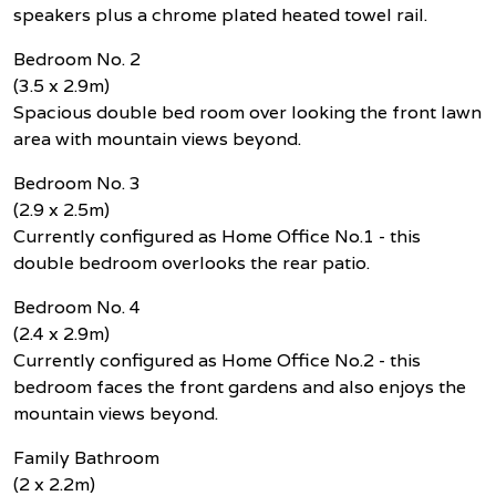
speakers plus a chrome plated heated towel rail.
Bedroom No. 2
(3.5 x 2.9m)
Spacious double bed room over looking the front lawn
area with mountain views beyond.
Bedroom No. 3
(2.9 x 2.5m)
Currently configured as Home Office No.1 - this
double bedroom overlooks the rear patio.
Bedroom No. 4
(2.4 x 2.9m)
Currently configured as Home Office No.2 - this
bedroom faces the front gardens and also enjoys the
mountain views beyond.
Family Bathroom
(2 x 2.2m)