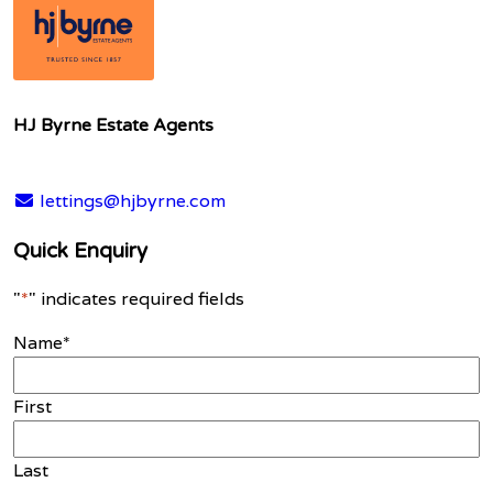
HJ Byrne Estate Agents
lettings@hjbyrne.com
Quick Enquiry
"
*
" indicates required fields
Name
*
First
Last