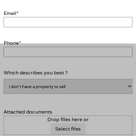
Email
*
Phone
*
Which describes you best ?
Attached documents
Drop files here or
Select files