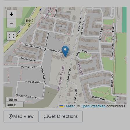
+
−
100 m
300 ft
Leaflet
|
©
OpenStreetMap
contributors
Map View
Get Directions