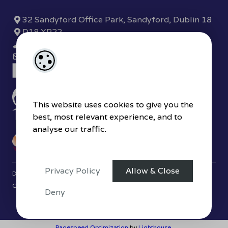
32 Sandyford Office Park, Sandyford, Dublin 18
D18 XP22
(01) 289 7780
sandyford@hjbyrne.com
This website uses cookies to give you the
best, most relevant experience, and to
analyse our traffic.
Privacy Policy
Allow & Close
Designed by
4Property
&
Acquaint CRM
- Ireland’s No 1
Property
CRM
. ©2026.
Agent Login
Deny
Pagespeed Optimization
by
Lighthouse
.