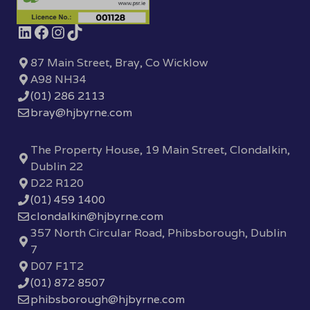
87 Main Street, Bray, Co Wicklow
A98 NH34
(01) 286 2113
bray@hjbyrne.com
The Property House, 19 Main Street, Clondalkin,
Dublin 22
D22 R120
(01) 459 1400
clondalkin@hjbyrne.com
357 North Circular Road, Phibsborough, Dublin
7
D07 F1T2
(01) 872 8507
phibsborough@hjbyrne.com