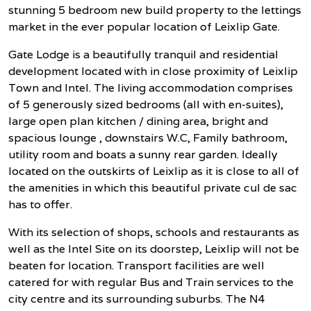
stunning 5 bedroom new build property to the lettings
market in the ever popular location of Leixlip Gate.
Gate Lodge is a beautifully tranquil and residential
development located with in close proximity of Leixlip
Town and Intel. The living accommodation comprises
of 5 generously sized bedrooms (all with en-suites),
large open plan kitchen / dining area, bright and
spacious lounge , downstairs W.C, Family bathroom,
utility room and boats a sunny rear garden. Ideally
located on the outskirts of Leixlip as it is close to all of
the amenities in which this beautiful private cul de sac
has to offer.
With its selection of shops, schools and restaurants as
well as the Intel Site on its doorstep, Leixlip will not be
beaten for location. Transport facilities are well
catered for with regular Bus and Train services to the
city centre and its surrounding suburbs. The N4