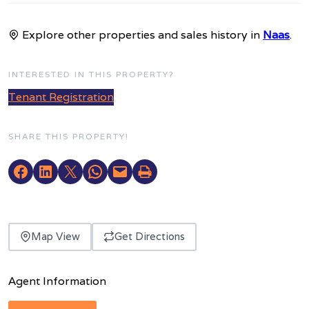
Explore other properties and sales history in
Naas
.
INTERESTED IN THIS PROPERTY?
Tenant Registration
SHARE THIS PROPERTY!
Map View
Get Directions
Agent Information