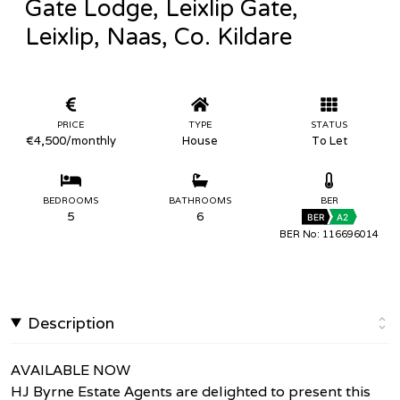
Gate Lodge, Leixlip Gate,
Leixlip, Naas, Co. Kildare
PRICE
TYPE
STATUS
€4,500
/monthly
House
To Let
BEDROOMS
BATHROOMS
BER
5
6
BER
A2
BER No: 116696014
Description
AVAILABLE NOW
HJ Byrne Estate Agents are delighted to present this