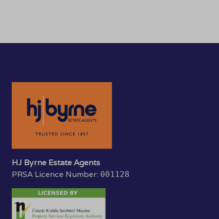
HJ Byrne Estate Agents
PRSA Licence Number:
001128