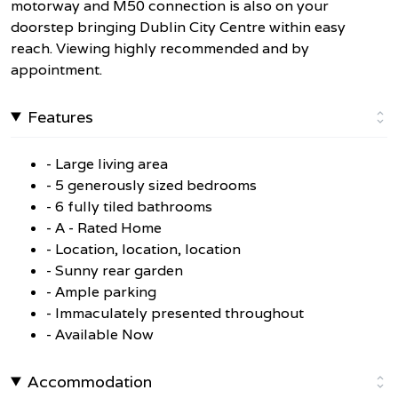
motorway and M50 connection is also on your
doorstep bringing Dublin City Centre within easy
reach. Viewing highly recommended and by
appointment.
Features
- Large living area
- 5 generously sized bedrooms
- 6 fully tiled bathrooms
- A - Rated Home
- Location, location, location
- Sunny rear garden
- Ample parking
- Immaculately presented throughout
- Available Now
Accommodation