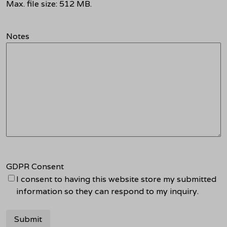
Max. file size: 512 MB.
Notes
GDPR Consent
I consent to having this website store my submitted
information so they can respond to my inquiry.