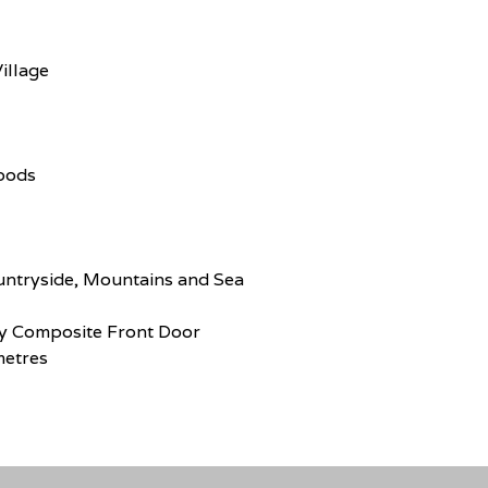
illage
Goods
untryside, Mountains and Sea
y Composite Front Door
metres