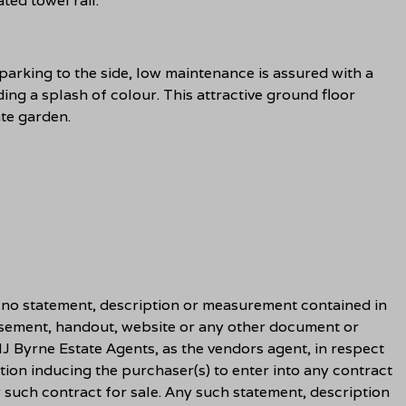
ted towel rail.
parking to the side, low maintenance is assured with a
ing a splash of colour. This attractive ground floor
te garden.
t no statement, description or measurement contained in
sement, handout, website or any other document or
J Byrne Estate Agents, as the vendors agent, in respect
tion inducing the purchaser(s) to enter into any contract
y such contract for sale. Any such statement, description