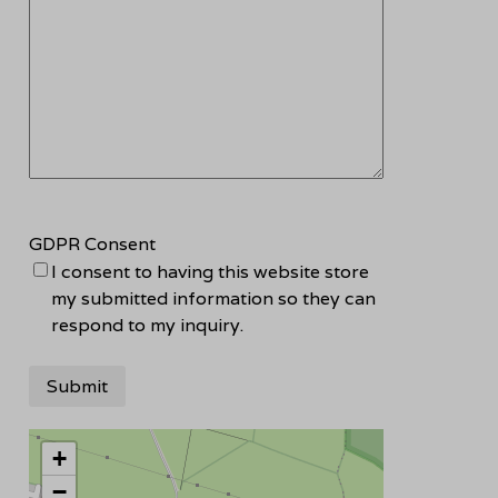
GDPR Consent
I consent to having this website store
my submitted information so they can
respond to my inquiry.
+
−