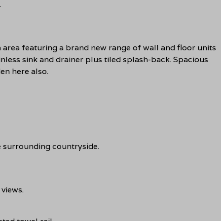
.
area featuring a brand new range of wall and floor units
tainless sink and drainer plus tiled splash-back. Spacious
den here also.
 surrounding countryside.
views.