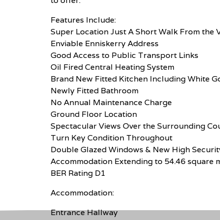
to offer.
Features Include:
Super Location Just A Short Walk From the V
Enviable Enniskerry Address
Good Access to Public Transport Links
Oil Fired Central Heating System
Brand New Fitted Kitchen Including White 
Newly Fitted Bathroom
No Annual Maintenance Charge
Ground Floor Location
Spectacular Views Over the Surrounding Co
Turn Key Condition Throughout
Double Glazed Windows & New High Securit
Accommodation Extending to 54.46 square 
BER Rating D1
Accommodation:
Entrance Hallway