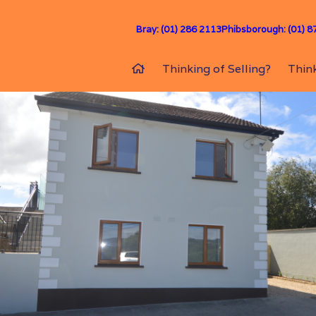
Bray: (01) 286 2113
Phibsborough: (01) 8
Thinking of Selling?
Think