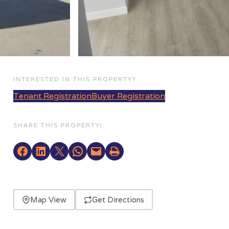
INTERESTED IN THIS PROPERTY?
Tenant Registration
Buyer Registration
SHARE THIS PROPERTY!
Map View
Get Directions