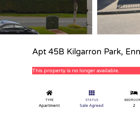
Apt 45B Kilgarron Park, Enn
This property is no longer available.
TYPE
STATUS
BEDROO
Apartment
Sale Agreed
2