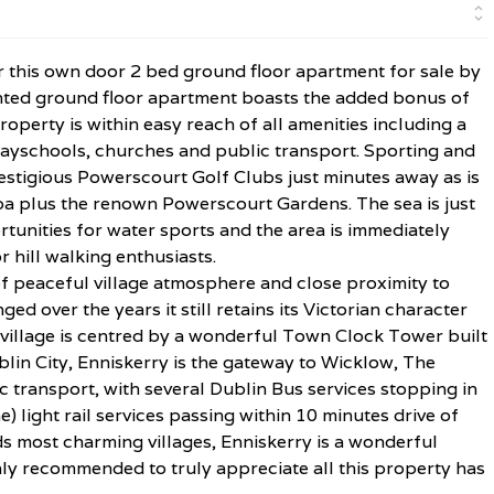
r this own door 2 bed ground floor apartment for sale by
ointed ground floor apartment boasts the added bonus of
operty is within easy reach of all amenities including a
layschools, churches and public transport. Sporting and
estigious Powerscourt Golf Clubs just minutes away as is
a plus the renown Powerscourt Gardens. The sea is just
tunities for water sports and the area is immediately
 hill walking enthusiasts.
f peaceful village atmosphere and close proximity to
ed over the years it still retains its Victorian character
e village is centred by a wonderful Town Clock Tower built
blin City, Enniskerry is the gateway to Wicklow, The
ic transport, with several Dublin Bus services stopping in
) light rail services passing within 10 minutes drive of
ds most charming villages, Enniskerry is a wonderful
ighly recommended to truly appreciate all this property has