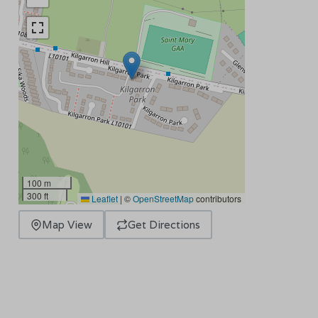
100 m
300 ft
Leaflet
|
©
OpenStreetMap
contributors
Map View
Get Directions