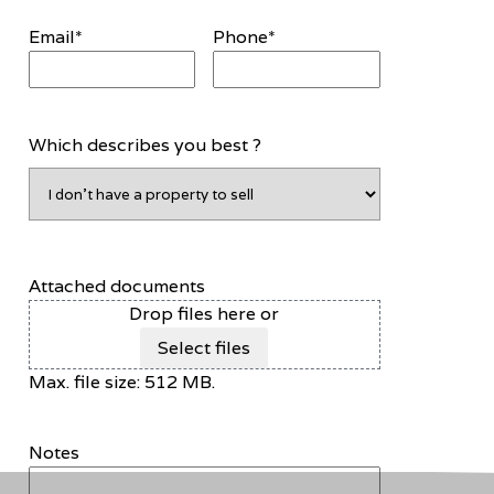
Email
*
Phone
*
Which describes you best ?
Attached documents
Drop files here or
Select files
Max. file size: 512 MB.
Notes