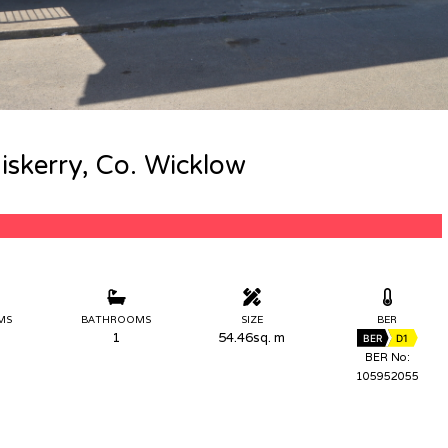
iskerry, Co. Wicklow
MS
BATHROOMS
SIZE
BER
1
54.46sq. m
BER
D1
BER No:
105952055