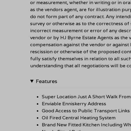
or measurement, whether in writing or in ora
as the vendors agent, are for illustration pu
do not form part of any contract. Any intend
survey or otherwise as to the correctness of
incorrect measurement or error of any descri
vendor or by HJ Byrne Estate Agents as the ve
compensation against the vendor or against 
rescission or otherwise of the proposed cont
fully satisfy themselves in relation to all suc
understanding that all negotiations will be
Features
Super Location Just A Short Walk From 
Enviable Enniskerry Address
Good Access to Public Transport Links
Oil Fired Central Heating System
Brand New Fitted Kitchen Including Wh