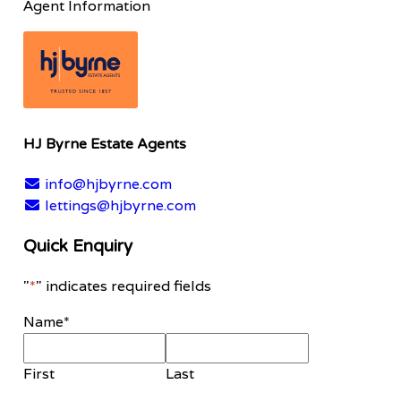
Agent Information
HJ Byrne Estate Agents
info@hjbyrne.com
lettings@hjbyrne.com
Quick Enquiry
"
*
" indicates required fields
Name
*
First
Last