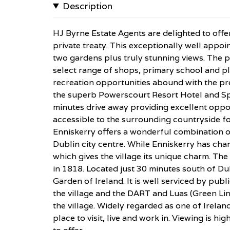
Description
HJ Byrne Estate Agents are delighted to offe
private treaty. This exceptionally well app
two gardens plus truly stunning views. The pr
select range of shops, primary school and p
recreation opportunities abound with the pr
the superb Powerscourt Resort Hotel and Sp
minutes drive away providing excellent oppor
accessible to the surrounding countryside for
Enniskerry offers a wonderful combination o
Dublin city centre. While Enniskerry has chang
which gives the village its unique charm. Th
in 1818. Located just 30 minutes south of Du
Garden of Ireland. It is well serviced by publ
the village and the DART and Luas (Green Line
the village. Widely regarded as one of Irelan
place to visit, live and work in. Viewing is h