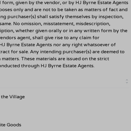
l form, given by the vendor, or by HJ Byrne Estate Agents
rposes only and are not to be taken as matters of fact and
ing purchaser(s) shall satisfy themselves by inspection,
 same. No omission, misstatement, misdescription,
ption, whether given orally or in any written form by the
ndors agent, shall give rise to any claim for
HJ Byrne Estate Agents nor any right whatsoever of
ract for sale. Any intending purchaser(s) are deemed to
h matters. These materials are issued on the strict
 conducted through HJ Byrne Estate Agents.
the Village
ite Goods