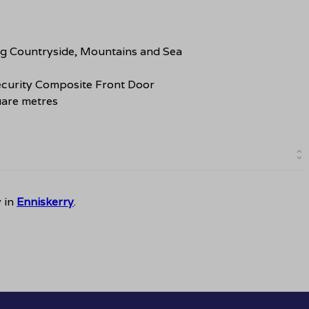
ng Countryside, Mountains and Sea
curity Composite Front Door
are metres
y in
Enniskerry
.