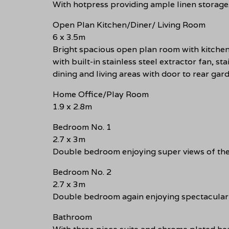
With hotpress providing ample linen storage
Open Plan Kitchen/Diner/ Living Room
6 x 3.5m
Bright spacious open plan room with kitchen 
with built-in stainless steel extractor fan, s
dining and living areas with door to rear gar
Home Office/Play Room
1.9 x 2.8m
Bedroom No. 1
2.7 x 3m
Double bedroom enjoying super views of the
Bedroom No. 2
2.7 x 3m
Double bedroom again enjoying spectacular 
Bathroom