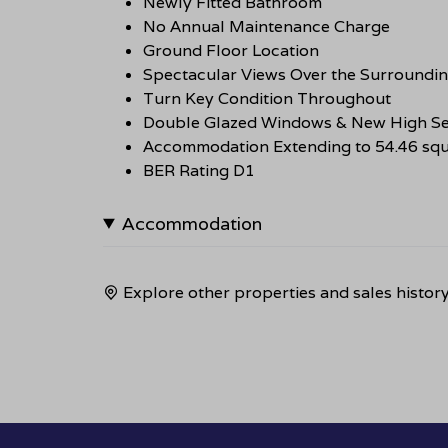
Newly Fitted Bathroom
No Annual Maintenance Charge
Ground Floor Location
Spectacular Views Over the Surroundi
Turn Key Condition Throughout
Double Glazed Windows & New High Se
Accommodation Extending to 54.46 squ
BER Rating D1
Accommodation
Explore other properties and sales histor