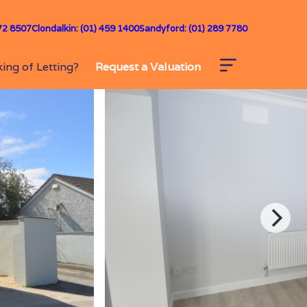
72 8507
Clondalkin: (01) 459 1400
Sandyford: (01) 289 7780
ing of Letting?
Request a Valuation