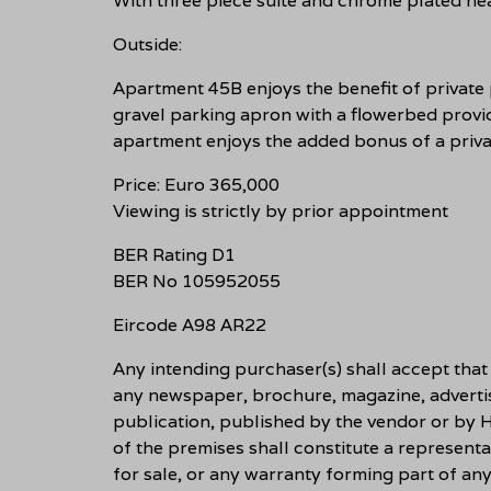
With three piece suite and chrome plated hea
Outside:
Apartment 45B enjoys the benefit of private 
gravel parking apron with a flowerbed provid
apartment enjoys the added bonus of a priva
Price: Euro 365,000
Viewing is strictly by prior appointment
BER Rating D1
BER No 105952055
Eircode A98 AR22
Any intending purchaser(s) shall accept tha
any newspaper, brochure, magazine, adverti
publication, published by the vendor or by H
of the premises shall constitute a representa
for sale, or any warranty forming part of an