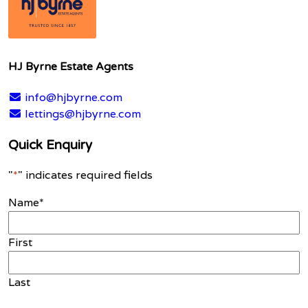
HJ Byrne Estate Agents
info@hjbyrne.com
lettings@hjbyrne.com
Quick Enquiry
"
*
" indicates required fields
Name
*
First
Last