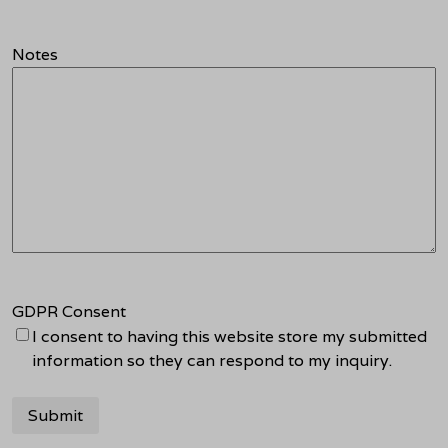
Notes
GDPR Consent
I consent to having this website store my submitted
information so they can respond to my inquiry.