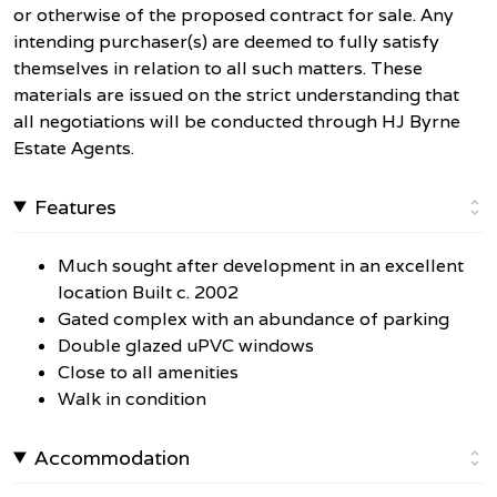
or otherwise of the proposed contract for sale. Any
intending purchaser(s) are deemed to fully satisfy
themselves in relation to all such matters. These
materials are issued on the strict understanding that
all negotiations will be conducted through HJ Byrne
Estate Agents.
Features
Much sought after development in an excellent
location Built c. 2002
Gated complex with an abundance of parking
Double glazed uPVC windows
Close to all amenities
Walk in condition
Accommodation