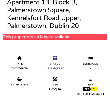
Apartment 13, Block B,
Palmerstown Square,
Kennelsfort Road Upper,
Palmerstown, Dublin 20
This property is no longer available.
TYPE
STATUS
BEDROOMS
Commercial
Sale Agreed
2
BATHROOMS
SIZE
BER
2
62sq. m
BER
D1
BER No: 112358734