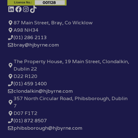
87 Main Street, Bray, Co Wicklow
A98 NH34
(01) 286 2113
bray@hjbyrne.com
The Property House, 19 Main Street, Clondalkin,
Dublin 22
D22 R120
(01) 459 1400
clondalkin@hjbyrne.com
357 North Circular Road, Phibsborough, Dublin
7
D07 F1T2
(01) 872 8507
phibsborough@hjbyrne.com