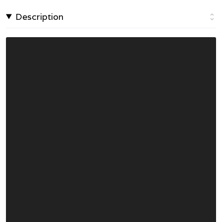
Description