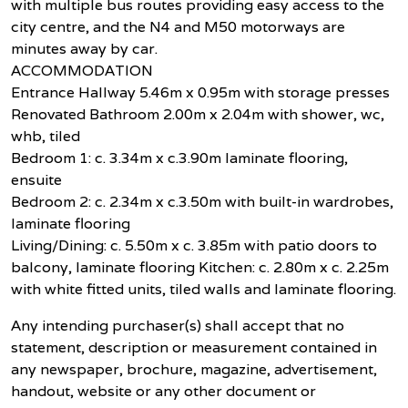
with multiple bus routes providing easy access to the
city centre, and the N4 and M50 motorways are
minutes away by car.
ACCOMMODATION
Entrance Hallway 5.46m x 0.95m with storage presses
Renovated Bathroom 2.00m x 2.04m with shower, wc,
whb, tiled
Bedroom 1: c. 3.34m x c.3.90m laminate flooring,
ensuite
Bedroom 2: c. 2.34m x c.3.50m with built-in wardrobes,
laminate flooring
Living/Dining: c. 5.50m x c. 3.85m with patio doors to
balcony, laminate flooring Kitchen: c. 2.80m x c. 2.25m
with white fitted units, tiled walls and laminate flooring.
Any intending purchaser(s) shall accept that no
statement, description or measurement contained in
any newspaper, brochure, magazine, advertisement,
handout, website or any other document or