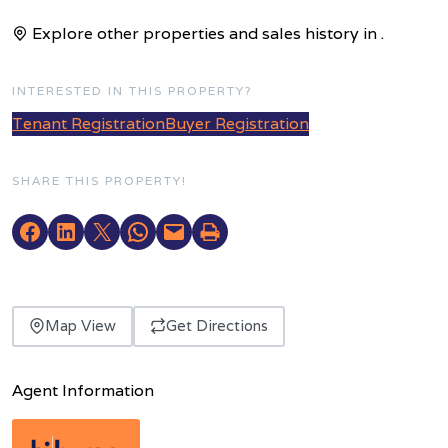
Explore other properties and sales history in
.
INTERESTED IN THIS PROPERTY?
Tenant Registration
Buyer Registration
SHARE THIS PROPERTY!
Map View
Get Directions
Agent Information