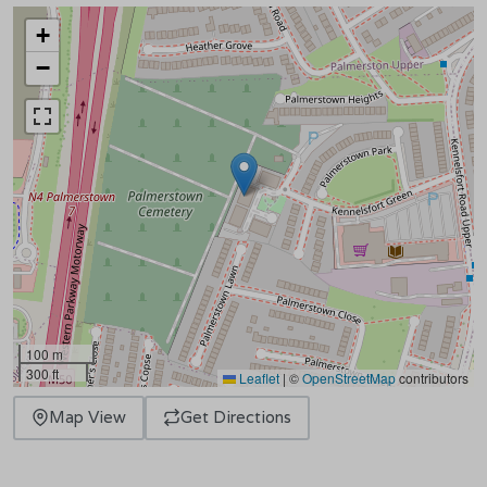
+
−
100 m
300 ft
Leaflet
|
©
OpenStreetMap
contributors
Map View
Get Directions