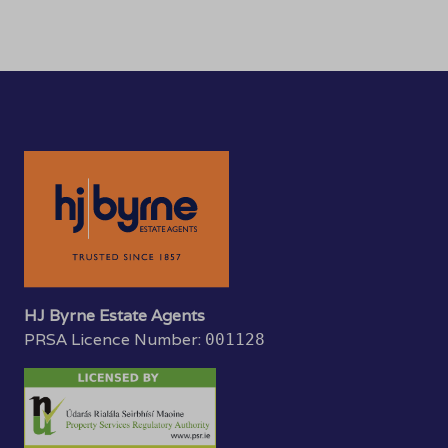
HJ Byrne Estate Agents
PRSA Licence Number:
001128