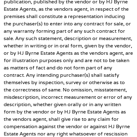
publication, published by the vendor or by HJ Byrne
Estate Agents, as the vendors agent, in respect of the
premises shall constitute a representation inducing
the purchaser(s) to enter into any contract for sale, or
any warranty forming part of any such contract for
sale. Any such statement, description or measurement,
whether in writing or in oral form, given by the vendor,
or by HJ Byrne Estate Agents as the vendors agent, are
for illustration purposes only and are not to be taken
as matters of fact and do not form part of any
contract. Any intending purchaser(s) shall satisfy
themselves by inspection, survey or otherwise as to
the correctness of same. No omission, misstatement,
misdescription, incorrect measurement or error of any
description, whether given orally or in any written
form by the vendor or by HJ Byrne Estate Agents as
the vendors agent, shall give rise to any claim for
compensation against the vendor or against HJ Byrne
Estate Agents nor any right whatsoever of rescission