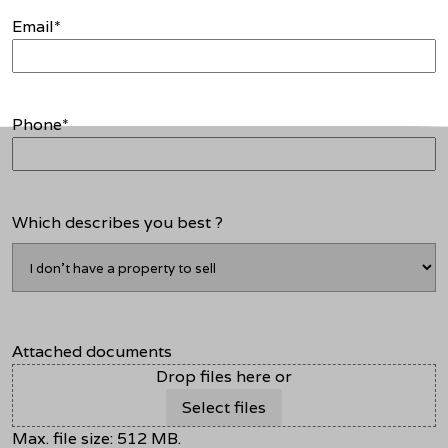
Email
*
Phone
*
Which describes you best ?
Attached documents
Drop files here or
Select files
Max. file size: 512 MB.