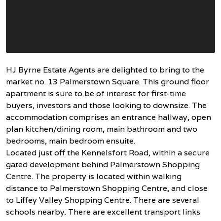
HJ Byrne Estate Agents are delighted to bring to the
market no. 13 Palmerstown Square. This ground floor
apartment is sure to be of interest for first-time
buyers, investors and those looking to downsize. The
accommodation comprises an entrance hallway, open
plan kitchen/dining room, main bathroom and two
bedrooms, main bedroom ensuite.
Located just off the Kennelsfort Road, within a secure
gated development behind Palmerstown Shopping
Centre. The property is located within walking
distance to Palmerstown Shopping Centre, and close
to Liffey Valley Shopping Centre. There are several
schools nearby. There are excellent transport links