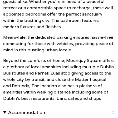
guests alike. Whether you're in need of a peaceful
retreat or a comfortable space to recharge, these well-
appointed bedrooms offer the perfect sanctuary
within the bustling city. The bathroom features
modern fixtures and finishes.
Meanwhile, the dedicated parking ensures hassle-free
commuting for those with vehicles, providing peace of
mind in this bustling urban locale.
Beyond the comforts of home, Mountjoy Square offers
a plethora of local amenities including multiple Dublin
Bus routes and Parnell Luas stop giving access to the
whole city by transit, and close the Matter hospital
and Rotunda, The location also has a plethora of
amenities within walking distance including some of
Dublin's best restaurants, bars, cafes and shops
Accommodation