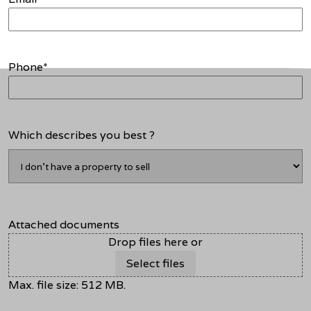
Phone
*
Which describes you best ?
Attached documents
Drop files here or
Select files
Max. file size: 512 MB.