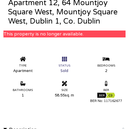
Apartment 12, 64 Mountjoy
Square West, Mountjoy Square
West, Dublin 1, Co. Dublin
This property is no longer available.
TYPE
STATUS
BEDROOMS
Apartment
Sold
2
BATHROOMS
SIZE
BER
1
58.55sq. m
BER
C3
BER No: 117162677