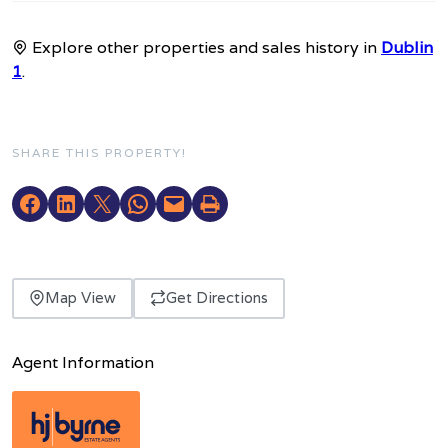
Explore other properties and sales history in
Dublin
1
.
SHARE THIS PROPERTY!
Map View
Get Directions
Agent Information