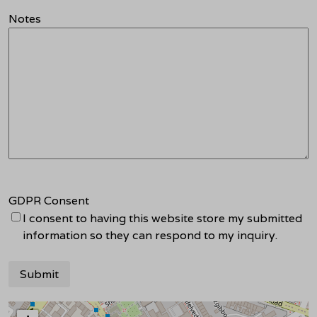
Notes
GDPR Consent
I consent to having this website store my submitted
information so they can respond to my inquiry.