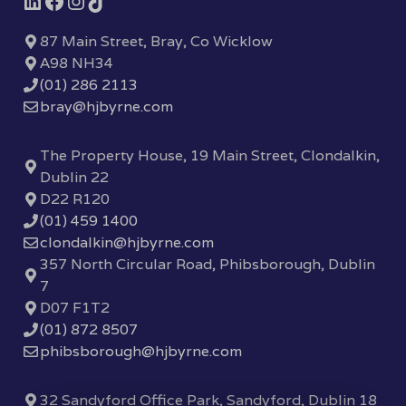
87 Main Street, Bray, Co Wicklow
A98 NH34
(01) 286 2113
bray@hjbyrne.com
The Property House, 19 Main Street, Clondalkin,
Dublin 22
D22 R120
(01) 459 1400
clondalkin@hjbyrne.com
357 North Circular Road, Phibsborough, Dublin
7
D07 F1T2
(01) 872 8507
phibsborough@hjbyrne.com
32 Sandyford Office Park, Sandyford, Dublin 18