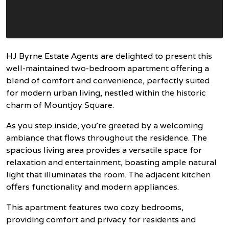
HJ Byrne Estate Agents are delighted to present this
well-maintained two-bedroom apartment offering a
blend of comfort and convenience, perfectly suited
for modern urban living, nestled within the historic
charm of Mountjoy Square.
As you step inside, you're greeted by a welcoming
ambiance that flows throughout the residence. The
spacious living area provides a versatile space for
relaxation and entertainment, boasting ample natural
light that illuminates the room. The adjacent kitchen
offers functionality and modern appliances.
This apartment features two cozy bedrooms,
providing comfort and privacy for residents and