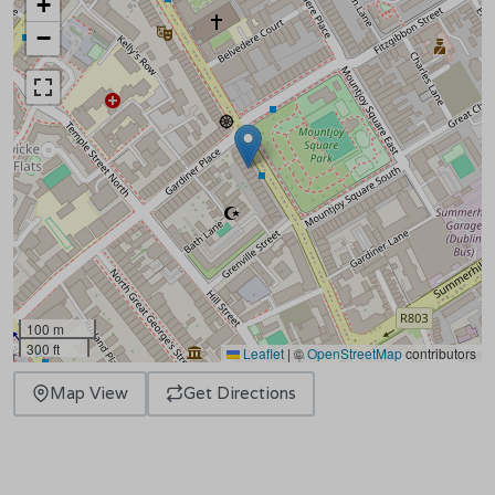
+
−
100 m
300 ft
Leaflet
|
©
OpenStreetMap
contributors
Map View
Get Directions