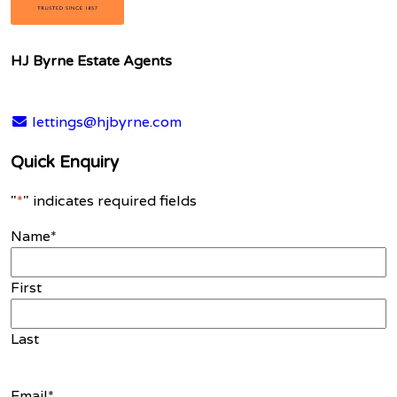
HJ Byrne Estate Agents
lettings@hjbyrne.com
Quick Enquiry
"
*
" indicates required fields
Name
*
First
Last
Email
*