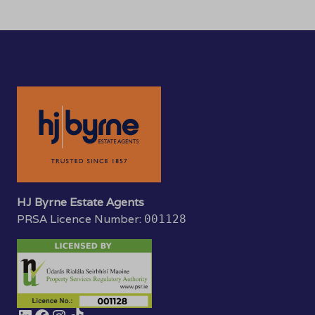
HJ Byrne Estate Agents
PRSA Licence Number:
001128