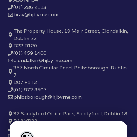
(01) 286 2113
bray@hjbyrne.com
The Property House, 19 Main Street, Clondalkin,
Dublin 22
D22 R120
(01) 459 1400
clondalkin@hjbyrne.com
357 North Circular Road, Phibsborough, Dublin
7
D07 F1T2
(01) 872 8507
phibsborough@hjbyrne.com
32 Sandyford Office Park, Sandyford, Dublin 18
D18 XP22
(01) 289 7780
sandyford@hjbyrne.com