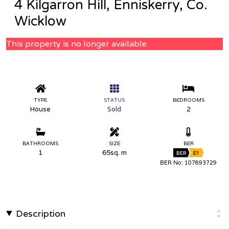
4 Kilgarron Hill, Enniskerry, Co.
Wicklow
This property is no longer available.
TYPE
STATUS
BEDROOMS
House
Sold
2
BATHROOMS
SIZE
BER
1
65sq. m
BER
E1
BER No: 107893729
Description