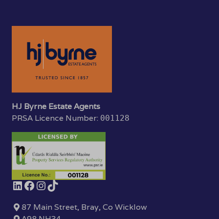
HJ Byrne Estate Agents
PRSA Licence Number:
001128
87 Main Street, Bray, Co Wicklow
A98 NH34