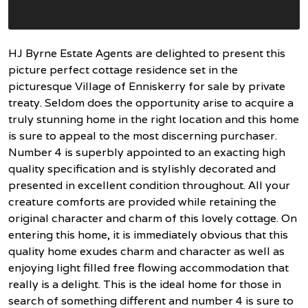
HJ Byrne Estate Agents are delighted to present this
picture perfect cottage residence set in the
picturesque Village of Enniskerry for sale by private
treaty. Seldom does the opportunity arise to acquire a
truly stunning home in the right location and this home
is sure to appeal to the most discerning purchaser.
Number 4 is superbly appointed to an exacting high
quality specification and is stylishly decorated and
presented in excellent condition throughout. All your
creature comforts are provided while retaining the
original character and charm of this lovely cottage. On
entering this home, it is immediately obvious that this
quality home exudes charm and character as well as
enjoying light filled free flowing accommodation that
really is a delight. This is the ideal home for those in
search of something different and number 4 is sure to