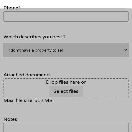
Phone
*
Which describes you best ?
Attached documents
Drop files here or
Select files
Max. file size: 512 MB.
Notes