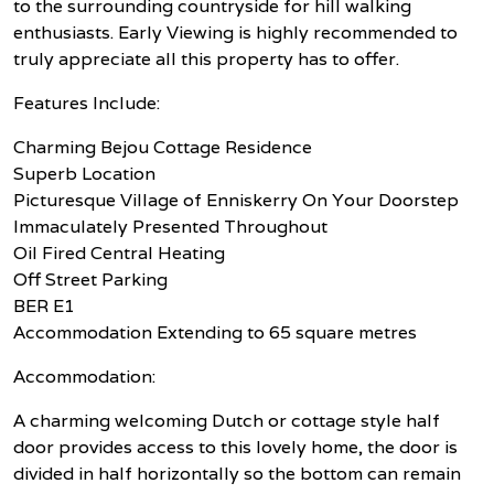
to the surrounding countryside for hill walking
enthusiasts. Early Viewing is highly recommended to
truly appreciate all this property has to offer.
Features Include:
Charming Bejou Cottage Residence
Superb Location
Picturesque Village of Enniskerry On Your Doorstep
Immaculately Presented Throughout
Oil Fired Central Heating
Off Street Parking
BER E1
Accommodation Extending to 65 square metres
Accommodation:
A charming welcoming Dutch or cottage style half
door provides access to this lovely home, the door is
divided in half horizontally so the bottom can remain