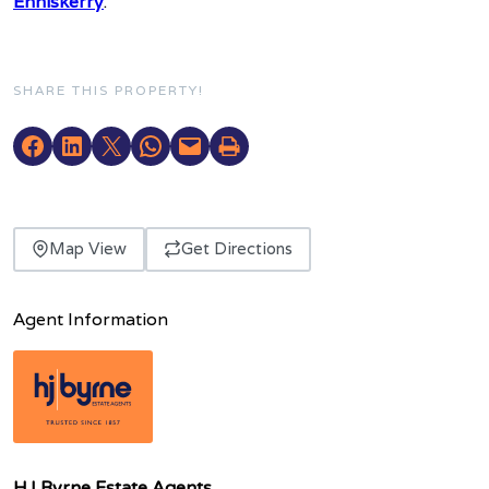
Enniskerry
.
SHARE THIS PROPERTY!
Map View
Get Directions
Agent Information
HJ Byrne Estate Agents