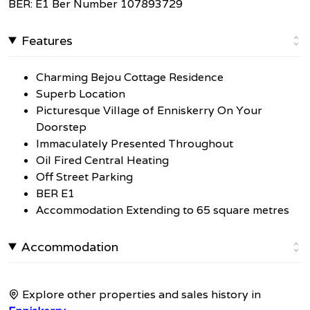
BER: E1 Ber Number 107893729
Features
Charming Bejou Cottage Residence
Superb Location
Picturesque Village of Enniskerry On Your
Doorstep
Immaculately Presented Throughout
Oil Fired Central Heating
Off Street Parking
BER E1
Accommodation Extending to 65 square metres
Accommodation
Explore other properties and sales history in