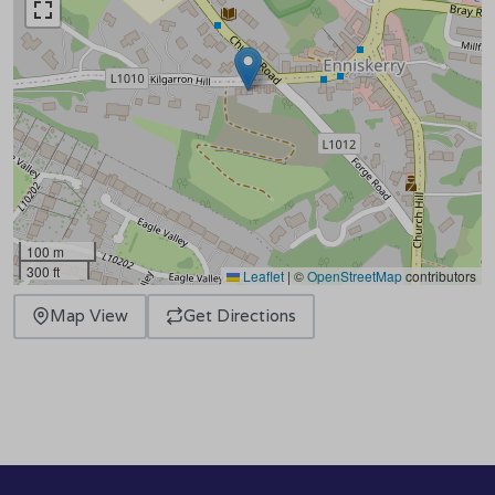
100 m
300 ft
Leaflet
|
©
OpenStreetMap
contributors
Map View
Get Directions