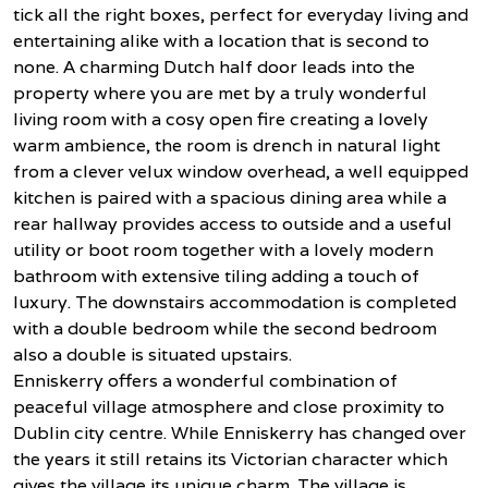
tick all the right boxes, perfect for everyday living and
entertaining alike with a location that is second to
none. A charming Dutch half door leads into the
property where you are met by a truly wonderful
living room with a cosy open fire creating a lovely
warm ambience, the room is drench in natural light
from a clever velux window overhead, a well equipped
kitchen is paired with a spacious dining area while a
rear hallway provides access to outside and a useful
utility or boot room together with a lovely modern
bathroom with extensive tiling adding a touch of
luxury. The downstairs accommodation is completed
with a double bedroom while the second bedroom
also a double is situated upstairs.
Enniskerry offers a wonderful combination of
peaceful village atmosphere and close proximity to
Dublin city centre. While Enniskerry has changed over
the years it still retains its Victorian character which
gives the village its unique charm. The village is