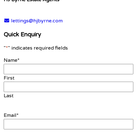
lettings@hjbyrne.com
Quick Enquiry
"
*
" indicates required fields
Name
*
First
Last
Email
*