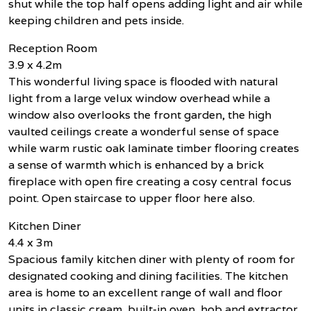
shut while the top half opens adding light and air while
keeping children and pets inside.
Reception Room
3.9 x 4.2m
This wonderful living space is flooded with natural
light from a large velux window overhead while a
window also overlooks the front garden, the high
vaulted ceilings create a wonderful sense of space
while warm rustic oak laminate timber flooring creates
a sense of warmth which is enhanced by a brick
fireplace with open fire creating a cosy central focus
point. Open staircase to upper floor here also.
Kitchen Diner
4.4 x 3m
Spacious family kitchen diner with plenty of room for
designated cooking and dining facilities. The kitchen
area is home to an excellent range of wall and floor
units in classic cream, built-in oven, hob and extractor