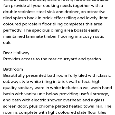
fan provide all your cooking needs together with a
double stainless steel sink and drainer, an attractive
tiled splash back in brick effect tiling and lovely light
coloured porcelain floor tiling completes this area
perfectly. The spacious dining area boasts easily
maintained laminate timber flooring in a cosy rustic
oak.
Rear Hallway
Provides access to the rear courtyard and garden.
Bathroom
Beautifully presented bathroom fully tiled with classic
subway style white tiling in brick wall effect, high
quality sanitary ware in white includes a wc, wash hand
basin with vanity unit below providing useful storage,
and bath with electric shower overhead and a glass
screen door, plus chrome plated heated towel rail. The
room is complete with light coloured slate floor tiles