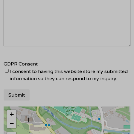
GDPR Consent
I consent to having this website store my submitted
information so they can respond to my inquiry.
+
−