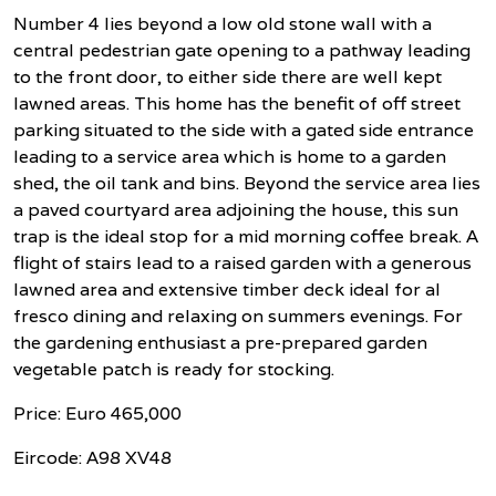
Number 4 lies beyond a low old stone wall with a
central pedestrian gate opening to a pathway leading
to the front door, to either side there are well kept
lawned areas. This home has the benefit of off street
parking situated to the side with a gated side entrance
leading to a service area which is home to a garden
shed, the oil tank and bins. Beyond the service area lies
a paved courtyard area adjoining the house, this sun
trap is the ideal stop for a mid morning coffee break. A
flight of stairs lead to a raised garden with a generous
lawned area and extensive timber deck ideal for al
fresco dining and relaxing on summers evenings. For
the gardening enthusiast a pre-prepared garden
vegetable patch is ready for stocking.
Price: Euro 465,000
Eircode: A98 XV48