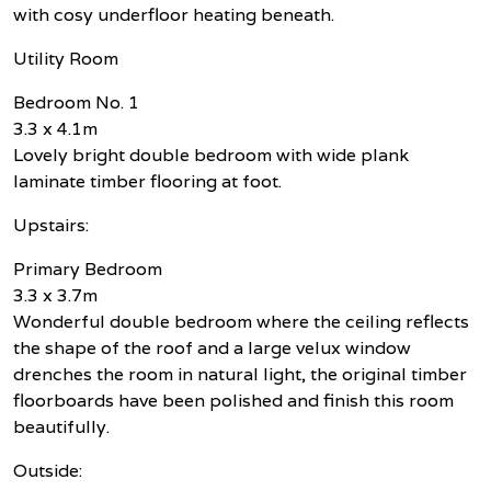
with cosy underfloor heating beneath.
Utility Room
Bedroom No. 1
3.3 x 4.1m
Lovely bright double bedroom with wide plank
laminate timber flooring at foot.
Upstairs:
Primary Bedroom
3.3 x 3.7m
Wonderful double bedroom where the ceiling reflects
the shape of the roof and a large velux window
drenches the room in natural light, the original timber
floorboards have been polished and finish this room
beautifully.
Outside: