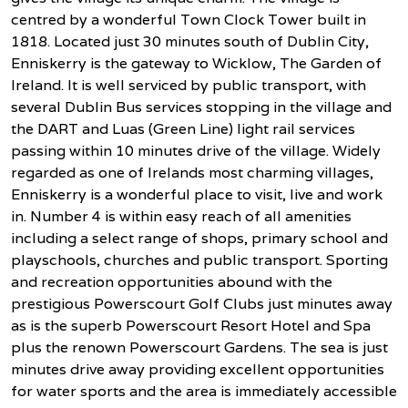
centred by a wonderful Town Clock Tower built in
1818. Located just 30 minutes south of Dublin City,
Enniskerry is the gateway to Wicklow, The Garden of
Ireland. It is well serviced by public transport, with
several Dublin Bus services stopping in the village and
the DART and Luas (Green Line) light rail services
passing within 10 minutes drive of the village. Widely
regarded as one of Irelands most charming villages,
Enniskerry is a wonderful place to visit, live and work
in. Number 4 is within easy reach of all amenities
including a select range of shops, primary school and
playschools, churches and public transport. Sporting
and recreation opportunities abound with the
prestigious Powerscourt Golf Clubs just minutes away
as is the superb Powerscourt Resort Hotel and Spa
plus the renown Powerscourt Gardens. The sea is just
minutes drive away providing excellent opportunities
for water sports and the area is immediately accessible