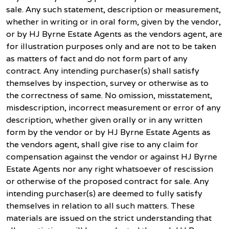
sale. Any such statement, description or measurement,
whether in writing or in oral form, given by the vendor,
or by HJ Byrne Estate Agents as the vendors agent, are
for illustration purposes only and are not to be taken
as matters of fact and do not form part of any
contract. Any intending purchaser(s) shall satisfy
themselves by inspection, survey or otherwise as to
the correctness of same. No omission, misstatement,
misdescription, incorrect measurement or error of any
description, whether given orally or in any written
form by the vendor or by HJ Byrne Estate Agents as
the vendors agent, shall give rise to any claim for
compensation against the vendor or against HJ Byrne
Estate Agents nor any right whatsoever of rescission
or otherwise of the proposed contract for sale. Any
intending purchaser(s) are deemed to fully satisfy
themselves in relation to all such matters. These
materials are issued on the strict understanding that