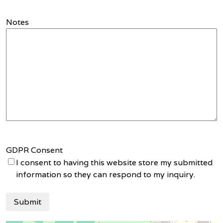
Notes
GDPR Consent
I consent to having this website store my submitted
information so they can respond to my inquiry.