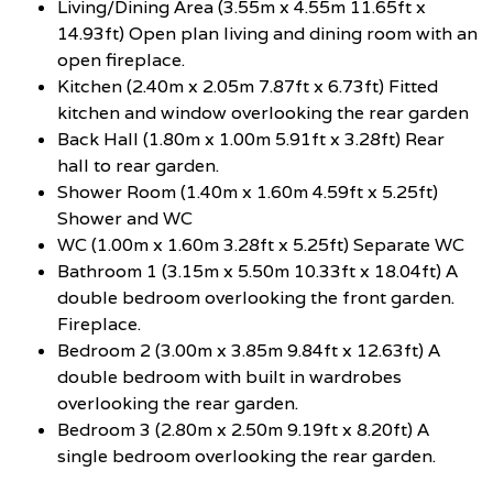
Living/Dining Area (3.55m x 4.55m 11.65ft x
14.93ft) Open plan living and dining room with an
open fireplace.
Kitchen (2.40m x 2.05m 7.87ft x 6.73ft) Fitted
kitchen and window overlooking the rear garden
Back Hall (1.80m x 1.00m 5.91ft x 3.28ft) Rear
hall to rear garden.
Shower Room (1.40m x 1.60m 4.59ft x 5.25ft)
Shower and WC
WC (1.00m x 1.60m 3.28ft x 5.25ft) Separate WC
Bathroom 1 (3.15m x 5.50m 10.33ft x 18.04ft) A
double bedroom overlooking the front garden.
Fireplace.
Bedroom 2 (3.00m x 3.85m 9.84ft x 12.63ft) A
double bedroom with built in wardrobes
overlooking the rear garden.
Bedroom 3 (2.80m x 2.50m 9.19ft x 8.20ft) A
single bedroom overlooking the rear garden.