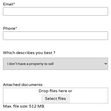
Email
*
Phone
*
Which describes you best ?
Attached documents
Drop files here or
Select files
Max. file size: 512 MB.