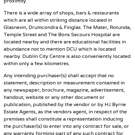
proximity.
There is a wide array of shops, bars & restaurants
which are all within striking distance located in
Glasnevin, Drumcondra & Finglas. The Mater, Rotunda,
Temple Street and The Bons Secours Hospital are
located nearby and there are educational facilities in
abundance not to mention DCU which is located
nearby. Dublin City Centre is also conveniently located
within only a few kilometres.
Any intending purchaser(s) shall accept that no
statement, description or measurement contained in
any newspaper, brochure, magazine, advertisement,
handout, website or any other document or
publication, published by the vendor or by HJ Byrne
Estate Agents, as the vendors agent, in respect of the
premises shall constitute a representation inducing
the purchaser(s) to enter into any contract for sale, or
any warranty forming part of any such contract for