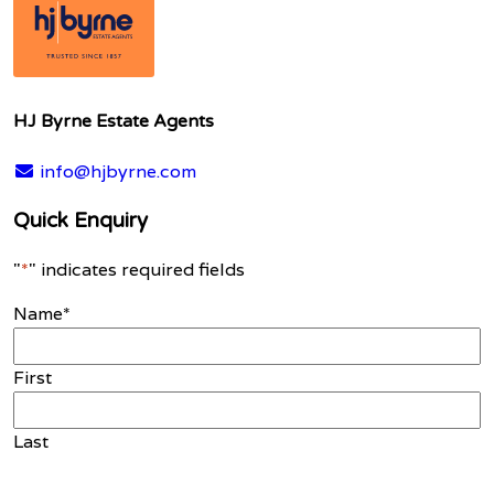
HJ Byrne Estate Agents
info@hjbyrne.com
Quick Enquiry
"
*
" indicates required fields
Name
*
First
Last