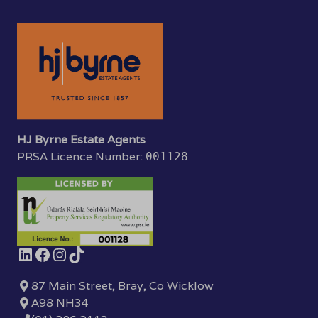
HJ Byrne Estate Agents
PRSA Licence Number:
001128
87 Main Street, Bray, Co Wicklow
A98 NH34