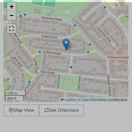
+
−
100 m
300 ft
Leaflet
|
©
OpenStreetMap
contributors
Map View
Get Directions