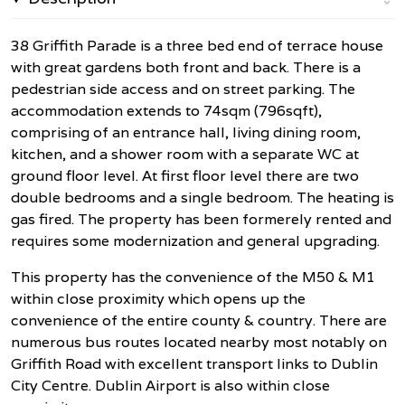
38 Griffith Parade is a three bed end of terrace house
with great gardens both front and back. There is a
pedestrian side access and on street parking. The
accommodation extends to 74sqm (796sqft),
comprising of an entrance hall, living dining room,
kitchen, and a shower room with a separate WC at
ground floor level. At first floor level there are two
double bedrooms and a single bedroom. The heating is
gas fired. The property has been formerely rented and
requires some modernization and general upgrading.
This property has the convenience of the M50 & M1
within close proximity which opens up the
convenience of the entire county & country. There are
numerous bus routes located nearby most notably on
Griffith Road with excellent transport links to Dublin
City Centre. Dublin Airport is also within close