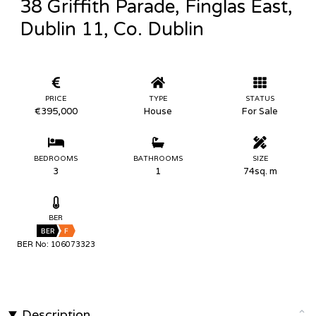
38 Griffith Parade, Finglas East,
Dublin 11, Co. Dublin
PRICE
TYPE
STATUS
€395,000
House
For Sale
BEDROOMS
BATHROOMS
SIZE
3
1
74sq. m
BER
BER
F
BER No: 106073323
Description