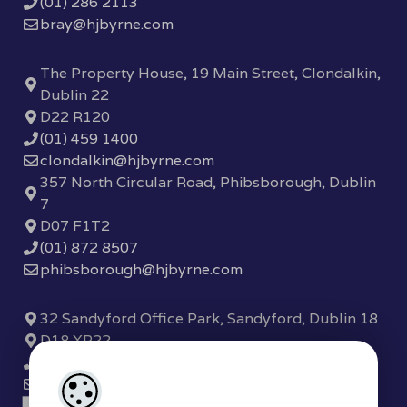
(01) 286 2113
bray@hjbyrne.com
The Property House, 19 Main Street, Clondalkin,
Dublin 22
D22 R120
(01) 459 1400
clondalkin@hjbyrne.com
357 North Circular Road, Phibsborough, Dublin
7
D07 F1T2
(01) 872 8507
phibsborough@hjbyrne.com
32 Sandyford Office Park, Sandyford, Dublin 18
D18 XP22
(01) 289 7780
sandyford@hjbyrne.com