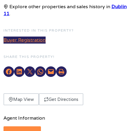
Explore other properties and sales history in
Dublin
11
.
INTERESTED IN THIS PROPERTY?
Buyer Registration
SHARE THIS PROPERTY!
Map View
Get Directions
Agent Information