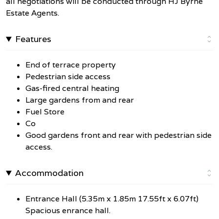
all negotiations will be conducted through HJ Byrne
Estate Agents.
Features
End of terrace property
Pedestrian side access
Gas-fired central heating
Large gardens from and rear
Fuel Store
Co
Good gardens front and rear with pedestrian side
access.
Accommodation
Entrance Hall (5.35m x 1.85m 17.55ft x 6.07ft)
Spacious enrance hall.