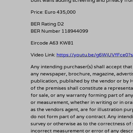
built walls adding screening and privacy fro
Price: Euro 435,000
BER Rating D2
BER Number 118944099
Eircode A63 KW81
Video Link:
https://youtu.be/g6WiUVfFce0
Any intending purchaser(s) shall accept tha
any newspaper, brochure, magazine, adverti
publication, published by the vendor or by H
of the premises shall constitute a representa
for sale, or any warranty forming part of an
or measurement, whether in writing or in ora
as the vendors agent, are for illustration pu
do not form part of any contract. Any intend
survey or otherwise as to the correctness of
incorrect measurement or error of any descri