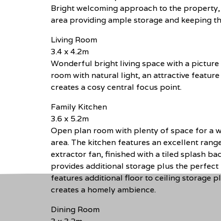
Bright welcoming approach to the property, 
area providing ample storage and keeping the 
Living Room
3.4 x 4.2m
Wonderful bright living space with a pictur
room with natural light, an attractive featur
creates a cosy central focus point.
Family Kitchen
3.6 x 5.2m
Open plan room with plenty of space for a w
area. The kitchen features an excellent range 
extractor fan, finished with a tiled splash b
provides additional storage plus the perfect 
features additional floor to ceiling storage 
creates a homely ambience.
Dining Room