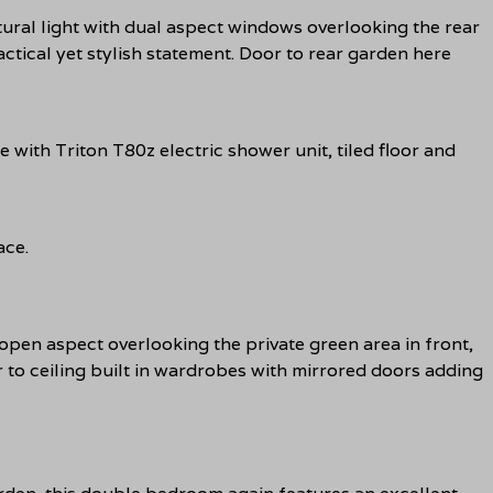
tural light with dual aspect windows overlooking the rear
actical yet stylish statement. Door to rear garden here
with Triton T80z electric shower unit, tiled floor and
ace.
en aspect overlooking the private green area in front,
r to ceiling built in wardrobes with mirrored doors adding