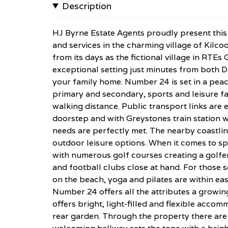
Description
HJ Byrne Estate Agents proudly present this 
and services in the charming village of Kilcoo
from its days as the fictional village in RTE
exceptional setting just minutes from both D
your family home. Number 24 is set in a peac
primary and secondary, sports and leisure fac
walking distance. Public transport links are e
doorstep and with Greystones train station w
needs are perfectly met. The nearby coastli
outdoor leisure options. When it comes to sp
with numerous golf courses creating a golfer
and football clubs close at hand. For those s
on the beach, yoga and pilates are within eas
Number 24 offers all the attributes a growin
offers bright, light-filled and flexible acc
rear garden. Through the property there are