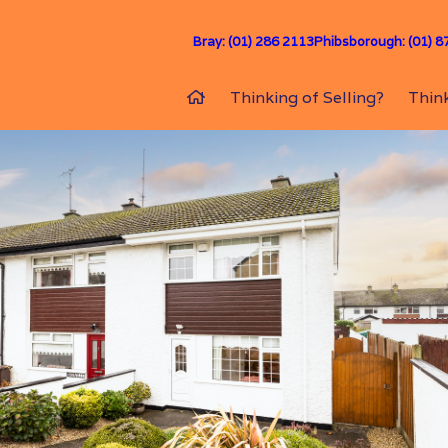
Bray: (01) 286 2113
Phibsborough: (01) 8
Thinking of Selling?
Think