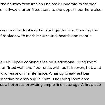
the hallway features an enclosed understairs storage
hallway clutter free, stairs to the upper floor here also.
e window overlooking the front garden and flooding the
e fireplace with marble surround, hearth and mantle
ell equipped cooking area plus additional living room
of fitted wall and floor units with built-in oven, hob and
ack for ease of maintenance. A handy breakfast bar
location to grab a quick bite. The living room area
plus a hotpress providing ample linen storage. A fireplace