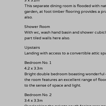
3 x 3.2m
This separate dining room is flooded with na
garden, at foot timber flooring provides a pr
also.
Shower Room
With wc, wash hand basin and shower cubicle 
part tiled walls here also.
Upstairs
Landing with access to a convertible attic sp
Bedroom No. 1
4.2 x 3.3m
Bright double bedroom boasting wonderful op
the room features an excellent range of floo
to the sense of space and light.
Bedroom No. 2
3.4 x 3.3m