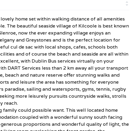
lovely home set within walking distance of all amenities
le. The beautiful seaside village of Kilcoole is best known
s Glenroe, now the ever expanding village enjoys an
elgany and Greystones and is the perfect location for
eful cul de sac with local shops, cafes, schools both
ilities and of course the beach and seaside are all within
xcellent, with Dublin Bus services virtually on your
ith DART Services less than 2 km away all your transport
ne, beach and nature reserve offer stunning walks and
orts and leisure the area has something for everyone
s paradise, sailing and watersports, gyms, tennis, rugby
eeking more leisurely pursuits countryside walks, strolls
y reach.
g family could possible want. This well located home
ommodation coupled with a wonderful sunny south facing
 generous proportions and wonderful quality of light, the