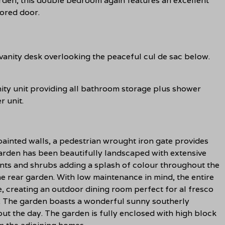
arden, this double bedroom again features an excellent
rored door.
vanity desk overlooking the peaceful cul de sac below.
anity unit providing all bathroom storage plus shower
r unit.
ainted walls, a pedestrian wrought iron gate provides
garden has been beautifully landscaped with extensive
ants and shrubs adding a splash of colour throughout the
he rear garden. With low maintenance in mind, the entire
, creating an outdoor dining room perfect for al fresco
ax. The garden boasts a wonderful sunny southerly
out the day. The garden is fully enclosed with high block