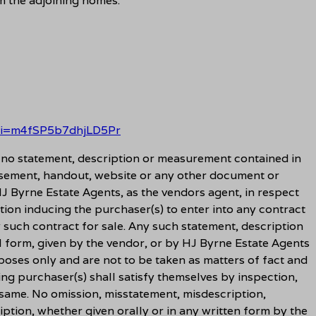
m the adjoining homes.
?si=m4fSP5b7dhjLD5Pr
t no statement, description or measurement contained in
sement, handout, website or any other document or
J Byrne Estate Agents, as the vendors agent, in respect
tion inducing the purchaser(s) to enter into any contract
y such contract for sale. Any such statement, description
l form, given by the vendor, or by HJ Byrne Estate Agents
rposes only and are not to be taken as matters of fact and
ing purchaser(s) shall satisfy themselves by inspection,
 same. No omission, misstatement, misdescription,
ption, whether given orally or in any written form by the