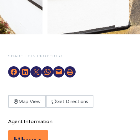
SHARE THIS PROPERTY!
Map View
Get Directions
Agent Information