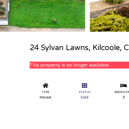
24 Sylvan Lawns, Kilcoole, 
This property is no longer available.
TYPE
STATUS
BEDROO
House
Sold
3