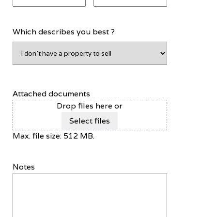
Which describes you best ?
Attached documents
Drop files here or
Select files
Max. file size: 512 MB.
Notes