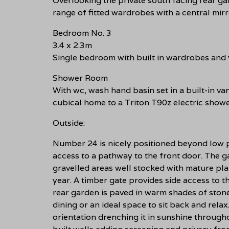
Overlooking the private south facing rear g
range of fitted wardrobes with a central mir
Bedroom No. 3
3.4 x 2.3m
Single bedroom with built in wardrobes and 
Shower Room
With wc, wash hand basin set in a built-in v
cubical home to a Triton T90z electric showe
Outside:
Number 24 is nicely positioned beyond low p
access to a pathway to the front door. The 
gravelled areas well stocked with mature pl
year. A timber gate provides side access to t
rear garden is paved in warm shades of stone
dining or an ideal space to sit back and rel
orientation drenching it in sunshine through