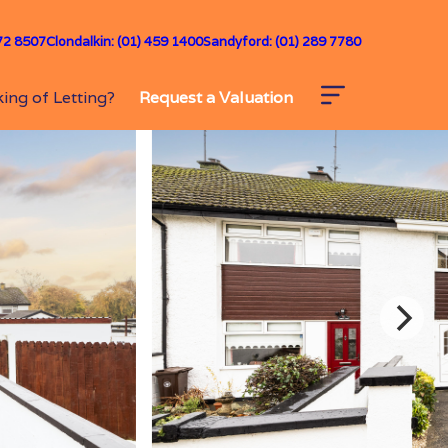
72 8507
Clondalkin: (01) 459 1400
Sandyford: (01) 289 7780
ing of Letting?
Request a Valuation