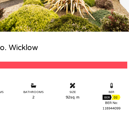
Co. Wicklow
MS
BATHROOMS
SIZE
BER
2
92sq. m
BER
D2
BER No:
118944099