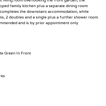
t living room overlooking the front garden, the
pped family kitchen plus a separate dining room
 completes the downstairs accommodation, while
s, 2 doubles and a single plus a further shower room.
ecommended and is by prior appointment only
e Green In Front
res