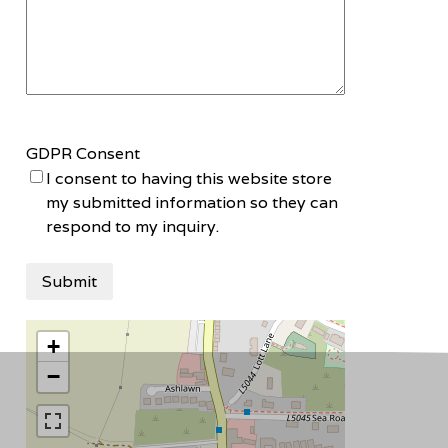
GDPR Consent
I consent to having this website store
my submitted information so they can
respond to my inquiry.
+
−