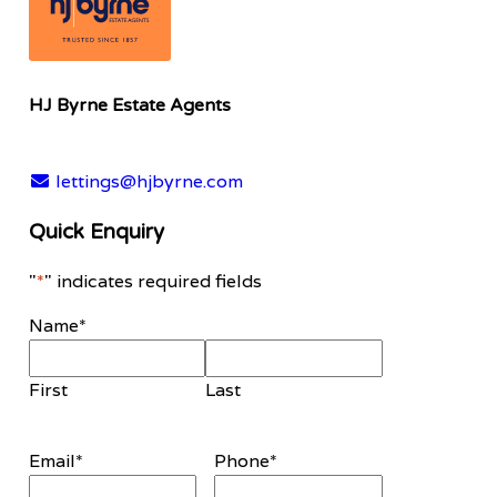
HJ Byrne Estate Agents
lettings@hjbyrne.com
Quick Enquiry
"
*
" indicates required fields
Name
*
First
Last
Email
*
Phone
*