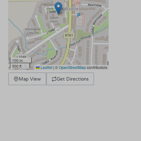
100 m
300 ft
Leaflet
|
©
OpenStreetMap
contributors
Map View
Get Directions