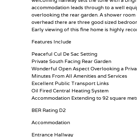
welcoming hallway sets the tone with a brigh
accommodation leads through to a well equi
overlooking the rear garden. A shower room
overhead there are three good sized bedroom
Early viewing of this fine home is highly r
Features Include
Peaceful Cul De Sac Setting
Private South Facing Rear Garden
Wonderful Open Aspect Overlooking a Privat
Minutes From All Amenities and Services
Excellent Public Transport Links
Oil Fired Central Heating System
Accommodation Extending to 92 square met
BER Rating D2
Accommodation
Entrance Hallway