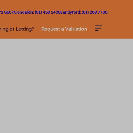
72 8507
Clondalkin: (01) 459 1400
Sandyford: (01) 289 7780
ing of Letting?
Request a Valuation