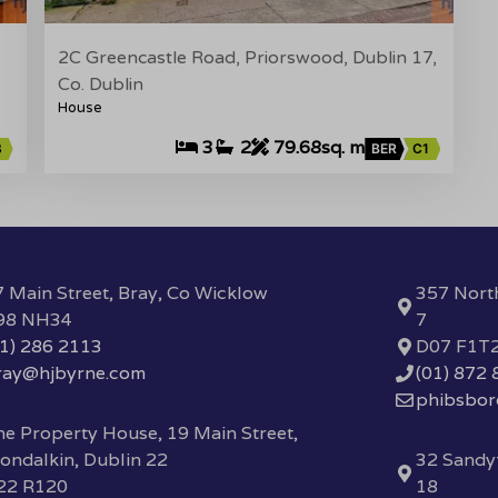
2C Greencastle Road, Priorswood, Dublin 17,
Co. Dublin
House
3
2
79.68sq. m
3
BER
C1
 Main Street, Bray, Co Wicklow
357 Nort
98 NH34
7
01) 286 2113
D07 F1T
ray@hjbyrne.com
(01) 872
phibsbo
e Property House, 19 Main Street,
ondalkin, Dublin 22
32 Sandyf
22 R120
18