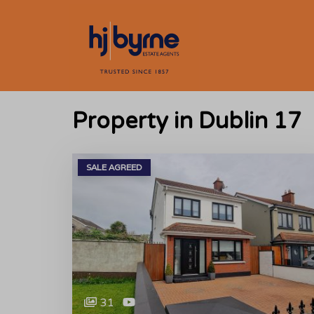
Property in Dublin 17
SALE AGREED
31