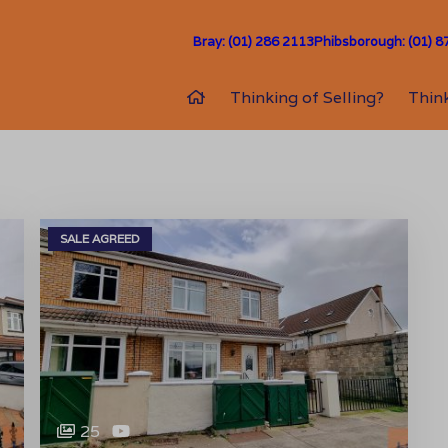
Bray: (01) 286 2113
Phibsborough: (01) 8
Thinking of Selling?
Think
SALE AGREED
25