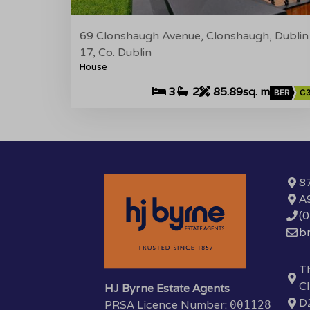
69 Clonshaugh Avenue, Clonshaugh, Dublin
17, Co. Dublin
House
3
2
85.89sq. m
BER
C
87
A
(
b
Th
Cl
HJ Byrne Estate Agents
D
PRSA Licence Number:
001128