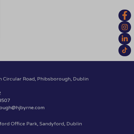
h Circular Road, Phibsborough, Dublin
2
 8507
rough@hjbyrne.com
ord Office Park, Sandyford, Dublin